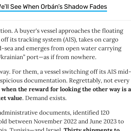
e’ll See When Orbán’s Shadow Fades
tion. A buyer's vessel approaches the floating
off its tracking system (AIS), takes on cargo
id-sea and emerges from open water carrying
krainian” port—as if from nowhere.
ay. For them, a vessel switching off its AIS mid
 suspicious documentation. Regrettably, not every
y when the reward for looking the other way is a
ket value
. Demand exists.
 administrative documents, identified 120
 sold between November 2022 and June 2023 to
bia, Tunisia—and Israel.
Thirty shipments to