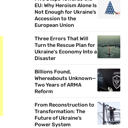
EU: Why Heroism Alone Is
Not Enough for Ukraine’s
Accession to the
European Union
Three Errors That Will
Turn the Rescue Plan for
Ukraine's Economy Into a
Disaster
Billions Found,
Whereabouts Unknown—
Two Years of ARMA
Reform
From Reconstruction to
Transformation: The
Future of Ukraine’s
Power System