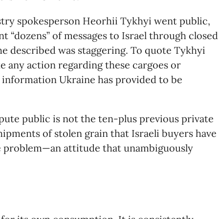
istry spokesperson Heorhii Tykhyi went public,
nt “dozens” of messages to Israel through closed
 he described was staggering. To quote Tykhyi
ake any action regarding these cargoes or
 information Ukraine has provided to be
pute public is not the ten-plus previous private
ipments of stolen grain that Israeli buyers have
 the problem—an attitude that unambiguously