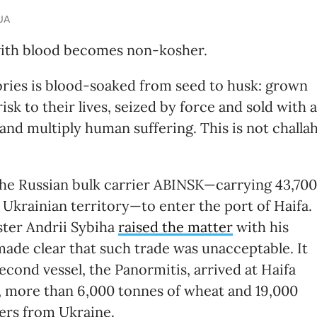
.UA
with blood becomes non-kosher.
ories is blood-soaked from seed to husk: grown
sk to their lives, seized by force and sold with a
and multiply human suffering. This is not challa
d the Russian bulk carrier ABINSK—carrying 43,700
Ukrainian territory—to enter the port of Haifa.
ster Andrii Sybiha
raised the matter
with his
made clear that such trade was unacceptable. It
econd vessel, the Panormitis, arrived at Haifa
, more than 6,000 tonnes of wheat and 19,000
iers from Ukraine.