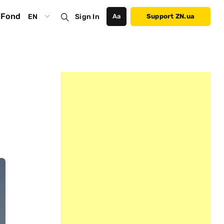
Fond
EN
Sign In
Аа
Support ZN.ua