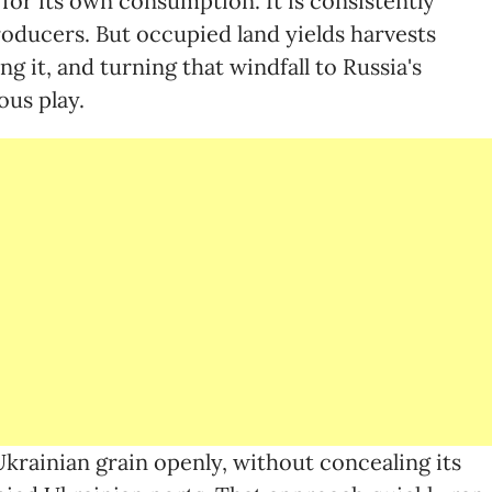
for its own consumption. It is consistently
oducers. But occupied land yields harvests
g it, and turning that windfall to Russia's
ous play.
 Ukrainian grain openly, without concealing its