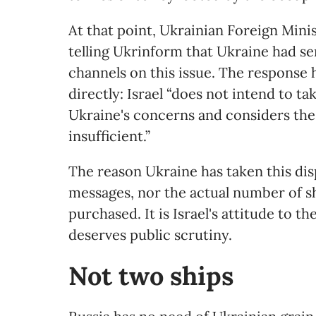
At that point, Ukrainian Foreign Min
telling Ukrinform that Ukraine had se
channels on this issue. The response
directly: Israel “does not intend to t
Ukraine's concerns and considers the
insufficient.”
The reason Ukraine has taken this dis
messages, nor the actual number of sh
purchased. It is Israel's attitude to
deserves public scrutiny.
Not
t
wo
s
hips