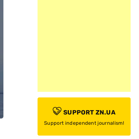
SUPPORT ZN.UA
Support independent journalism!