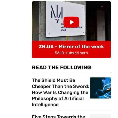
ZN.UA - Mirror of the week
5610 subscribers
READ THE FOLLOWING
The Shield Must Be
Cheaper Than the Sword:
How War Is Changing the
Philosophy of Artificial
Intelligence
Five Steps Towards the