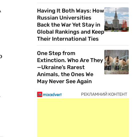
A
Having It Both Ways: How
Russian Universities
Back the War Yet Stay in
Global Rankings and Keep
Their International Ties
One Step from
o
Extinction. Who Are They
—Ukraine’s Rarest
Animals, the Ones We
May Never See Again