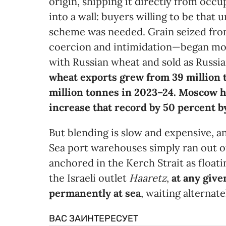
origin, shipping it directly from occ
into a wall: buyers willing to be that
scheme was needed. Grain seized fr
coercion and intimidation—began mov
with Russian wheat and sold as Russi
wheat exports grew from 39 million 
million tonnes in 2023–24. Moscow h
increase that record by 50 percent 
But blending is slow and expensive, an
Sea port warehouses simply ran out of
anchored in the Kerch Strait as float
the Israeli outlet
Haaretz
,
at any give
permanently at sea
, waiting alternat
ВАС ЗАИНТЕРЕСУЕТ