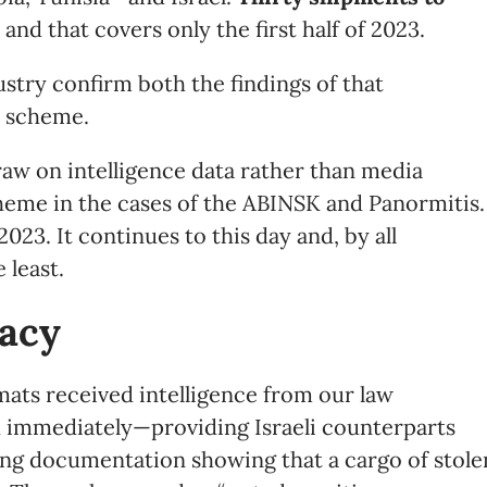
, and that covers only the first half of 2023.
stry confirm both the findings of that
e scheme.
aw on intelligence data rather than media
heme in the cases of the ABINSK and Panormitis.
023. It continues to this day and, by all
 least.
acy
mats received intelligence from our law
immediately—providing Israeli counterparts
ting documentation showing that a cargo of stole