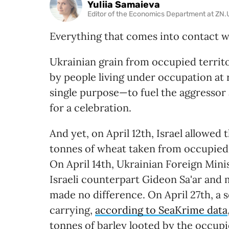
Yuliia Samaieva
Editor of the Economics Department at ZN
Everything that comes into contact 
Ukrainian grain from occupied territ
by people living under occupation at ri
single purpose—to fuel the aggressor 
for a celebration.
And yet, on April 12th, Israel allowe
tonnes of wheat taken from occupied 
On April 14th, Ukrainian Foreign Mini
Israeli counterpart Gideon Sa'ar and 
made no difference. On April 27th, a s
carrying,
according to SeaKrime data
tonnes of barley looted by the occup