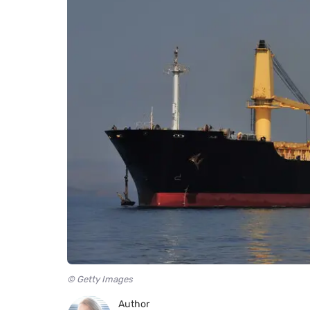
© Getty Images
Author