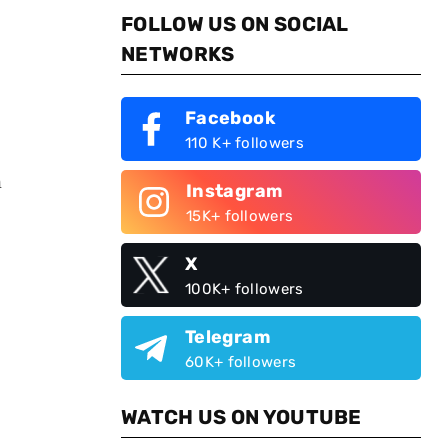
FOLLOW US ON SOCIAL
NETWORKS
Facebook
110 K+ followers
h
Instagram
15K+ followers
X
100K+ followers
Telegram
60K+ followers
WATCH US ON YOUTUBE