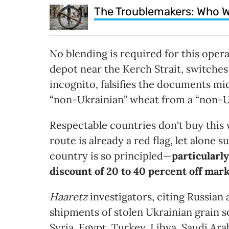
The Troublemakers: Who W
No blending is required for this opera
depot near the Kerch Strait, switches 
incognito, falsifies the documents m
“non-Ukrainian” wheat from a “non-U
Respectable countries don't buy this w
route is already a red flag, let alone
country is so principled—
particularl
discount of 20 to 40 percent off mar
Haaretz
investigators, citing Russian
shipments of stolen Ukrainian grain
Syria, Egypt, Turkey, Libya, Saudi Ara