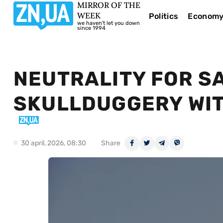
MIRROR OF THE
WEEK
Politics
Econom
we haven't let you down
since 1994
NEUTRALITY FOR SA
SKULLDUGGERY WIT
30 april, 2026, 08:30
Share