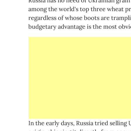
Russia has no need of Ukrainian grain 
among the world's top three wheat pr
regardless of whose boots are tramplin
budgetary advantage is the most obvi
In the early days, Russia tried selling