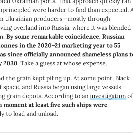
upied Ukrainian ports. That approach quickly ran
 unprincipled were harder to find than expected. 
om Ukrainian producers—mostly through
ing overland into Russia, where it was blended
an.
By some remarkable coincidence, Russian
tonnes in the 2020–21 marketing year to 55
as since officially announced
shameless
plans t
by 2030
. Take a guess at whose expense.
d the grain kept piling up. At some point, Black
 space, and Russia began using large vessels
ing grain depots. According to an
investigation
of
n moment at least five such ships were
ely to load and unload.