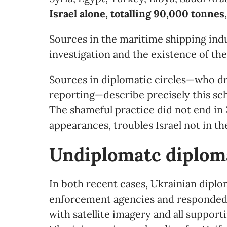
Israel alone, totalling 90,000 tonnes
Sources in the maritime shipping indu
investigation and the existence of th
Sources in diplomatic circles—who dr
reporting—describe precisely this sc
The shameful practice did not end in 2
appearances, troubles Israel not in the
Undiplomatc
d
iplom
In both recent cases, Ukrainian diplo
enforcement agencies and responded 
with satellite imagery and all suppor