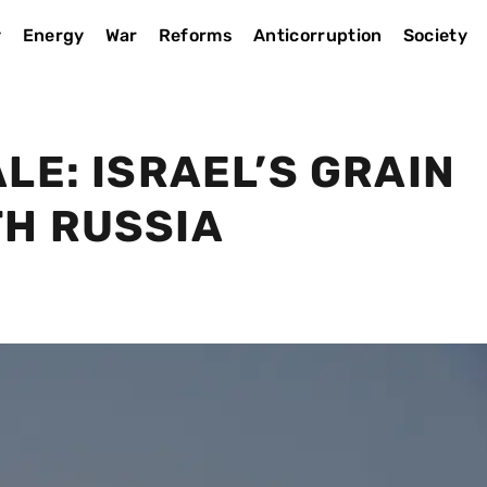
y
Energy
War
Reforms
Anticorruption
Society
LE: ISRAEL’S GRAIN
H RUSSIA