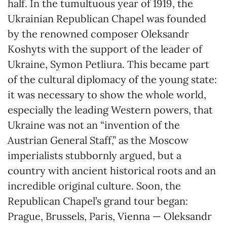
half. In the tumultuous year of 1919, the
Ukrainian Republican Chapel was founded
by the renowned composer Oleksandr
Koshyts with the support of the leader of
Ukraine, Symon Petliura. This became part
of the cultural diplomacy of the young state:
it was necessary to show the whole world,
especially the leading Western powers, that
Ukraine was not an “invention of the
Austrian General Staff,” as the Moscow
imperialists stubbornly argued, but a
country with ancient historical roots and an
incredible original culture. Soon, the
Republican Chapel’s grand tour began:
Prague, Brussels, Paris, Vienna — Oleksandr