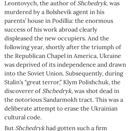
Leontovych, the author of
Shchedryk
, was
murdered by a Bolshevik agent in his
parents’ house in Podillia: the enormous
success of his work abroad clearly
displeased the new occupiers. And the
following year, shortly after the triumph of
the Republican Chapel in America, Ukraine
was deprived of its independence and drawn
into the Soviet Union. Subsequently, during
Stalin’s “great terror,” Klym Polishchuk, the
discoverer of
Shchedryk
, was shot dead in
the notorious Sandarmokh tract. This was a
deliberate attempt to erase the Ukrainian
cultural code.
But
Shchedryk
had gotten such a firm