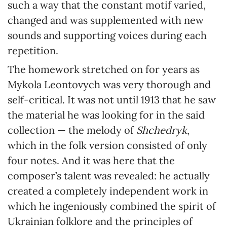
such a way that the constant motif varied,
changed and was supplemented with new
sounds and supporting voices during each
repetition.
The homework stretched on for years as
Mykola Leontovych was very thorough and
self-critical. It was not until 1913 that he saw
the material he was looking for in the said
collection — the melody of
Shchedryk
,
which in the folk version consisted of only
four notes. And it was here that the
composer’s talent was revealed: he actually
created a completely independent work in
which he ingeniously combined the spirit of
Ukrainian folklore and the principles of