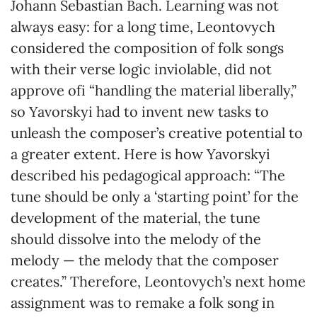
Johann Sebastian Bach. Learning was not
always easy: for a long time, Leontovych
considered the composition of folk songs
with their verse logic inviolable, did not
approve ofі “handling the material liberally,”
so Yavorskyi had to invent new tasks to
unleash the composer’s creative potential to
a greater extent. Here is how Yavorskyi
described his pedagogical approach: “The
tune should be only a ‘starting point’ for the
development of the material, the tune
should dissolve into the melody of the
melody — the melody that the composer
creates.” Therefore, Leontovych’s next home
assignment was to remake a folk song in