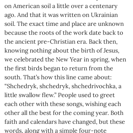
on American soil a little over a centenary
ago. And that it was written on Ukrainian
soil. The exact time and place are unknown
because the roots of the work date back to
the ancient pre-Christian era. Back then,
knowing nothing about the birth of Jesus,
we celebrated the New Year in spring, when
the first birds began to return from the
south. That’s how this line came about:
“Shchedryk, shchedryk, shchedrivochka, a
little swallow flew.” People used to greet
each other with these songs, wishing each
other all the best for the coming year. Both
faith and calendars have changed, but these
words, along with a simple four-note