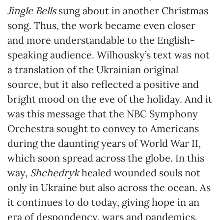
Jingle Bells
sung about in another Christmas
song. Thus, the work became even closer
and more understandable to the English-
speaking audience. Wilhousky’s text was not
a translation of the Ukrainian original
source, but it also reflected a positive and
bright mood on the eve of the holiday. And it
was this message that the NBC Symphony
Orchestra sought to convey to Americans
during the daunting years of World War II,
which soon spread across the globe. In this
way,
Shchedryk
healed wounded souls not
only in Ukraine but also across the ocean. As
it continues to do today, giving hope in an
era of despondency, wars and pandemics.