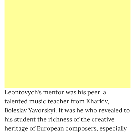
Leontovych’s mentor was his peer, a
talented music teacher from Kharkiv,
Boleslav Yavorskyi. It was he who revealed to
his student the richness of the creative
heritage of European composers, especially