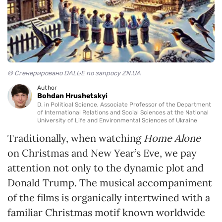
© Сгенерировано DALL·E по запросу ZN.UA
Author
Bohdan Hrushetskyi
D. in Political Science, Associate Professor of the Department
of International Relations and Social Sciences at the National
University of Life and Environmental Sciences of Ukraine
Traditionally, when watching
Home Alone
on Christmas and New Year’s Eve, we pay
attention not only to the dynamic plot and
Donald Trump. The musical accompaniment
of the films is organically intertwined with a
familiar Christmas motif known worldwide