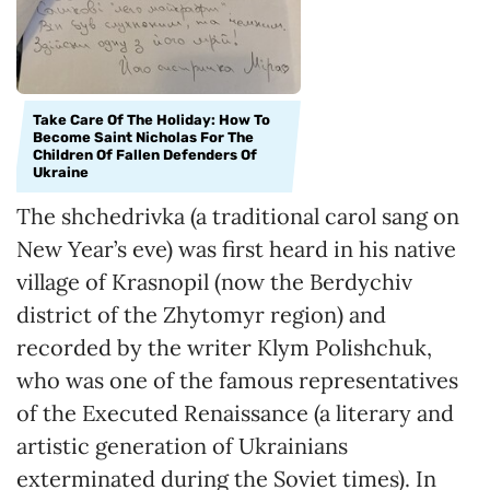
Take Care Of The Holiday: How To
Become Saint Nicholas For The
Children Of Fallen Defenders Of
Ukraine
The shchedrivka (a traditional carol sang on
New Year’s eve) was first heard in his native
village of Krasnopil (now the Berdychiv
district of the Zhytomyr region) and
recorded by the writer Klym Polishchuk,
who was one of the famous representatives
of the Executed Renaissance (a literary and
artistic generation of Ukrainians
exterminated during the Soviet times). In