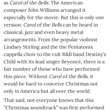
as
Carol of the Bells
. The American
composer John Williams arranged it
especially for the movie. But this is only one
version:
Carol of the Bells
can be heard in
classical, jazz and even heavy metal
arrangements. From the popular violinist
Lindsey Stirling and the the Pentatonix
cappella choir to the cult R&B band Destiny’s
Child with its lead singer Beyoncé, there is a
fair number of those who have performed
this piece. Without
Carol of the Bells
, it
would be hard to conceive Christmas not
only in America but all over the world.
That said, not everyone knows that this
“Christmas soundtrack” was first performed