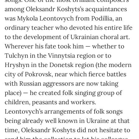
among Oleksandr Koshyts’s acquaintances
was Mykola Leontovych from Podillia, an
ordinary teacher who devoted his entire life
to the development of Ukrainian choral art.
Wherever his fate took him — whether to
Tulchyn in the Vinnytsia region or to
Hryshyn in the Donetsk region (the modern
city of Pokrovsk, near which fierce battles
with Russian aggressors are now taking
place) — he created folk singing group of
children, peasants and workers.
Leontovych’s arrangements of folk songs
being already well known in Ukraine at that
time, Oleksandr Koshyts did not hesitate to