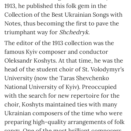
1913, he published this folk gem in the
Collection of the Best Ukrainian Songs with
Notes, thus becoming the first to pave the
triumphant way for
Shchedryk
.
The editor of the 1913 collection was the
famous Kyiv composer and conductor
Oleksandr Koshyts. At that time, he was the
head of the student choir of St. Volodymyr’s
University (now the Taras Shevchenko
National University of Kyiv). Preoccupied
with the search for new repertoire for the
choir, Koshyts maintained ties with many
Ukrainian composers of the time who were
preparing high-quality arrangements of folk
songs. One of the most brilliant composers