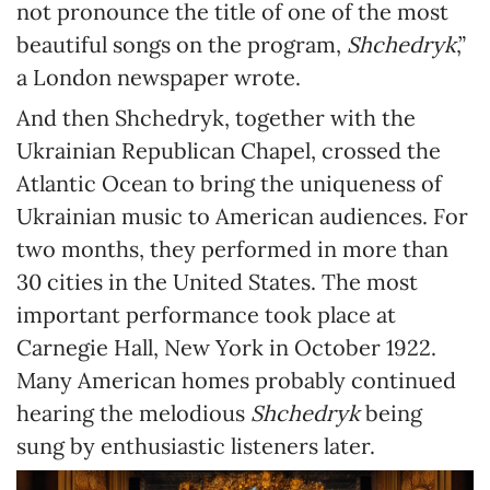
not pronounce the title of one of the most
beautiful songs on the program,
Shchedryk
,”
a London newspaper wrote.
And then Shchedryk, together with the
Ukrainian Republican Chapel, crossed the
Atlantic Ocean to bring the uniqueness of
Ukrainian music to American audiences. For
two months, they performed in more than
30 cities in the United States. The most
important performance took place at
Carnegie Hall, New York in October 1922.
Many American homes probably continued
hearing the melodious
Shchedryk
being
sung by enthusiastic listeners later.