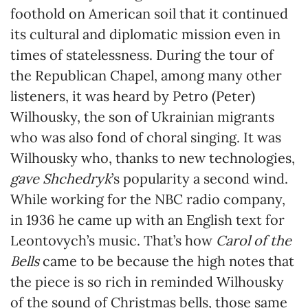
foothold on American soil that it continued
its cultural and diplomatic mission even in
times of statelessness. During the tour of
the Republican Chapel, among many other
listeners, it was heard by Petro (Peter)
Wilhousky, the son of Ukrainian migrants
who was also fond of choral singing. It was
Wilhousky who, thanks to new technologies,
gave Shchedryk
’s popularity a second wind.
While working for the NBC radio company,
in 1936 he came up with an English text for
Leontovych’s music. That’s how
Carol of the
Bells
came to be because the high notes that
the piece is so rich in reminded Wilhousky
of the sound of Christmas bells, those same