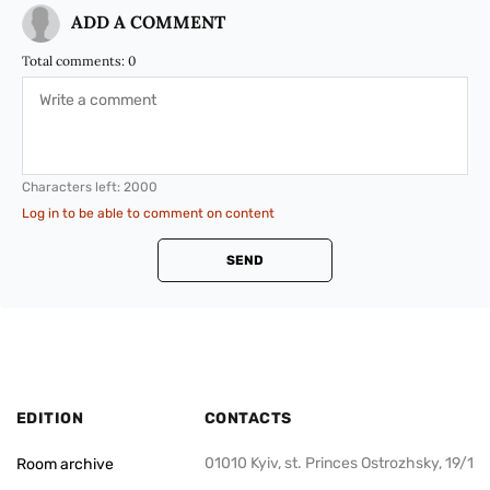
ADD A COMMENT
Total comments:
0
Characters left:
2000
Log in to be able to comment on content
SEND
EDITION
CONTACTS
01010 Kyiv, st. Princes Ostrozhsky, 19/1
Room archive