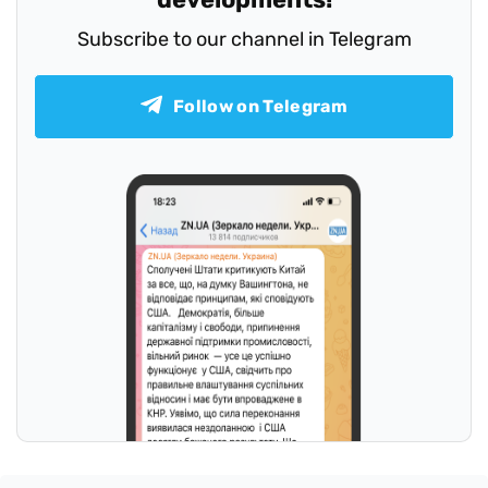
Subscribe to our channel in Telegram
Follow on Telegram