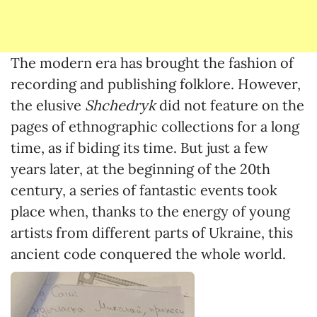
The modern era has brought the fashion of
recording and publishing folklore. However,
the elusive
Shchedryk
did not feature on the
pages of ethnographic collections for a long
time, as if biding its time. But just a few
years later, at the beginning of the 20th
century, a series of fantastic events took
place when, thanks to the energy of young
artists from different parts of Ukraine, this
ancient code conquered the whole world.