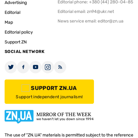
Editorial phone: +380 (44) 280-04-85
Advertising
Editorial email:
zn94@ukr.net
Editorial
News service email:
editor@zn.ua
Map
Editorial policy
Support ZN
SOCIAL NETWORK
SUPPORT ZN.UA
Support independent journalism!
MIRROR OF THE WEEK
we haven't let you down since 1994
The use of "ZN.UA" materials is permitted subject to the reference