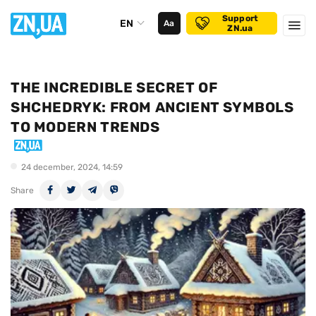
Support
EN
Аа
ZN.ua
THE INCREDIBLE SECRET OF
SHCHEDRYK: FROM ANCIENT SYMBOLS
TO MODERN TRENDS
24 december, 2024, 14:59
Share