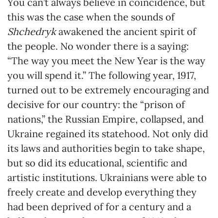
You can’t always believe in coincidence, but
this was the case when the sounds of
Shchedryk
awakened the ancient spirit of
the people. No wonder there is a saying:
“The way you meet the New Year is the way
you will spend it.” The following year, 1917,
turned out to be extremely encouraging and
decisive for our country: the “prison of
nations,” the Russian Empire, collapsed, and
Ukraine regained its statehood. Not only did
its laws and authorities begin to take shape,
but so did its educational, scientific and
artistic institutions. Ukrainians were able to
freely create and develop everything they
had been deprived of for a century and a