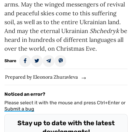
arms. May the winged messengers of revival
and peaceful skies come to this suffering
soil, as well as to the entire Ukrainian land.
And may the eternal Ukrainian
Shchedryk
be
heard in hundreds of different languages all
over the world, on Christmas Eve.
Share
Prepared by Eleonora Zhuravleva
Noticed an error?
Please select it with the mouse and press Ctrl+Enter or
Submit a bug
Stay up to date with the latest
developments!