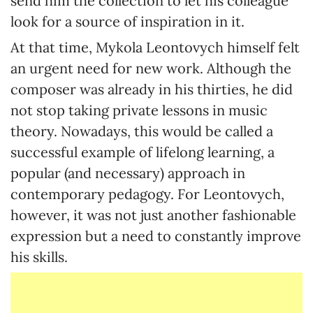
send him the collection to let his colleague
look for a source of inspiration in it.
At that time, Mykola Leontovych himself felt
an urgent need for new work. Although the
composer was already in his thirties, he did
not stop taking private lessons in music
theory. Nowadays, this would be called a
successful example of lifelong learning, a
popular (and necessary) approach in
contemporary pedagogy. For Leontovych,
however, it was not just another fashionable
expression but a need to constantly improve
his skills.