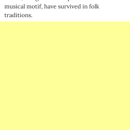
musical motif, have survived in folk
traditions.