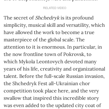
RELATED VIDEO
The secret of
Shchedryk
is its profound
simplicity, musical skill and versatility, which
have allowed the work to become a true
masterpiece of the global scale. The
attention to it is enormous. In particular, in
the now frontline town of Pokrovsk, to
which Mykola Leontovych devoted many
years of his life, creativity and organizational
talent. Before the full-scale Russian invasion,
the Shchedryk Fest all-Ukrainian chor
competition took place here, and the very
swallow that inspired this incredible story
was even added to the updated city coat of