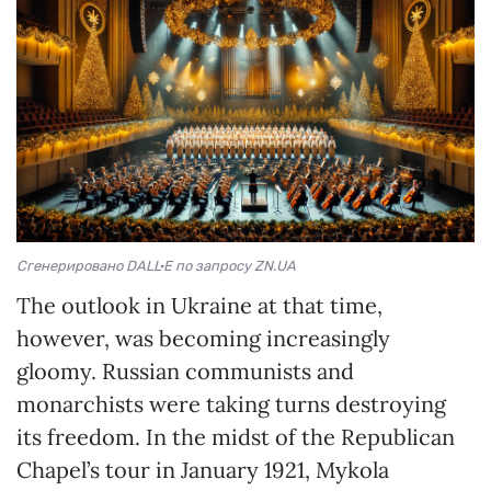
Сгенерировано DALL·E по запросу ZN.UA
The outlook in Ukraine at that time,
however, was becoming increasingly
gloomy. Russian communists and
monarchists were taking turns destroying
its freedom. In the midst of the Republican
Chapel’s tour in January 1921, Mykola