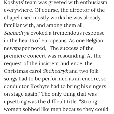
Koshyts’ team was greeted with enthusiasm
everywhere. Of course, the director of the
chapel used mostly works he was already
familiar with, and among them all,
Shchedryk
evoked a tremendous response
in the hearts of Europeans. As one Belgian
newspaper noted, “The success of the
premiere concert was resounding. At the
request of the insistent audience, the
Christmas carol
Shchedryk
and two folk
songs had to be performed as an encore, so
conductor Koshyts had to bring his singers
on stage again.” The only thing that was
upsetting was the difficult title. “Strong
women sobbed like men because they could