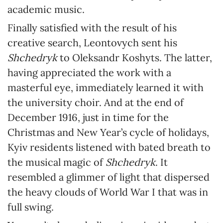
academic music.
Finally satisfied with the result of his
creative search, Leontovych sent his
Shchedryk
to Oleksandr Koshyts. The latter,
having appreciated the work with a
masterful eye, immediately learned it with
the university choir. And at the end of
December 1916, just in time for the
Christmas and New Year’s cycle of holidays,
Kyiv residents listened with bated breath to
the musical magic of
Shchedryk
. It
resembled a glimmer of light that dispersed
the heavy clouds of World War I that was in
full swing.