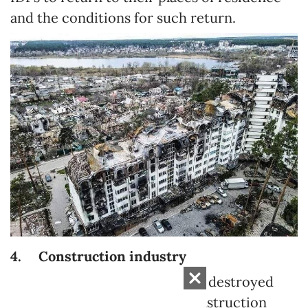
and the conditions for such return.
4.
Construction industry
Physical reconstruction of the destroyed
requires a large amount of construction