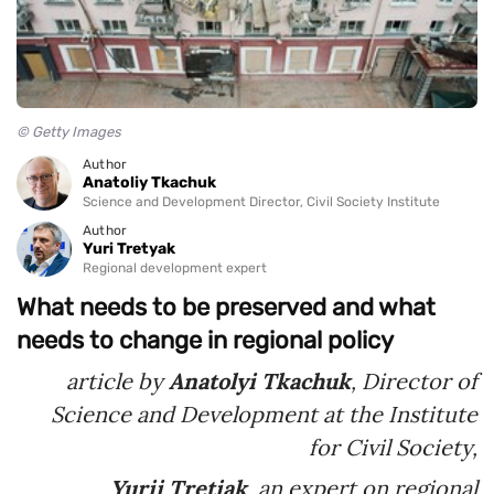
© Getty Images
Author
Anatoliy Tkachuk
Science and Development Director, Civil Society Institute
Author
Yuri Tretyak
Regional development expert
What needs to be preserved and what
needs to change in regional policy
article by
Anatolyi Tkachuk
, Director of
Science and Development at the Institute
for Civil Society,
Yurii Tretiak
, an expert on regional