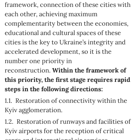
framework, connection of these cities with
each other, achieving maximum
complementarity between the economies,
educational and cultural spaces of these
cities is the key to Ukraine’s integrity and
accelerated development, so it is the
number one priority in
reconstruction.
Within the framework of
this priority, the first stage requires rapid
steps in the following directions:
1.1. Restoration of connectivity within the
Kyiv agglomeration.
1.2. Restoration of runways and facilities of
Kyiv airports for the reception of critical