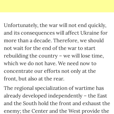
Unfortunately, the war will not end quickly,
and its consequences will affect Ukraine for
more than a decade. Therefore, we should
not wait for the end of the war to start
rebuilding the country – we will lose time,
which we do not have. We need now to
concentrate our efforts not only at the
front, but also at the rear.
The regional specialization of wartime has
already developed independently – the East
and the South hold the front and exhaust the
enemy; the Center and the West provide the