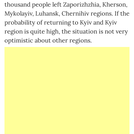
thousand people left Zaporizhzhia, Kherson,
Mykolayiv, Luhansk, Chernihiv regions. If the
probability of returning to Kyiv and Kyiv
region is quite high, the situation is not very
optimistic about other regions.