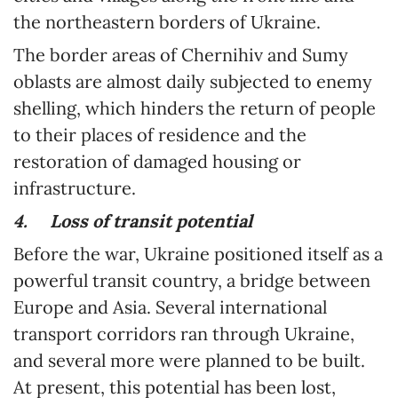
the northeastern borders of Ukraine.
The border areas of Chernihiv and Sumy
oblasts are almost daily subjected to enemy
shelling, which hinders the return of people
to their places of residence and the
restoration of damaged housing or
infrastructure.
4.
Loss of transit potential
Before the war, Ukraine positioned itself as a
powerful transit country, a bridge between
Europe and Asia. Several international
transport corridors ran through Ukraine,
and several more were planned to be built.
At present, this potential has been lost,