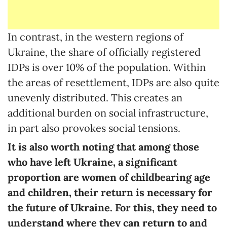
In contrast, in the western regions of
Ukraine, the share of officially registered
IDPs is over 10% of the population. Within
the areas of resettlement, IDPs are also quite
unevenly distributed. This creates an
additional burden on social infrastructure,
in part also provokes social tensions.
It is also worth noting that among those
who have left Ukraine, a significant
proportion are women of childbearing age
and children, their return is necessary for
the future of Ukraine. For this, they need to
understand where they can return to and