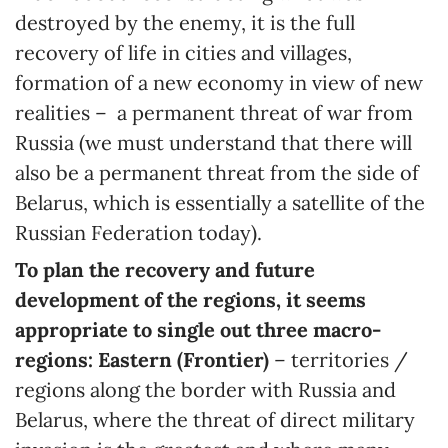
destroyed by the enemy, it is the full
recovery of life in cities and villages,
formation of a new economy in view of new
realities – a permanent threat of war from
Russia (we must understand that there will
also be a permanent threat from the side of
Belarus, which is essentially a satellite of the
Russian Federation today).
To plan the recovery and future
development of the regions, it seems
appropriate to single out three macro-
regions: Eastern (Frontier)
– territories /
regions along the border with Russia and
Belarus, where the threat of direct military