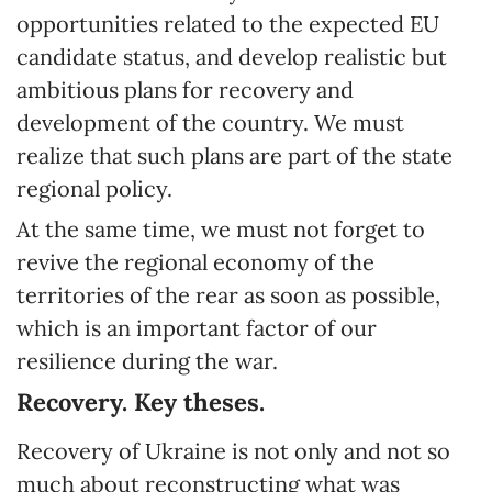
opportunities related to the expected EU
candidate status, and develop realistic but
ambitious plans for recovery and
development of the country. We must
realize that such plans are part of the state
regional policy.
At the same time, we must not forget to
revive the regional economy of the
territories of the rear as soon as possible,
which is an important factor of our
resilience during the war.
Recovery. Key theses.
Recovery of Ukraine is not only and not so
much about reconstructing what was