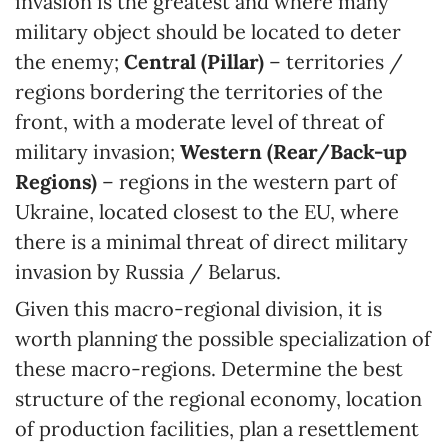
invasion is the greatest and where many
military object should be located to deter
the enemy;
Central (Pillar)
– territories /
regions bordering the territories of the
front, with a moderate level of threat of
military invasion;
Western (Rear/Back-up
Regions)
– regions in the western part of
Ukraine, located closest to the EU, where
there is a minimal threat of direct military
invasion by Russia / Belarus.
Given this macro-regional division, it is
worth planning the possible specialization of
these macro-regions. Determine the best
structure of the regional economy, location
of production facilities, plan a resettlement