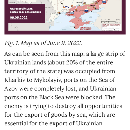
Fig. 1. Map as of June 9, 2022.
As can be seen from this map, a large strip of
Ukrainian lands (about 20% of the entire
territory of the state) was occupied from
Kharkiv to Mykolayiv, ports on the Sea of ​​
Azov were completely lost, and Ukrainian
ports on the Black Sea were blocked. The
enemy is trying to destroy all opportunities
for the export of goods by sea, which are
essential for the export of Ukrainian