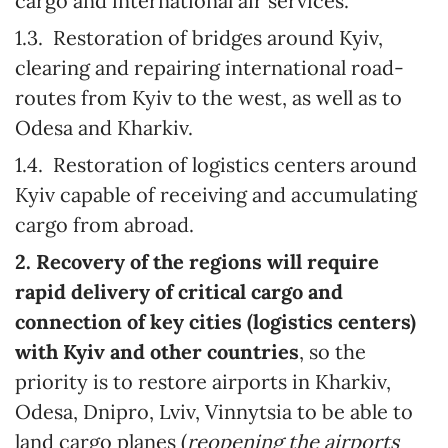
cargo and international air services.
1.3. Restoration of bridges around Kyiv,
clearing and repairing international road-
routes from Kyiv to the west, as well as to
Odesa and Kharkiv.
1.4. Restoration of logistics centers around
Kyiv capable of receiving and accumulating
cargo from abroad.
2. Recovery of the regions will require
rapid delivery of critical cargo and
connection of key cities (logistics centers)
with Kyiv and other countries
, so the
priority is to restore airports in Kharkiv,
Odesa, Dnipro, Lviv, Vinnytsia to be able to
land cargo planes (
reopening the airports