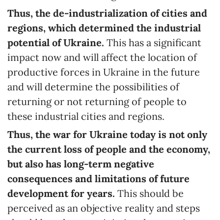
Thus, the de-industrialization of cities and
regions, which determined the industrial
potential of Ukraine.
This has a significant
impact now and will affect the location of
productive forces in Ukraine in the future
and will determine the possibilities of
returning or not returning of people to
these industrial cities and regions.
Thus, the war for Ukraine today is not only
the current loss of people and the economy,
but also has long-term negative
consequences and limitations of future
development for years.
This should be
perceived as an objective reality and steps