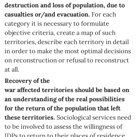
destruction and loss of population, due to
casualties or/and evacuation.
For each
category it is necessary to formulate
objective criteria, create a map of such
territories, describe each territory in detail
in order to make the most optimal decisions
on reconstruction or refusal to reconstruct
at all.
Recovery
of
the
war
affected
territories
should be based on
an understanding of the real possibilities
for the return of the population that left
these
territories
.
Sociological services need
to be involved to assess the willingness of
IDPs to return to their places of residence