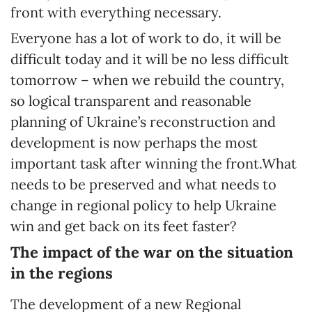
front with everything necessary.
Everyone has a lot of work to do, it will be
difficult today and it will be no less difficult
tomorrow – when we rebuild the country,
so logical transparent and reasonable
planning of Ukraine’s reconstruction and
development is now perhaps the most
important task after winning the front.What
needs to be preserved and what needs to
change in regional policy to help Ukraine
win and get back on its feet faster?
The impact of the war on the situation
in the regions
The development of a new Regional