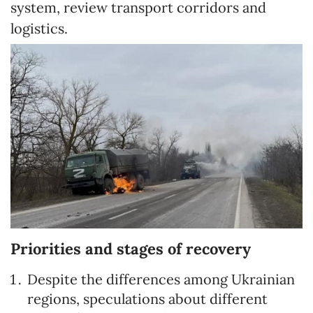
system, review transport corridors and
logistics.
Priorities and stages of recovery
Despite the differences among Ukrainian
regions, speculations about different