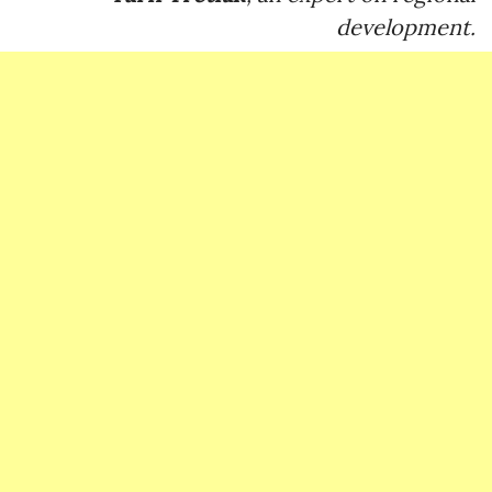
development.