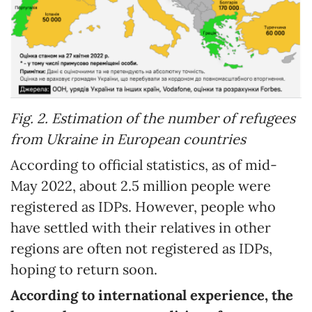
Fig. 2. Estimation of the number of refugees
from Ukraine in European countries
According to official statistics, as of mid-
May 2022, about 2.5 million people were
registered as IDPs. However, people who
have settled with their relatives in other
regions are often not registered as IDPs,
hoping to return soon.
According to international experience, the