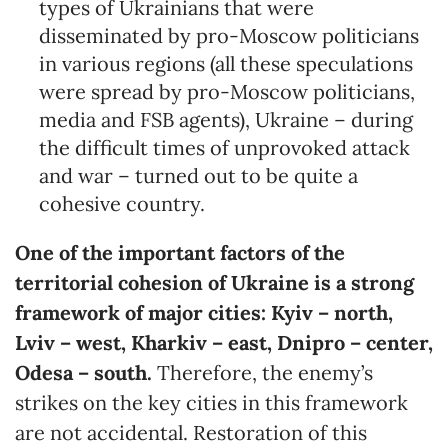
types of Ukrainians that were
disseminated by pro-Moscow politicians
in various regions (all these speculations
were spread by pro-Moscow politicians,
media and FSB agents), Ukraine – during
the difficult times of unprovoked attack
and war – turned out to be quite a
cohesive country.
One of the important factors of the
territorial cohesion of Ukraine is a strong
framework of major cities: Kyiv – north,
Lviv – west, Kharkiv – east, Dnipro – center,
Odesa – south.
Therefore, the enemy’s
strikes on the key cities in this framework
are not accidental. Restoration of this