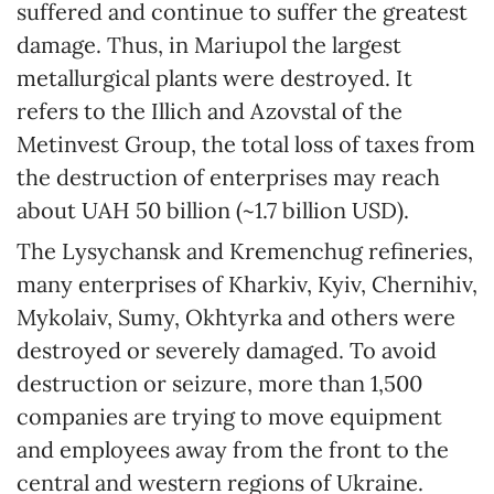
suffered and continue to suffer the greatest
damage. Thus, in Mariupol the largest
metallurgical plants were destroyed. It
refers to the Illich and Azovstal of the
Metinvest Group, the total loss of taxes from
the destruction of enterprises may reach
about UAH 50 billion (~1.7 billion USD).
The Lysychansk and Kremenchug refineries,
many enterprises of Kharkiv, Kyiv, Chernihiv,
Mykolaiv, Sumy, Okhtyrka and others were
destroyed or severely damaged. To avoid
destruction or seizure, more than 1,500
companies are trying to move equipment
and employees away from the front to the
central and western regions of Ukraine.