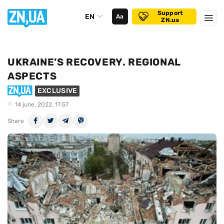
Support
EN
Аа
ZN.ua
UKRAINE’S RECOVERY. REGIONAL
ASPECTS
EXCLUSIVE
14 june, 2022, 17:57
Share