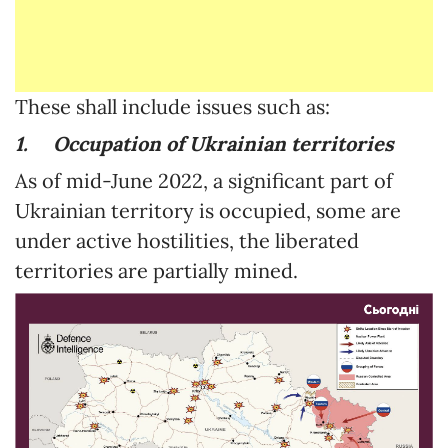
These shall include issues such as:
1.
Occupation of Ukrainian territories
As of mid-June 2022, a significant part of
Ukrainian territory is occupied, some are
under active hostilities, the liberated
territories are partially mined.