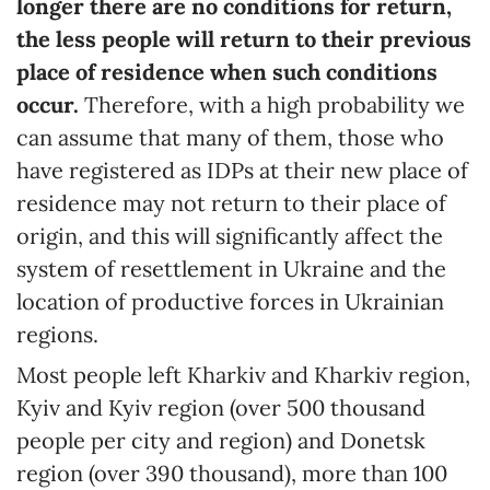
longer there are no conditions for return,
the less people will return to their previous
place of residence when such conditions
occur.
Therefore, with a high probability we
can assume that many of them, those who
have registered as IDPs at their new place of
residence may not return to their place of
origin, and this will significantly affect the
system of resettlement in Ukraine and the
location of productive forces in Ukrainian
regions.
Most people left Kharkiv and Kharkiv region,
Kyiv and Kyiv region (over 500 thousand
people per city and region) and Donetsk
region (over 390 thousand), more than 100