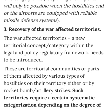
will only be possible when the hostilities end
or the airports are equipped with reliable
missile defense systems
).
3.
Recovery of the war affected territories.
The war affected territories – a new
territorial concept/category within the
legal and policy regulatory framework needs
to be introduced.
These are territorial communities or parts
of them affected by various types of
hostilities on their territory either or by
rocket bomb/artillery strikes.
Such
territories require a certain systematic
categorization depending on the degree of