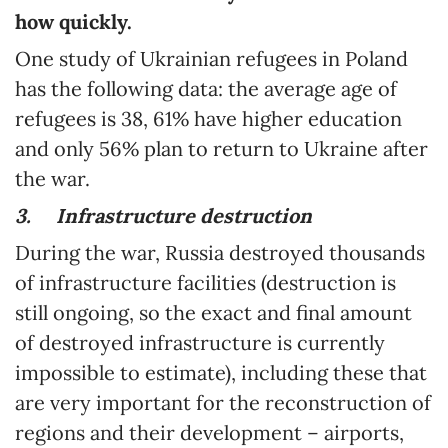
how quickly.
One study of Ukrainian refugees in Poland
has the following data: the average age of
refugees is 38, 61% have higher education
and only 56% plan to return to Ukraine after
the war.
3.
Infrastructure destruction
During the war, Russia destroyed thousands
of infrastructure facilities (destruction is
still ongoing, so the exact and final amount
of destroyed infrastructure is currently
impossible to estimate), including these that
are very important for the reconstruction of
regions and their development – airports,