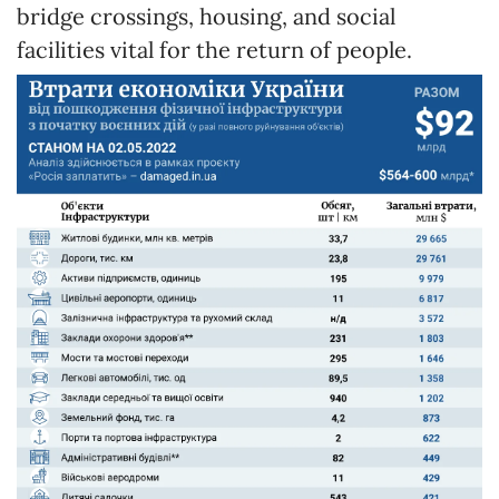
bridge crossings, housing, and social
facilities vital for the return of people.