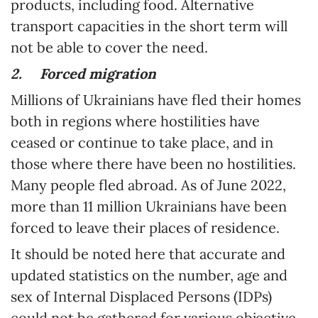
products, including food. Alternative
transport capacities in the short term will
not be able to cover the need.
2.
Forced migration
Millions of Ukrainians have fled their homes
both in regions where hostilities have
ceased or continue to take place, and in
those where there have been no hostilities.
Many people fled abroad. As of June 2022,
more than 11 million Ukrainians have been
forced to leave their places of residence.
It should be noted here that accurate and
updated statistics on the number, age and
sex of Internal Displaced Persons (IDPs)
could not be gathered for various objective