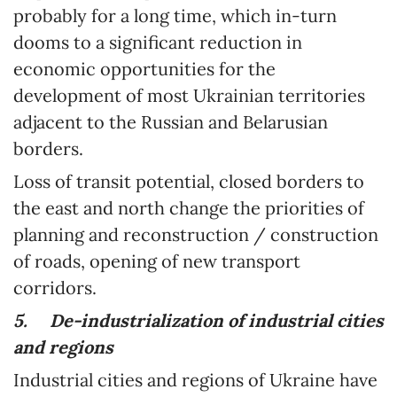
probably for a long time, which in-turn
dooms to a significant reduction in
economic opportunities for the
development of most Ukrainian territories
adjacent to the Russian and Belarusian
borders.
Loss of transit potential, closed borders to
the east and north change the priorities of
planning and reconstruction / construction
of roads, opening of new transport
corridors.
5.
De-industrialization of industrial cities
and regions
Industrial cities and regions of Ukraine have