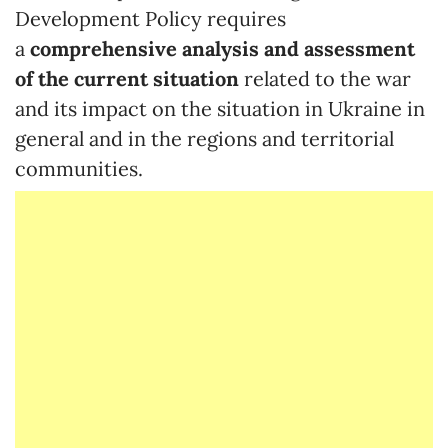
Development Policy requires
a
comprehensive analysis and assessment
of the current situation
related to the war
and its impact on the situation in Ukraine in
general and in the regions and territorial
communities.