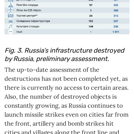
Fig. 3. Russia’s infrastructure destroyed
by Russia, preliminary assessment.
The up-to-date assessment of the
destructions has not been completed yet, as
there is currently no access to certain areas.
Also, the number of destroyed objects is
constantly growing, as Russia continues to
launch missile strikes even on cities far from
the front, artillery and bomb strikes hit
cities and villages along the front line and