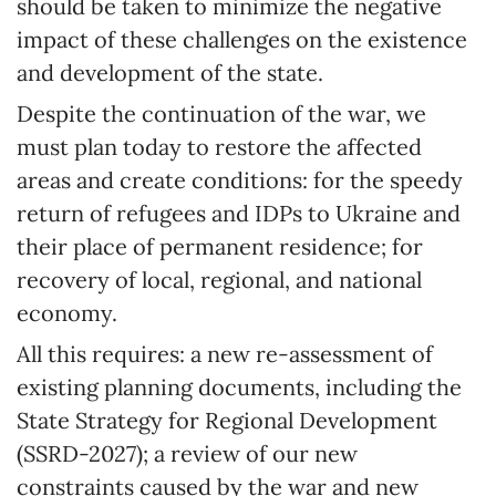
should be taken to minimize the negative
impact of these challenges on the existence
and development of the state.
Despite the continuation of the war, we
must plan today to restore the affected
areas and create conditions: for the speedy
return of refugees and IDPs to Ukraine and
their place of permanent residence; for
recovery of local, regional, and national
economy.
All this requires: a new re-assessment of
existing planning documents, including the
State Strategy for Regional Development
(SSRD-2027); a review of our new
constraints caused by the war and new