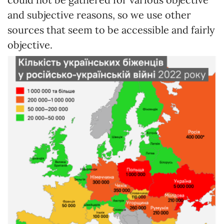
and subjective reasons, so we use other
sources that seem to be accessible and fairly
objective.