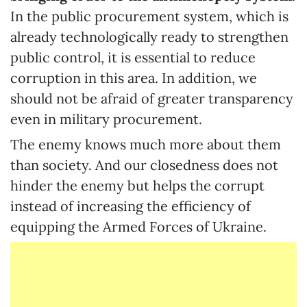
In the public procurement system, which is
already technologically ready to strengthen
public control, it is essential to reduce
corruption in this area. In addition, we
should not be afraid of greater transparency
even in military procurement.
The enemy knows much more about them
than society. And our closedness does not
hinder the enemy but helps the corrupt
instead of increasing the efficiency of
equipping the Armed Forces of Ukraine.