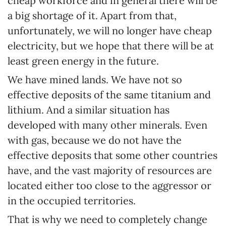
cheap workforce and in general there will be
a big shortage of it. Apart from that,
unfortunately, we will no longer have cheap
electricity, but we hope that there will be at
least green energy in the future.
We have mined lands. We have not so
effective deposits of the same titanium and
lithium. And a similar situation has
developed with many other minerals. Even
with gas, because we do not have the
effective deposits that some other countries
have, and the vast majority of resources are
located either too close to the aggressor or
in the occupied territories.
That is why we need to completely change