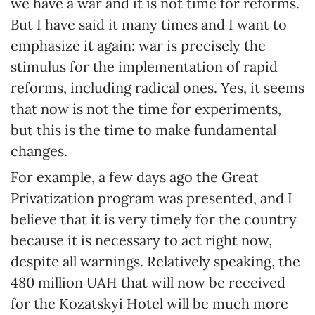
we have a war and it is not time for reforms.
But I have said it many times and I want to
emphasize it again: war is precisely the
stimulus for the implementation of rapid
reforms, including radical ones. Yes, it seems
that now is not the time for experiments,
but this is the time to make fundamental
changes.
For example, a few days ago the Great
Privatization program was presented, and I
believe that it is very timely for the country
because it is necessary to act right now,
despite all warnings. Relatively speaking, the
480 million UAH that will now be received
for the Kozatskyi Hotel will be much more