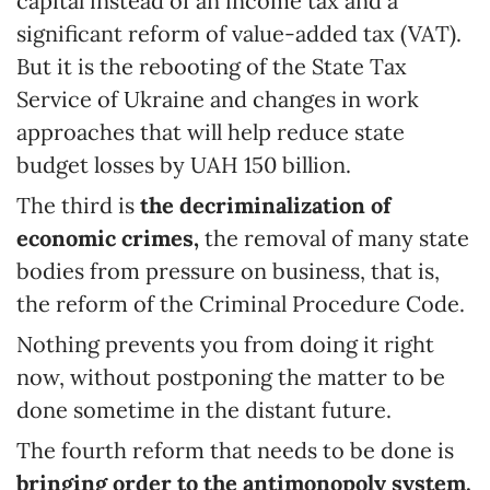
capital instead of an income tax and a
significant reform of value-added tax (VAT).
But it is the rebooting of the State Tax
Service of Ukraine and changes in work
approaches that will help reduce state
budget losses by UAH 150 billion.
The third is
the decriminalization of
economic crimes,
the removal of many state
bodies from pressure on business, that is,
the reform of the Criminal Procedure Code.
Nothing prevents you from doing it right
now, without postponing the matter to be
done sometime in the distant future.
The fourth reform that needs to be done is
bringing order to the antimonopoly system.