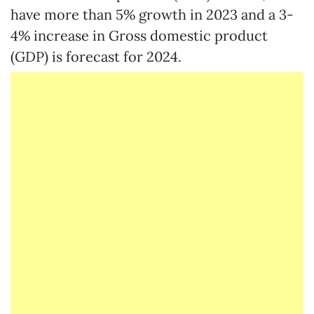
have more than 5% growth in 2023 and a 3-
4% increase in Gross domestic product
(GDP) is forecast for 2024.