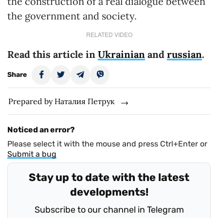
the construction of a real dialogue between
the government and society.
RELATED VIDEO
Read this article in
Ukrainian
and
russian
.
Share
Prepared by Наталия Петрук
Noticed an error?
Please select it with the mouse and press Ctrl+Enter or
Submit a bug
Stay up to date with the latest
developments!
Subscribe to our channel in Telegram