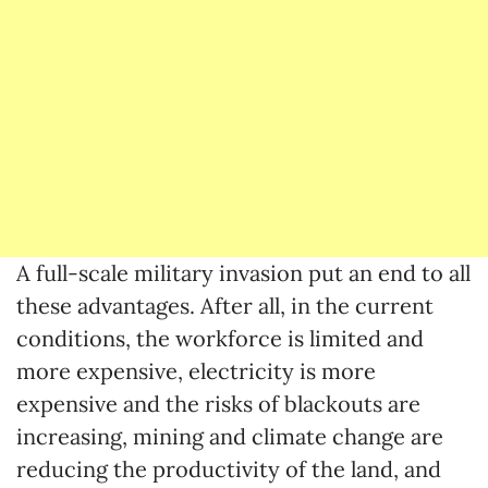
A full-scale military invasion put an end to all
these advantages. After all, in the current
conditions, the workforce is limited and
more expensive, electricity is more
expensive and the risks of blackouts are
increasing, mining and climate change are
reducing the productivity of the land, and