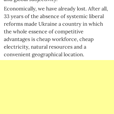
Economically, we have already lost. After all,
33 years of the absence of systemic liberal
reforms made Ukraine a country in which
the whole essence of competitive
advantages is cheap workforce, cheap
electricity, natural resources and a
convenient geographical location.