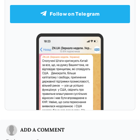
Follow on Telegram
ADD A COMMENT