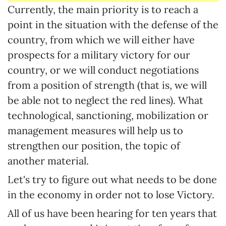
Currently, the main priority is to reach a
point in the situation with the defense of the
country, from which we will either have
prospects for a military victory for our
country, or we will conduct negotiations
from a position of strength (that is, we will
be able not to neglect the red lines). What
technological, sanctioning, mobilization or
management measures will help us to
strengthen our position, the topic of
another material.
Let's try to figure out what needs to be done
in the economy in order not to lose Victory.
All of us have been hearing for ten years that