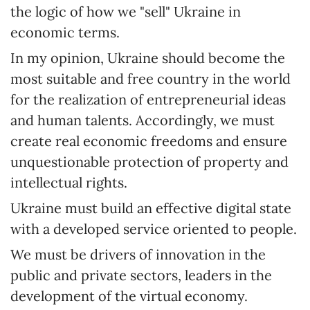
the logic of how we "sell" Ukraine in
economic terms.
In my opinion, Ukraine should become the
most suitable and free country in the world
for the realization of entrepreneurial ideas
and human talents. Accordingly, we must
create real economic freedoms and ensure
unquestionable protection of property and
intellectual rights.
Ukraine must build an effective digital state
with a developed service oriented to people.
We must be drivers of innovation in the
public and private sectors, leaders in the
development of the virtual economy.