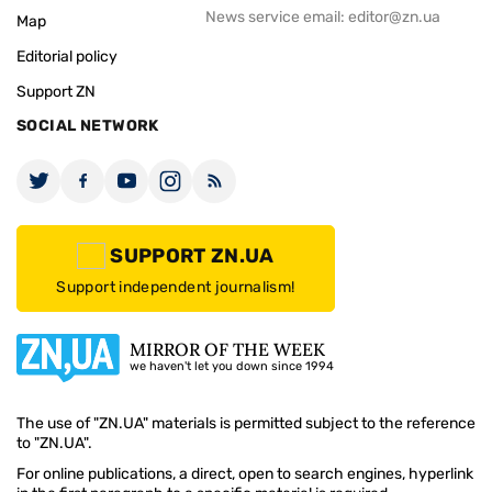
News service email:
editor@zn.ua
Map
Editorial policy
Support ZN
SOCIAL NETWORK
SUPPORT ZN.UA
Support independent journalism!
MIRROR OF THE WEEK
we haven't let you down since 1994
The use of "ZN.UA" materials is permitted subject to the reference
to "ZN.UA".
For online publications, a direct, open to search engines, hyperlink