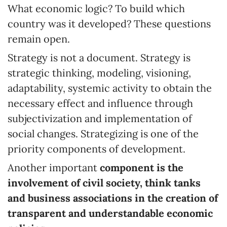
What economic logic? To build which
country was it developed? These questions
remain open.
Strategy is not a document. Strategy is
strategic thinking, modeling, visioning,
adaptability, systemic activity to obtain the
necessary effect and influence through
subjectivization and implementation of
social changes. Strategizing is one of the
priority components of development.
Another important
component is the
involvement of civil society, think tanks
and business associations in the creation of
transparent and understandable economic