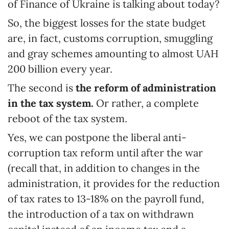
of Finance of Ukraine is talking about today?
So, the biggest losses for the state budget
are, in fact, customs corruption, smuggling
and gray schemes amounting to almost UAH
200 billion every year.
The second is
the reform of administration
in the tax system.
Or rather, a complete
reboot of the tax system.
Yes, we can postpone the liberal anti-
corruption tax reform until after the war
(recall that, in addition to changes in the
administration, it provides for the reduction
of tax rates to 13-18% on the payroll fund,
the introduction of a tax on withdrawn