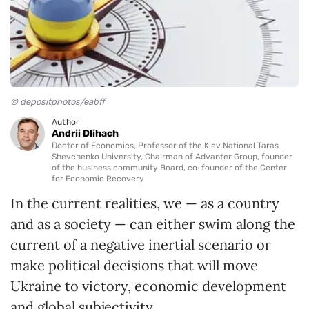
© depositphotos/eabff
Author
Andrii Dlihach
Doctor of Economics, Professor of the Kiev National Taras
Shevchenko University, Chairman of Advanter Group, founder
of the business community Board, co-founder of the Center
for Economic Recovery
In the current realities, we — as a country
and as a society — can either swim along the
current of a negative inertial scenario or
make political decisions that will move
Ukraine to victory, economic development
and global subjectivity.