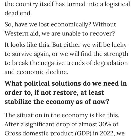
the country itself has turned into a logistical
dead end.
So, have we lost economically? Without
Western aid, we are unable to recover?
It looks like this. But either we will be lucky
to survive again, or we will find the strength
to break the negative trends of degradation
and economic decline.
What political solutions do we need in
order to, if not restore, at least
stabilize the economy as of now?
The situation in the economy is like this.
After a significant drop of almost 30% of
Gross domestic product (GDP) in 2022, we