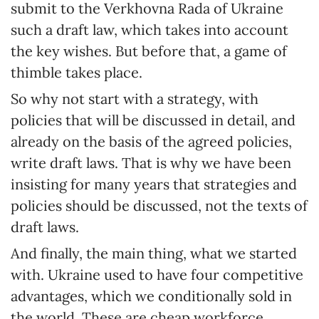
submit to the Verkhovna Rada of Ukraine
such a draft law, which takes into account
the key wishes. But before that, a game of
thimble takes place.
So why not start with a strategy, with
policies that will be discussed in detail, and
already on the basis of the agreed policies,
write draft laws. That is why we have been
insisting for many years that strategies and
policies should be discussed, not the texts of
draft laws.
And finally, the main thing, what we started
with. Ukraine used to have four competitive
advantages, which we conditionally sold in
the world. These are cheap workforce,