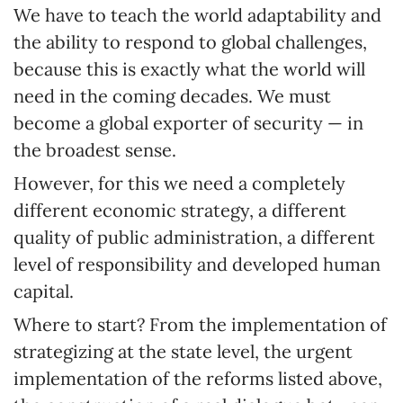
We have to teach the world adaptability and
the ability to respond to global challenges,
because this is exactly what the world will
need in the coming decades. We must
become a global exporter of security — in
the broadest sense.
However, for this we need a completely
different economic strategy, a different
quality of public administration, a different
level of responsibility and developed human
capital.
Where to start? From the implementation of
strategizing at the state level, the urgent
implementation of the reforms listed above,