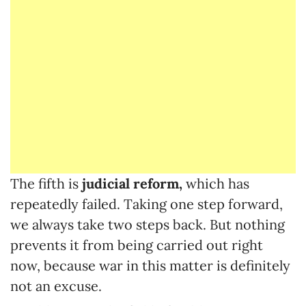
The fifth is
judicial reform,
which has
repeatedly failed. Taking one step forward,
we always take two steps back. But nothing
prevents it from being carried out right
now, because war in this matter is definitely
not an excuse.