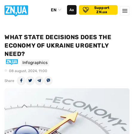
Support
EN
Аа
ZN.ua
WHAT STATE DECISIONS DOES THE
ECONOMY OF UKRAINE URGENTLY
NEED?
Infographics
08 august, 2024, 11:00
Share