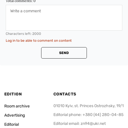
Total comments:
0
Characters left:
2000
Log in to be able to comment on content
SEND
EDITION
CONTACTS
01010 Kyiv, st. Princes Ostrozhsky, 19/1
Room archive
Editorial phone: +380 (44) 280-04-85
Advertising
Editorial email:
zn94@ukr.net
Editorial