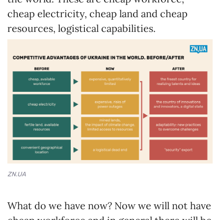
cheap electricity, cheap land and cheap
resources, logistical capabilities.
ZN.UA
What do we have now? Now we will not have