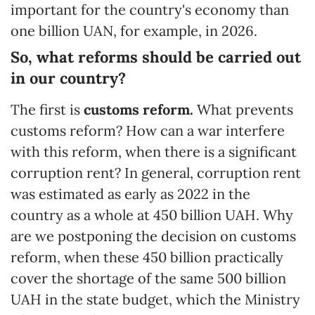
important for the country's economy than
one billion UAN, for example, in 2026.
So, what reforms should be carried out
in our country?
The first is
customs reform.
What prevents
customs reform? How can a war interfere
with this reform, when there is a significant
corruption rent? In general, corruption rent
was estimated as early as 2022 in the
country as a whole at 450 billion UAH. Why
are we postponing the decision on customs
reform, when these 450 billion practically
cover the shortage of the same 500 billion
UAH in the state budget, which the Ministry