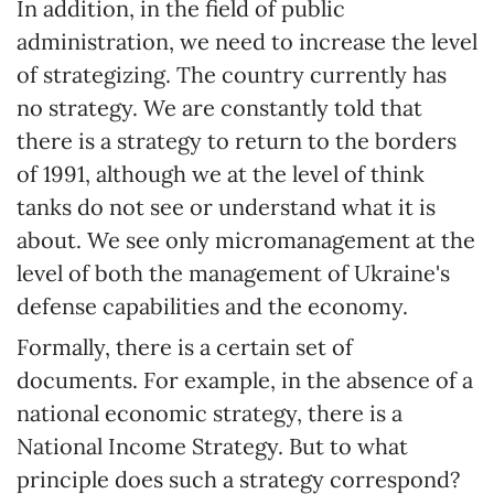
In addition, in the field of public
administration, we need to increase the level
of strategizing. The country currently has
no strategy. We are constantly told that
there is a strategy to return to the borders
of 1991, although we at the level of think
tanks do not see or understand what it is
about. We see only micromanagement at the
level of both the management of Ukraine's
defense capabilities and the economy.
Formally, there is a certain set of
documents. For example, in the absence of a
national economic strategy, there is a
National Income Strategy. But to what
principle does such a strategy correspond?