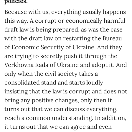
policies.
Because with us, everything usually happens
this way. A corrupt or economically harmful
draft law is being prepared, as was the case
with the draft law on restarting the Bureau
of Economic Security of Ukraine. And they
are trying to secretly push it through the
Verkhovna Rada of Ukraine and adopt it. And
only when the civil society takes a
consolidated stand and starts loudly
insisting that the law is corrupt and does not
bring any positive changes, only then it
turns out that we can discuss everything,
reach a common understanding. In addition,
it turns out that we can agree and even