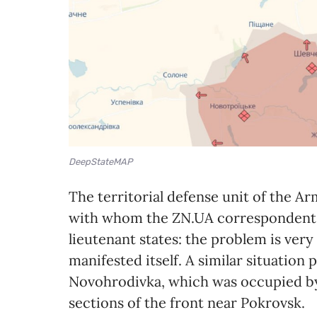
DeepStateMAP
The territorial defense unit of the A
with whom the ZN.UA correspondent sp
lieutenant states: the problem is very 
manifested itself. A similar situation 
Novohrodivka, which was occupied by 
sections of the front near Pokrovsk.