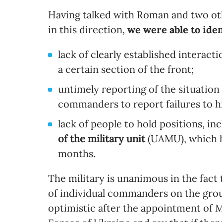
Having talked with Roman and two o
in this direction,
we were able to iden
lack of clearly established interact
a certain section of the front;
untimely reporting of the situation 
commanders to report failures to hi
lack of people to hold positions, i
of the military unit
(UAMU), which h
months.
The military is unanimous in the fact 
of individual commanders on the grou
optimistic after the appointment of