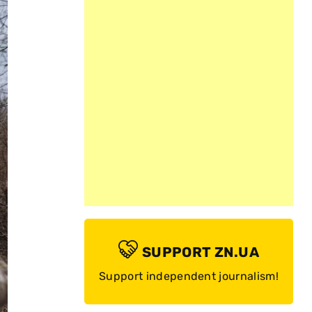
SUPPORT ZN.UA
Support independent journalism!