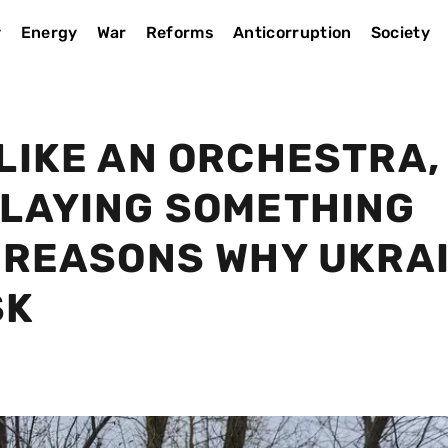
y
Energy
War
Reforms
Anticorruption
Society
LIKE AN ORCHESTRA,
PLAYING SOMETHING
E REASONS WHY UKRA
SK