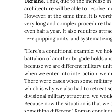
Ukraine.
Thus, due to the increase in
architecture will be able to resolve m
However, at the same time, it is worth
very long and complex procedure tha
even half a year. It also requires attra
re-equipping units, and systematizin
"Here's a conditional example: we hold
battalion of another brigade holds anoth
because we are different military uni
when we enter into interaction, we m
There were cases when some military 
which is why we also had to retreat s
divisional military structure, we wou
Because now the situation is that we a
something different," Roman conclud