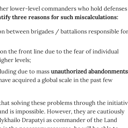
ther lower-level commanders who hold defenses
tify three reasons for such miscalculations:
ion between brigades / battalions responsible fo
on the front line due to the fear of individual
gher levels;
ncluding due to mass
unauthorized abandonments
ave acquired a global scale in the past few
that solving these problems through the initiati
nd is impossible. However, they are cautiously
 Mykhailo Drapatyi as commander of the Land