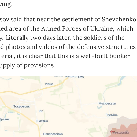
ving.
sov said that near the settlement of Shevchenko
ied area of ​​the Armed Forces of Ukraine, which
 Literally two days later, the soldiers of the
 photos and videos of the defensive structures
ial, it is clear that this is a well-built bunker
upply of provisions.