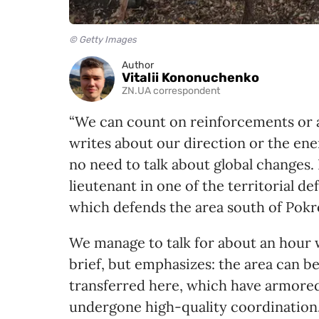
© Getty Images
Author
Vitalii Kononuchenko
ZN.UA correspondent
“We can count on reinforcements or a
writes about our direction or the ene
no need to talk about global changes. 
lieutenant in one of the territorial d
which defends the area south of Pokr
We manage to talk for about an hour wh
brief, but emphasizes: the area can be
transferred here, which have armored 
undergone high-quality coordination.