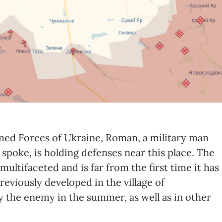
rmed Forces of Ukraine, Roman, a military man
oke, is holding defenses near this place. The
multifaceted and is far from the first time it has
previously developed in the village of
the enemy in the summer, as well as in other