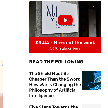
,
ZN.UA - Mirror of the week
5610 subscribers
READ THE FOLLOWING
The Shield Must Be
Cheaper Than the Sword:
How War Is Changing the
Philosophy of Artificial
Intelligence
Five Steps Towards the