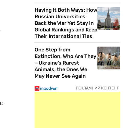
Having It Both Ways: How
Russian Universities
Back the War Yet Stay in
Global Rankings and Keep
r
Their International Ties
One Step from
Extinction. Who Are They
—Ukraine’s Rarest
Animals, the Ones We
May Never See Again
ve