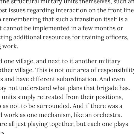
 the structural military units themselves, such a
ost issues regarding interaction on the front line
 remembering that such a transition itself is a
t cannot be implemented in a few months or
cting additional resources for training officers,
g work.
 one village, and next to it another military
er village. This is not our area of ​​responsibilit
ts and have different subordination. And even
ay not understand what plans that brigade has.
units simply retreated from their positions,
o as not to be surrounded. And if there was a
ld work as one mechanism, like an orchestra.
re all just playing together, but each one plays
es.