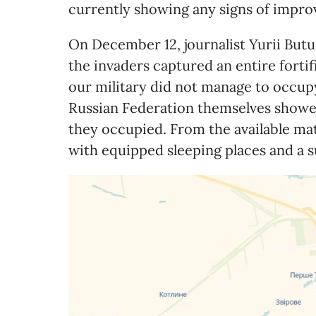
currently showing any signs of impro
On December 12, journalist Yurii Butu
the invaders captured an entire fortif
our military did not manage to occupy.
Russian Federation themselves showed
they occupied. From the available mater
with equipped sleeping places and a s