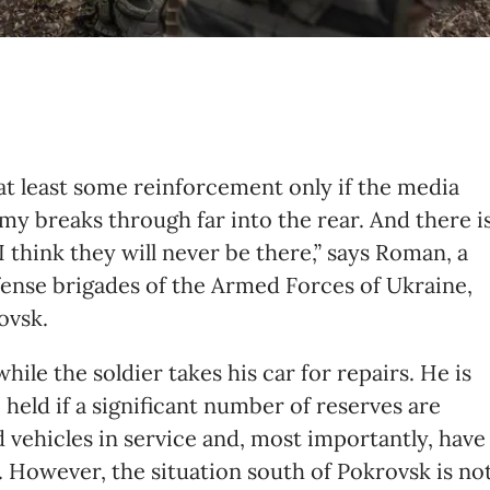
t least some reinforcement only if the media
my breaks through far into the rear. And there i
I think they will never be there,” says Roman, a
efense brigades of the Armed Forces of Ukraine,
ovsk.
ile the soldier takes his car for repairs. He is
 held if a significant number of reserves are
vehicles in service and, most importantly, have
 However, the situation south of Pokrovsk is no