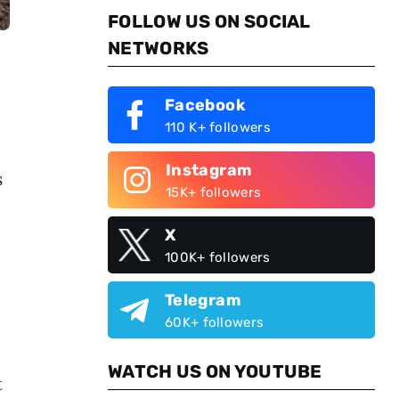
FOLLOW US ON SOCIAL
NETWORKS
Facebook
110 K+ followers
Instagram
s
15K+ followers
X
100K+ followers
Telegram
60K+ followers
WATCH US ON YOUTUBE
t