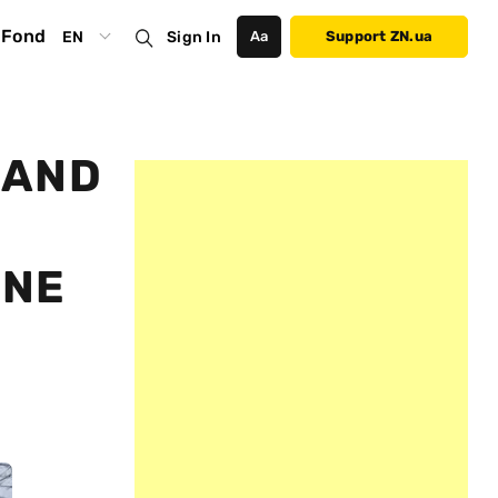
Fond
EN
Sign In
Аа
Support ZN.ua
 AND
INE