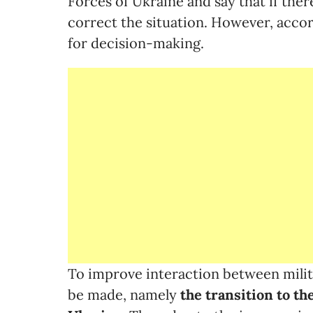
Forces of Ukraine and say that if ther
correct the situation. However, accordi
for decision-making.
To improve interaction between milita
be made, namely
the transition to th