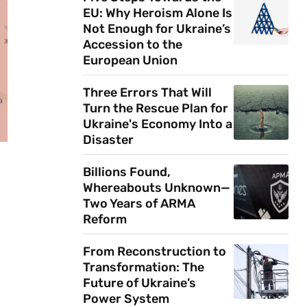
EU: Why Heroism Alone Is
Not Enough for Ukraine’s
Accession to the
European Union
Three Errors That Will
Turn the Rescue Plan for
Ukraine's Economy Into a
Disaster
Billions Found,
Whereabouts Unknown—
Two Years of ARMA
Reform
From Reconstruction to
Transformation: The
Future of Ukraine’s
Power System