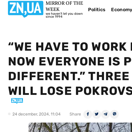
MIRROR OF THE
WEEK
Politics
Econom
we haven't let you down
since 1994
“WE HAVE TO WORK 
NOW EVERYONE IS 
DIFFERENT.” THRE
WILL LOSE POKROV
24 december, 2024, 11:04
Share