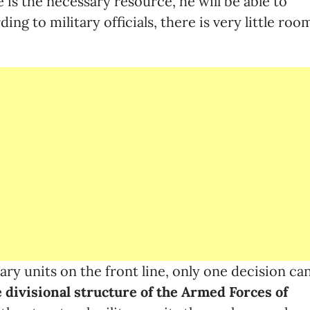
e is the necessary resource, he will be able to
ng to military officials, there is very little roo
ry units on the front line, only one decision ca
e divisional structure of the Armed Forces of