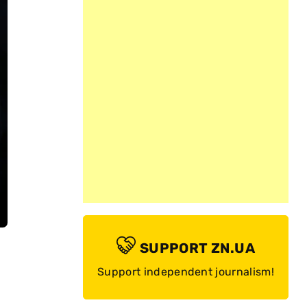
SUPPORT ZN.UA
Support independent journalism!