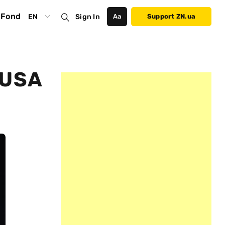
Fond
EN
Sign In
Аа
Support ZN.ua
 USA