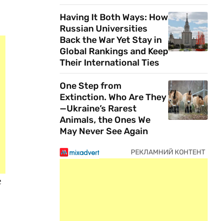
Having It Both Ways: How
Russian Universities
Back the War Yet Stay in
Global Rankings and Keep
Their International Ties
One Step from
Extinction. Who Are They
—Ukraine’s Rarest
Animals, the Ones We
May Never See Again
e