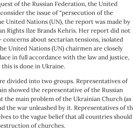
equest of the Russian Federation, the United
consider the issue of “persecution of the
he United Nations (UN), the report was made by
n Rights Ilze Brands Kehris. Her report did not
 concerns about sectarian tensions, isolated
t the United Nations (UN) chairmen are closely
lace in full accordance with the law and justice,
 this is done in Ukraine.
ere divided into two groups. Representatives of
in showed the representative of the Russian
at the main problem of the Ukrainian Church (as
and the war unleashed by it. Representatives of t
ves to the vague belief that all countries should
destruction of churches.