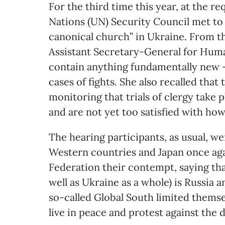
For the third time this year, at the r
Nations (UN) Security Council met to 
canonical church” in Ukraine. From t
Assistant Secretary-General for Huma
contain anything fundamentally new –
cases of fights. She also recalled tha
monitoring that trials of clergy take p
and are not yet too satisfied with how
The hearing participants, as usual, w
Western countries and Japan once aga
Federation their contempt, saying th
well as Ukraine as a whole) is Russia 
so-called Global South limited themsel
live in peace and protest against the 