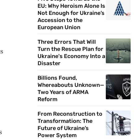
EU: Why Heroism Alone Is
Not Enough for Ukraine’s
Accession to the
European Union
Three Errors That Will
Turn the Rescue Plan for
ts
Ukraine's Economy Into a
Disaster
Billions Found,
Whereabouts Unknown—
Two Years of ARMA
Reform
From Reconstruction to
Transformation: The
Future of Ukraine’s
s
Power System