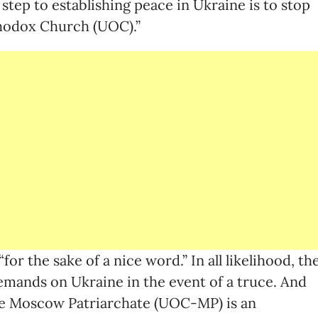
 step to establishing peace in Ukraine is to stop
thodox Church (UOC).”
“for the sake of a nice word.” In all likelihood, th
demands on Ukraine in the event of a truce. And
e Moscow Patriarchate (UOC-MP) is an