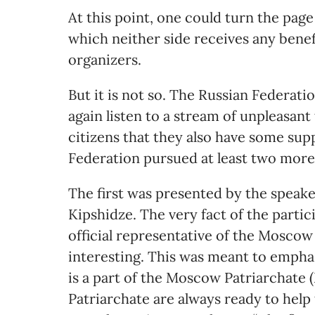
At this point, one could turn the page
which neither side receives any benef
organizers.
But it is not so. The Russian Federatio
again listen to a stream of unpleasant 
citizens that they also have some supp
Federation pursued at least two more
The first was presented by the speak
Kipshidze. The very fact of the partici
official representative of the Moscow 
interesting. This was meant to emph
is a part of the Moscow Patriarchate
Patriarchate are always ready to help 