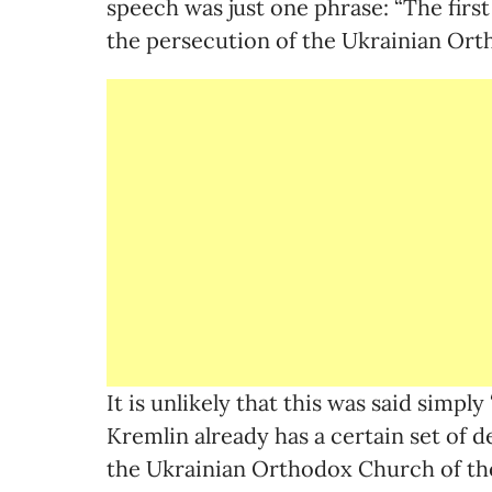
speech was just one phrase: “The first
the persecution of the Ukrainian Or
It is unlikely that this was said simply 
Kremlin already has a certain set of 
the Ukrainian Orthodox Church of th