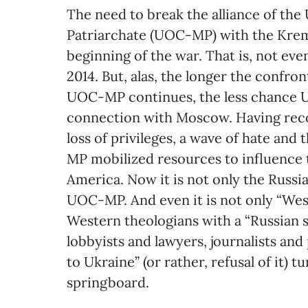
The need to break the alliance of t
Patriarchate (UOC-MP) with the Krem
beginning of the war. That is, not eve
2014. But, alas, the longer the confr
UOC-MP continues, the less chance Uk
connection with Moscow. Having recov
loss of privileges, a wave of hate and
MP mobilized resources to influence t
America. Now it is not only the Russi
UOC-MP. And even it is not only “Wes
Western theologians with a “Russian 
lobbyists and lawyers, journalists an
to Ukraine” (or rather, refusal of it) 
springboard.