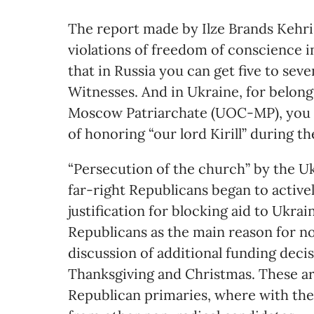
The report made by Ilze Brands Kehri
violations of freedom of conscience i
that in Russia you can get five to sev
Witnesses. And in Ukraine, for belon
Moscow Patriarchate (UOC-MP), you c
of honoring “our lord Kirill” during the
“Persecution of the church” by the U
far-right Republicans began to activel
justification for blocking aid to Ukra
Republicans as the main reason for no
discussion of additional funding deci
Thanksgiving and Christmas. These a
Republican primaries, where with the