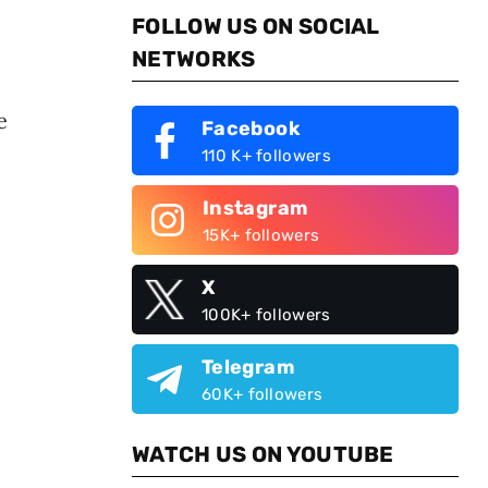
FOLLOW US ON SOCIAL
NETWORKS
e
Facebook
110 K+ followers
Instagram
15K+ followers
X
100K+ followers
Telegram
60K+ followers
WATCH US ON YOUTUBE