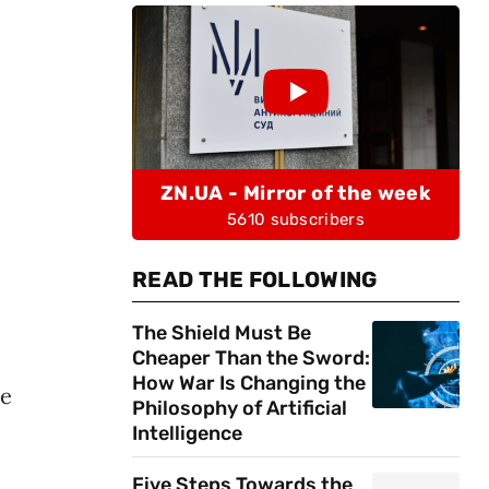
ZN.UA - Mirror of the week
5610 subscribers
READ THE FOLLOWING
The Shield Must Be
Cheaper Than the Sword:
How War Is Changing the
he
Philosophy of Artificial
Intelligence
Five Steps Towards the