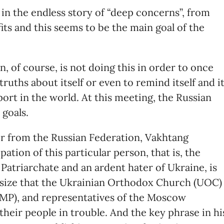
 in the endless story of “deep concerns”, from
its and this seems to be the main goal of the
n, of course, is not doing this in order to once
truths about itself or even to remind itself and i
ort in the world. At this meeting, the Russian
 goals.
er from the Russian Federation, Vakhtang
pation of this particular person, that is, the
Patriarchate and an ardent hater of Ukraine, is
asize that the Ukrainian Orthodox Church (UOC)
 (MP), and representatives of the Moscow
their people in trouble. And the key phrase in hi