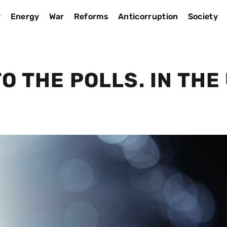
y
Energy
War
Reforms
Anticorruption
Society
O THE POLLS. IN THE