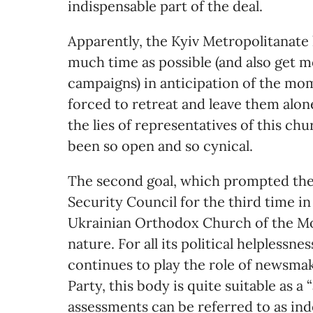
indispensable part of the deal.
Apparently, the Kyiv Metropolitanate 
much time as possible (and also get 
campaigns) in anticipation of the mo
forced to retreat and leave them alon
the lies of representatives of this c
been so open and so cynical.
The second goal, which prompted the
Security Council for the third time in
Ukrainian Orthodox Church of the Mo
nature. For all its political helplessn
continues to play the role of newsmak
Party, this body is quite suitable as 
assessments can be referred to as in