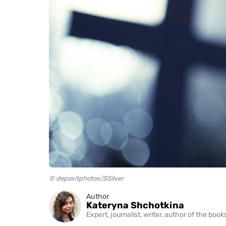
© depositphotos/SSilver
Author
Kateryna Shchotkina
Expert, journalist, writer, author of the bo