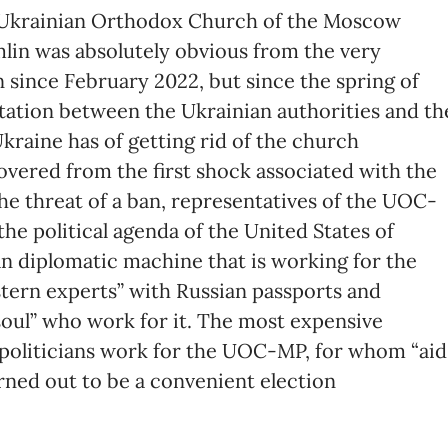
he Ukrainian Orthodox Church of the Moscow
lin was absolutely obvious from the very
n since February 2022, but since the spring of
ontation between the Ukrainian authorities and th
raine has of getting rid of the church
ered from the first shock associated with the
 the threat of a ban, representatives of the UOC-
he political agenda of the United States of
an diplomatic machine that is working for the
tern experts” with Russian passports and
soul” who work for it. The most expensive
d politicians work for the UOC-MP, for whom “aid
turned out to be a convenient election