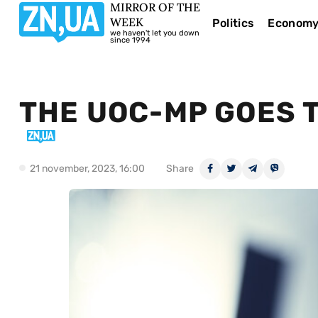
MIRROR OF THE
WEEK
Politics
Econom
we haven't let you down
since 1994
THE UOC-MP GOES T
21 november, 2023, 16:00
Share