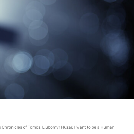
oks Chronicles of Tomos, Liubomyr Huzar. I Want to be a Human