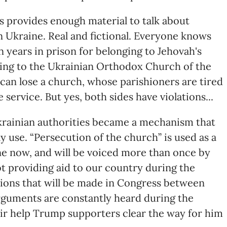
s provides enough material to talk about
n Ukraine. Real and fictional. Everyone knows
en years in prison for belonging to Jehovah's
ging to the Ukrainian Orthodox Church of the
an lose a church, whose parishioners are tired
 service. But yes, both sides have violations...
krainian authorities became a mechanism that
y use. “Persecution of the church” is used as a
ine now, and will be voiced more than once by
t providing aid to our country during the
sions that will be made in Congress between
rguments are constantly heard during the
ir help Trump supporters clear the way for him