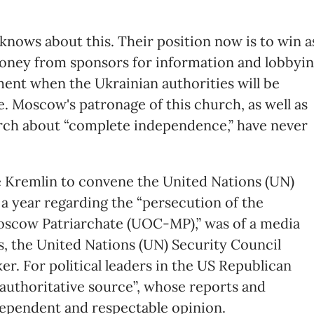
knows about this. Their position now is to win a
money from sponsors for information and lobbyi
ment when the Ukrainian authorities will be
e. Moscow's patronage of this church, as well as
hurch about “complete independence,” have never
 Kremlin to convene the United Nations (UN)
 a year regarding the “persecution of the
scow Patriarchate (UOC-MP),” was of a media
ess, the United Nations (UN) Security Council
er. For political leaders in the US Republican
a “authoritative source”, whose reports and
dependent and respectable opinion.