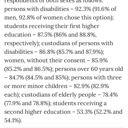
respondents of both sexes as follows:
persons with disabilities – 92.3% (91.6% of
men, 92.8% of women chose this option);
students receiving their first higher
education – 87.5% (86% and 88.8%,
respectively); custodians of persons with
disabilities – 86.8% (85.7% and 87.9%);
women, without their consent – 85.9%
(85.2% and 86.5%); persons over 60 years old
– 84.7% (84.5% and 85%); persons with three
or more minor children – 82.9% (82.9%
each); custodians of elderly people – 78.4%
(77.9% and 78.8%); students receiving a
second higher education – 53.3% (52.2% and
54.1%).