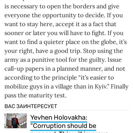
is necessary to open the borders and give
everyone the opportunity to decide. If you
want to stay here, accept it as a fact that
sooner or later you will have to fight. If you
want to find a quieter place on the globe, it’s
your right, have a good trip. Stop using the
army as a punitive tool for the guilty. Issue
call-up papers in a planned manner, and not
according to the principle “it’s easier to
mobilize guys in a village than in Kyiv.” Finally
pass the maturity test.
ВАС ЗАИНТЕРЕСУЕТ
Yevhen Holovakha:
“Corruption should be