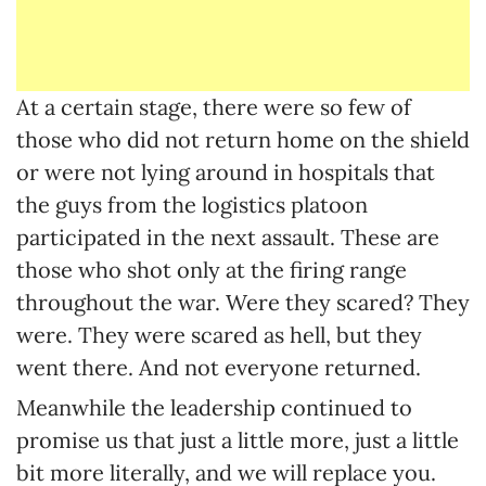
At a certain stage, there were so few of
those who did not return home on the shield
or were not lying around in hospitals that
the guys from the logistics platoon
participated in the next assault. These are
those who shot only at the firing range
throughout the war. Were they scared? They
were. They were scared as hell, but they
went there. And not everyone returned.
Meanwhile the leadership continued to
promise us that just a little more, just a little
bit more literally, and we will replace you.