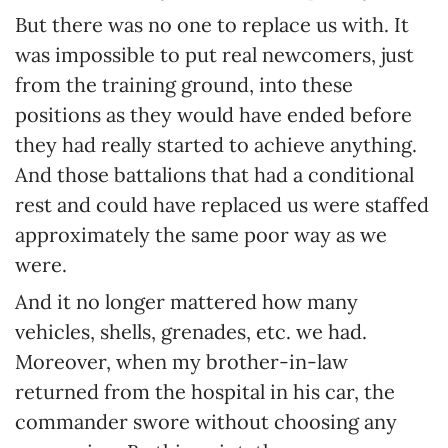
But there was no one to replace us with. It
was impossible to put real newcomers, just
from the training ground, into these
positions as they would have ended before
they had really started to achieve anything.
And those battalions that had a conditional
rest and could have replaced us were staffed
approximately the same poor way as we
were.
And it no longer mattered how many
vehicles, shells, grenades, etc. we had.
Moreover, when my brother-in-law
returned from the hospital in his car, the
commander swore without choosing any