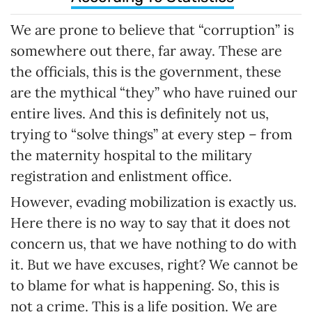
We are prone to believe that “corruption” is
somewhere out there, far away. These are
the officials, this is the government, these
are the mythical “they” who have ruined our
entire lives. And this is definitely not us,
trying to “solve things” at every step – from
the maternity hospital to the military
registration and enlistment office.
However, evading mobilization is exactly us.
Here there is no way to say that it does not
concern us, that we have nothing to do with
it. But we have excuses, right? We cannot be
to blame for what is happening. So, this is
not a crime. This is a life position. We are