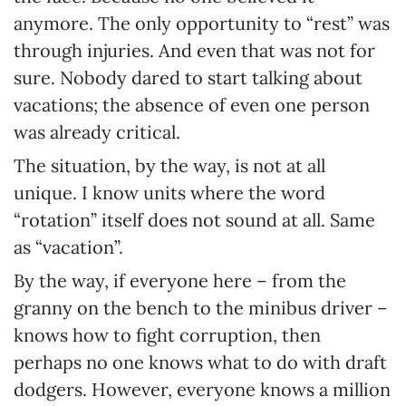
anymore. The only opportunity to “rest” was
through injuries. And even that was not for
sure. Nobody dared to start talking about
vacations; the absence of even one person
was already critical.
The situation, by the way, is not at all
unique. I know units where the word
“rotation” itself does not sound at all. Same
as “vacation”.
By the way, if everyone here – from the
granny on the bench to the minibus driver –
knows how to fight corruption, then
perhaps no one knows what to do with draft
dodgers. However, everyone knows a million