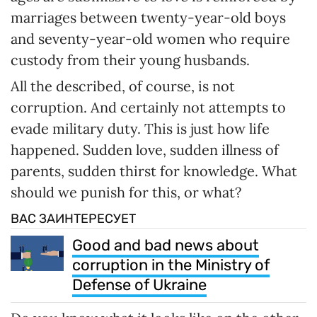
marriages between twenty-year-old boys
and seventy-year-old women who require
custody from their young husbands.
All the described, of course, is not
corruption. And certainly not attempts to
evade military duty. This is just how life
happened. Sudden love, sudden illness of
parents, sudden thirst for knowledge. What
should we punish for this, or what?
ВАС ЗАИНТЕРЕСУЕТ
Good and bad news about
corruption in the Ministry of
Defense of Ukraine