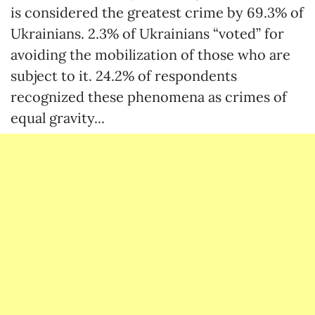
is considered the greatest crime by 69.3% of
Ukrainians. 2.3% of Ukrainians “voted” for
avoiding the mobilization of those who are
subject to it. 24.2% of respondents
recognized these phenomena as crimes of
equal gravity...