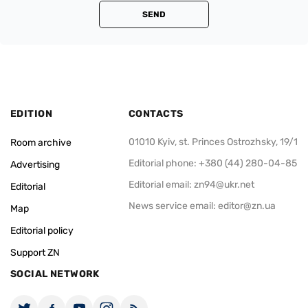
SEND
EDITION
CONTACTS
01010 Kyiv, st. Princes Ostrozhsky, 19/1
Room archive
Editorial phone: +380 (44) 280-04-85
Advertising
Editorial email:
zn94@ukr.net
Editorial
News service email:
editor@zn.ua
Map
Editorial policy
Support ZN
SOCIAL NETWORK