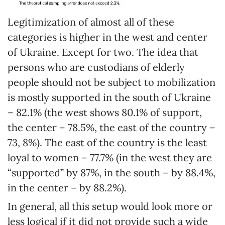
Legitimization of almost all of these
categories is higher in the west and center
of Ukraine. Except for two. The idea that
persons who are custodians of elderly
people should not be subject to mobilization
is mostly supported in the south of Ukraine
– 82.1% (the west shows 80.1% of support,
the center – 78.5%, the east of the country –
73, 8%). The east of the country is the least
loyal to women – 77.7% (in the west they are
“supported” by 87%, in the south – by 88.4%,
in the center – by 88.2%).
In general, all this setup would look more or
less logical if it did not provide such a wide