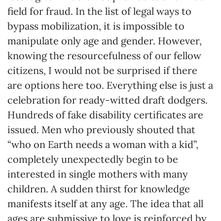
field for fraud. In the list of legal ways to
bypass mobilization, it is impossible to
manipulate only age and gender. However,
knowing the resourcefulness of our fellow
citizens, I would not be surprised if there
are options here too. Everything else is just a
celebration for ready-witted draft dodgers.
Hundreds of fake disability certificates are
issued. Men who previously shouted that
“who on Earth needs a woman with a kid”,
completely unexpectedly begin to be
interested in single mothers with many
children. A sudden thirst for knowledge
manifests itself at any age. The idea that all
ages are submissive to love is reinforced by