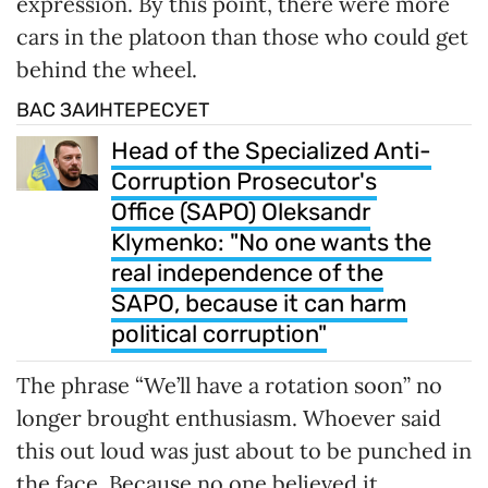
expression. By this point, there were more
cars in the platoon than those who could get
behind the wheel.
ВАС ЗАИНТЕРЕСУЕТ
Head of the Specialized Anti-
Corruption Prosecutor's
Office (SAPO) Oleksandr
Klymenko: "No one wants the
real independence of the
SAPO, because it can harm
political corruption"
The phrase “We’ll have a rotation soon” no
longer brought enthusiasm. Whoever said
this out loud was just about to be punched in
the face. Because no one believed it