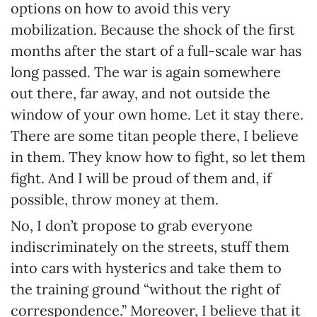
options on how to avoid this very
mobilization. Because the shock of the first
months after the start of a full-scale war has
long passed. The war is again somewhere
out there, far away, and not outside the
window of your own home. Let it stay there.
There are some titan people there, I believe
in them. They know how to fight, so let them
fight. And I will be proud of them and, if
possible, throw money at them.
No, I don’t propose to grab everyone
indiscriminately on the streets, stuff them
into cars with hysterics and take them to
the training ground “without the right of
correspondence.” Moreover, I believe that it