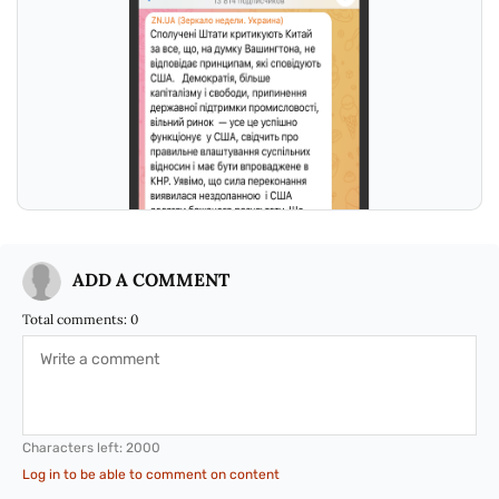
ADD A COMMENT
Total comments:
0
Characters left:
2000
Log in to be able to comment on content