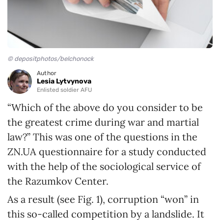
© depositphotos/belchonock
Author
Lesia Lytvynova
Enlisted soldier AFU
“Which of the above do you consider to be
the greatest crime during war and martial
law?” This was one of the questions in the
ZN.UA questionnaire for a study conducted
with the help of the sociological service of
the Razumkov Center.
As a result (see Fig. 1), corruption “won” in
this so-called competition by a landslide. It