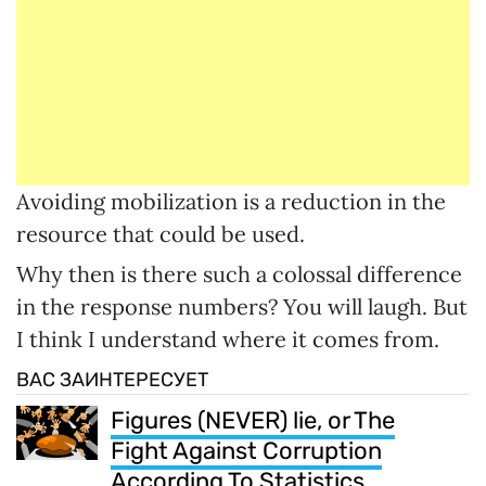
Avoiding mobilization is a reduction in the
resource that could be used.
Why then is there such a colossal difference
in the response numbers? You will laugh. But
I think I understand where it comes from.
ВАС ЗАИНТЕРЕСУЕТ
Figures (NEVER) lie, or The
Fight Against Corruption
According To Statistics