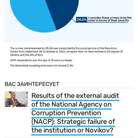
ВАС ЗАИНТЕРЕСУЕТ
Results of the external audit
of the National Agency on
Corruption Prevention
(NACP): Strategic failure of
the institution or Novikov?