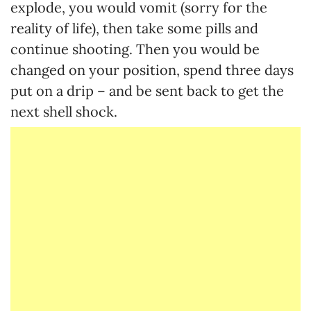
explode, you would vomit (sorry for the
reality of life), then take some pills and
continue shooting. Then you would be
changed on your position, spend three days
put on a drip – and be sent back to get the
next shell shock.