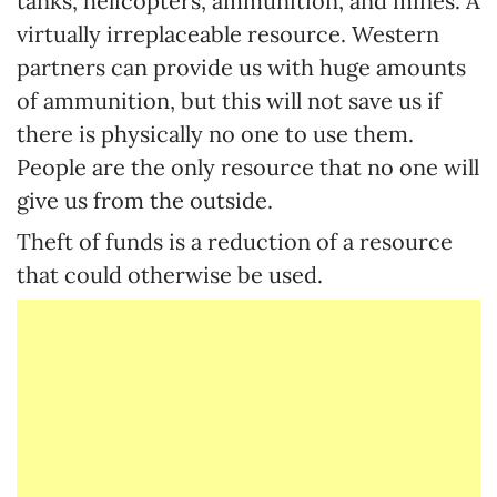
tanks, helicopters, ammunition, and mines. A
virtually irreplaceable resource. Western
partners can provide us with huge amounts
of ammunition, but this will not save us if
there is physically no one to use them.
People are the only resource that no one will
give us from the outside.
Theft of funds is a reduction of a resource
that could otherwise be used.