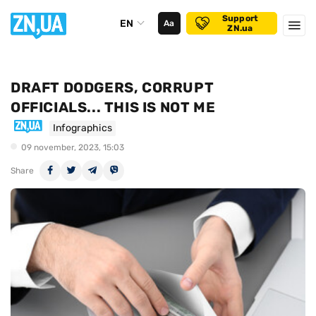
Support
EN
Аа
ZN.ua
DRAFT DODGERS, CORRUPT
OFFICIALS... THIS IS NOT ME
Infographics
09 november, 2023, 15:03
Share