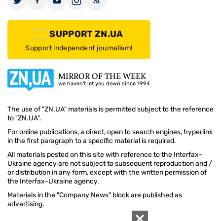
SUPPORT ZN.UA
Support independent journalism!
MIRROR OF THE WEEK
we haven't let you down since 1994
The use of "ZN.UA" materials is permitted subject to the reference
to "ZN.UA".
For online publications, a direct, open to search engines, hyperlink
in the first paragraph to a specific material is required.
All materials posted on this site with reference to the Interfax-
Ukraine agency are not subject to subsequent reproduction and /
or distribution in any form, except with the written permission of
the Interfax-Ukraine agency.
Materials in the "Company News" block are published as
advertising.