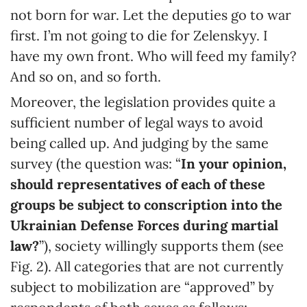
not born for war. Let the deputies go to war
first. I’m not going to die for Zelenskyy. I
have my own front. Who will feed my family?
And so on, and so forth.
Moreover, the legislation provides quite a
sufficient number of legal ways to avoid
being called up. And judging by the same
survey (the question was: “
In your opinion,
should representatives of each of these
groups be subject to conscription into the
Ukrainian Defense Forces during martial
law?
”), society willingly supports them (see
Fig. 2). All categories that are not currently
subject to mobilization are “approved” by