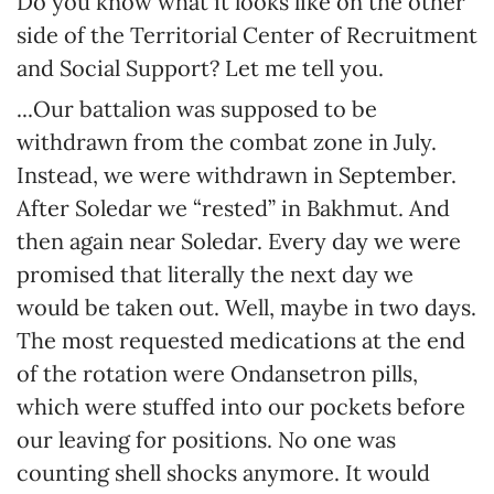
Do you know what it looks like on the other
side of the Territorial Center of Recruitment
and Social Support? Let me tell you.
...Our battalion was supposed to be
withdrawn from the combat zone in July.
Instead, we were withdrawn in September.
After Soledar we “rested” in Bakhmut. And
then again near Soledar. Every day we were
promised that literally the next day we
would be taken out. Well, maybe in two days.
The most requested medications at the end
of the rotation were Ondansetron pills,
which were stuffed into our pockets before
our leaving for positions. No one was
counting shell shocks anymore. It would