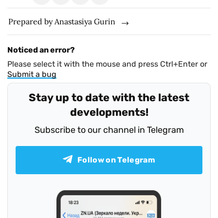
Prepared by Anastasіya Gurin
Noticed an error?
Please select it with the mouse and press Ctrl+Enter or
Submit a bug
Stay up to date with the latest
developments!
Subscribe to our channel in Telegram
Follow on Telegram