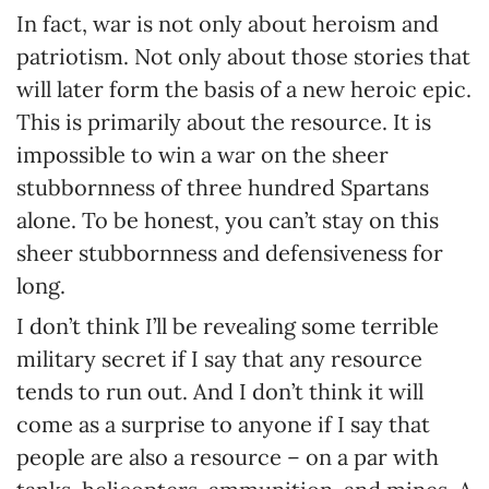
In fact, war is not only about heroism and
patriotism. Not only about those stories that
will later form the basis of a new heroic epic.
This is primarily about the resource. It is
impossible to win a war on the sheer
stubbornness of three hundred Spartans
alone. To be honest, you can’t stay on this
sheer stubbornness and defensiveness for
long.
I don’t think I’ll be revealing some terrible
military secret if I say that any resource
tends to run out. And I don’t think it will
come as a surprise to anyone if I say that
people are also a resource – on a par with