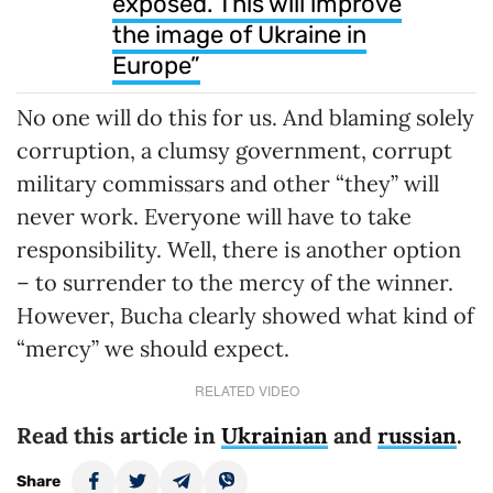
exposed. This will improve
the image of Ukraine in
Europe”
No one will do this for us. And blaming solely
corruption, a clumsy government, corrupt
military commissars and other “they” will
never work. Everyone will have to take
responsibility. Well, there is another option
– to surrender to the mercy of the winner.
However, Bucha clearly showed what kind of
“mercy” we should expect.
RELATED VIDEO
Read this article in
Ukrainian
and
russian
.
Share