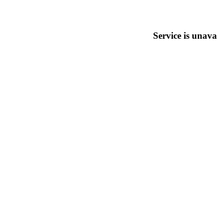
Service is unava