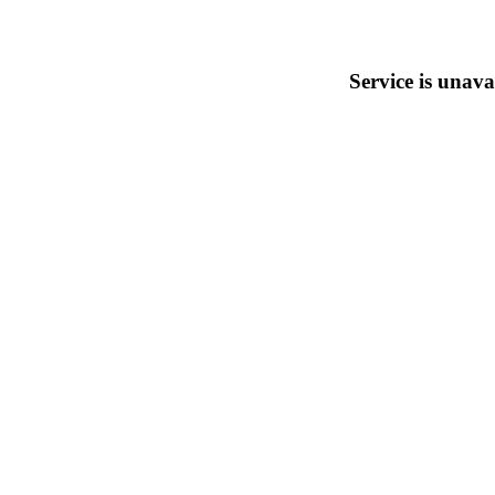
Service is unava