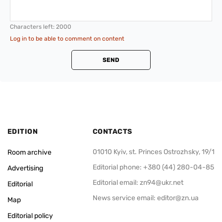
Characters left:
2000
Log in to be able to comment on content
SEND
EDITION
CONTACTS
01010 Kyiv, st. Princes Ostrozhsky, 19/1
Room archive
Editorial phone: +380 (44) 280-04-85
Advertising
Editorial email:
zn94@ukr.net
Editorial
News service email:
editor@zn.ua
Map
Editorial policy