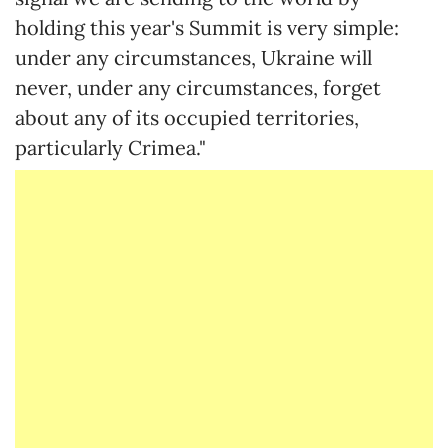
holding this year's Summit is very simple:
under any circumstances, Ukraine will
never, under any circumstances, forget
about any of its occupied territories,
particularly Crimea."