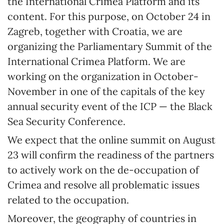
the International Crimea Platform and its
content. For this purpose, on October 24 in
Zagreb, together with Croatia, we are
organizing the Parliamentary Summit of the
International Crimea Platform. We are
working on the organization in October-
November in one of the capitals of the key
annual security event of the ICP — the Black
Sea Security Conference.
We expect that the online summit on August
23 will confirm the readiness of the partners
to actively work on the de-occupation of
Crimea and resolve all problematic issues
related to the occupation.
Moreover, the geography of countries in