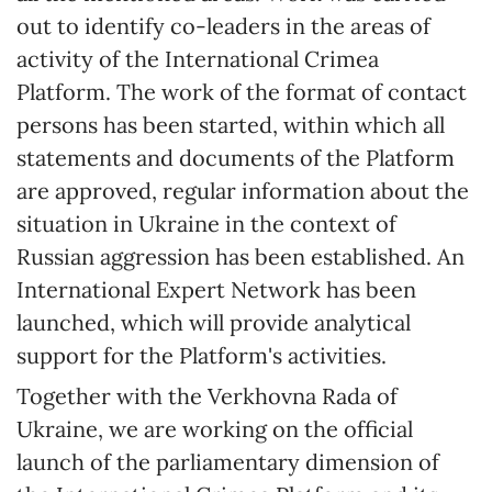
out to identify co-leaders in the areas of
activity of the International Crimea
Platform. The work of the format of contact
persons has been started, within which all
statements and documents of the Platform
are approved, regular information about the
situation in Ukraine in the context of
Russian aggression has been established. An
International Expert Network has been
launched, which will provide analytical
support for the Platform's activities.
Together with the Verkhovna Rada of
Ukraine, we are working on the official
launch of the parliamentary dimension of