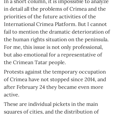
In a short column, it is impossible to analyze
in detail all the problems of Crimea and the
priorities of the future activities of the
International Crimea Platform. But I cannot
fail to mention the dramatic deterioration of
the human rights situation on the peninsula.
For me, this issue is not only professional,
but also emotional for a representative of
the Crimean Tatar people.
Protests against the temporary occupation
of Crimea have not stopped since 2014, and
after February 24 they became even more
active.
These are individual pickets in the main
squares of cities, and the distribution of