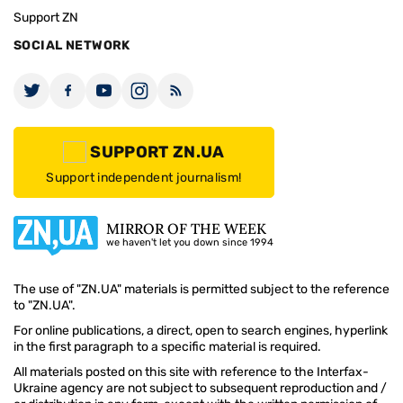
Support ZN
SOCIAL NETWORK
SUPPORT ZN.UA
Support independent journalism!
MIRROR OF THE WEEK
we haven't let you down since 1994
The use of "ZN.UA" materials is permitted subject to the reference
to "ZN.UA".
For online publications, a direct, open to search engines, hyperlink
in the first paragraph to a specific material is required.
All materials posted on this site with reference to the Interfax-
Ukraine agency are not subject to subsequent reproduction and /