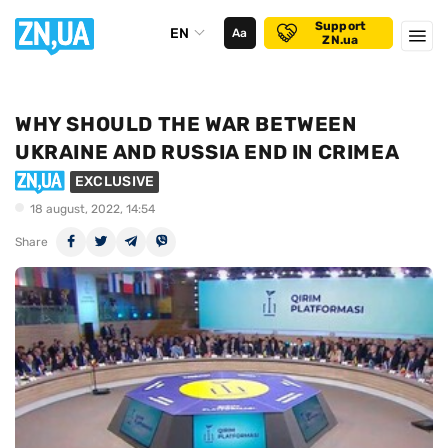
Support
EN
Аа
ZN.ua
WHY SHOULD THE WAR BETWEEN
UKRAINE AND RUSSIA END IN CRIMEA
EXCLUSIVE
18 august, 2022, 14:54
Share