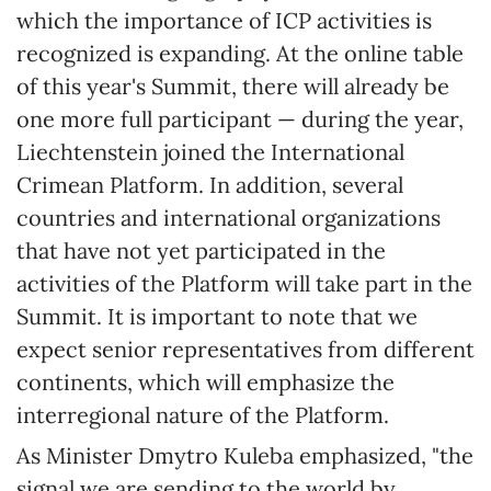
which the importance of ICP activities is
recognized is expanding. At the online table
of this year's Summit, there will already be
one more full participant — during the year,
Liechtenstein joined the International
Crimean Platform. In addition, several
countries and international organizations
that have not yet participated in the
activities of the Platform will take part in the
Summit. It is important to note that we
expect senior representatives from different
continents, which will emphasize the
interregional nature of the Platform.
As Minister Dmytro Kuleba emphasized, "the
signal we are sending to the world by