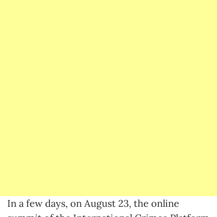
In a few days, on August 23, the online