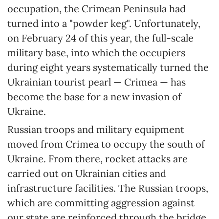
occupation, the Crimean Peninsula had
turned into a "powder keg". Unfortunately,
on February 24 of this year, the full-scale
military base, into which the occupiers
during eight years systematically turned the
Ukrainian tourist pearl — Crimea — has
become the base for a new invasion of
Ukraine.
Russian troops and military equipment
moved from Crimea to occupy the south of
Ukraine. From there, rocket attacks are
carried out on Ukrainian cities and
infrastructure facilities. The Russian troops,
which are committing aggression against
our state are reinforced through the bridge