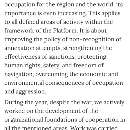
occupation for the region and the world, its
importance is even increasing. This applies
to all defined areas of activity within the
framework of the Platform. It is about
improving the policy of non-recognition of
annexation attempts, strengthening the
effectiveness of sanctions, protecting
human rights, safety, and freedom of
navigation, overcoming the economic and
environmental consequences of occupation
and aggression.
During the year, despite the war, we actively
worked on the development of the
organizational foundations of cooperation in
all the mentioned areas. Work was carried