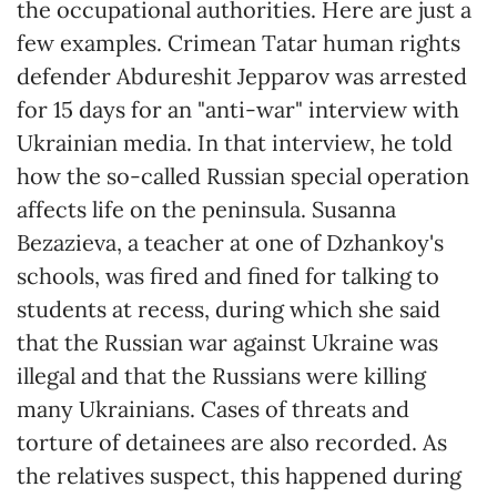
the occupational authorities. Here are just a
few examples. Crimean Tatar human rights
defender Abdureshit Jepparov was arrested
for 15 days for an "anti-war" interview with
Ukrainian media. In that interview, he told
how the so-called Russian special operation
affects life on the peninsula. Susanna
Bezazieva, a teacher at one of Dzhankoy's
schools, was fired and fined for talking to
students at recess, during which she said
that the Russian war against Ukraine was
illegal and that the Russians were killing
many Ukrainians. Cases of threats and
torture of detainees are also recorded. As
the relatives suspect, this happened during