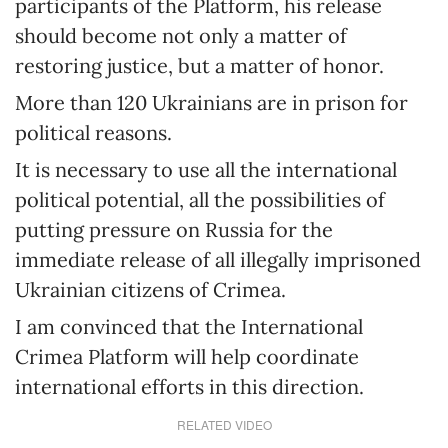
participants of the Platform, his release
should become not only a matter of
restoring justice, but a matter of honor.
More than 120 Ukrainians are in prison for
political reasons.
It is necessary to use all the international
political potential, all the possibilities of
putting pressure on Russia for the
immediate release of all illegally imprisoned
Ukrainian citizens of Crimea.
I am convinced that the International
Crimea Platform will help coordinate
international efforts in this direction.
RELATED VIDEO