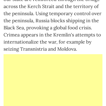
across the Kerch Strait and the territory of
the peninsula. Using temporary control over
the peninsula, Russia blocks shipping in the
Black Sea, provoking a global food crisis.
Crimea appears in the Kremlin's attempts to
internationalize the war, for example by
seizing Transnistria and Moldova.