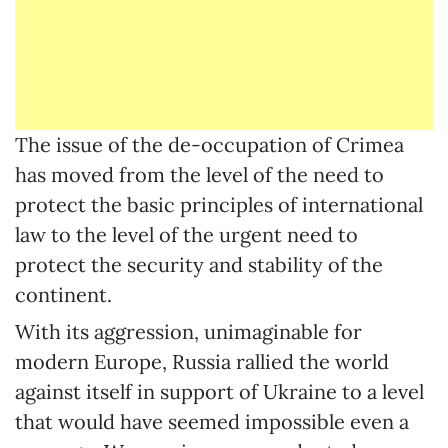
The issue of the de-occupation of Crimea
has moved from the level of the need to
protect the basic principles of international
law to the level of the urgent need to
protect the security and stability of the
continent.
With its aggression, unimaginable for
modern Europe, Russia rallied the world
against itself in support of Ukraine to a level
that would have seemed impossible even a