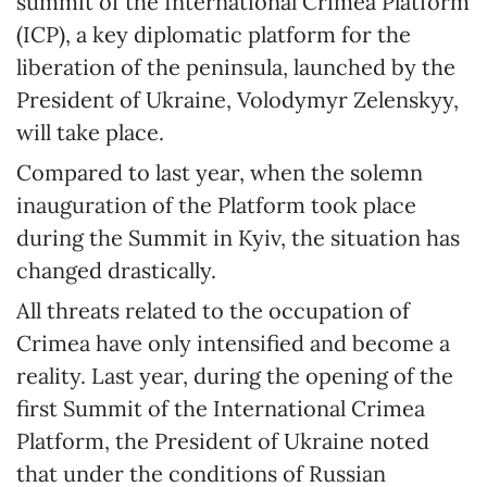
summit of the International Crimea Platform
(ICP), a key diplomatic platform for the
liberation of the peninsula, launched by the
President of Ukraine, Volodymyr Zelenskyy,
will take place.
Compared to last year, when the solemn
inauguration of the Platform took place
during the Summit in Kyiv, the situation has
changed drastically.
All threats related to the occupation of
Crimea have only intensified and become a
reality. Last year, during the opening of the
first Summit of the International Crimea
Platform, the President of Ukraine noted
that under the conditions of Russian