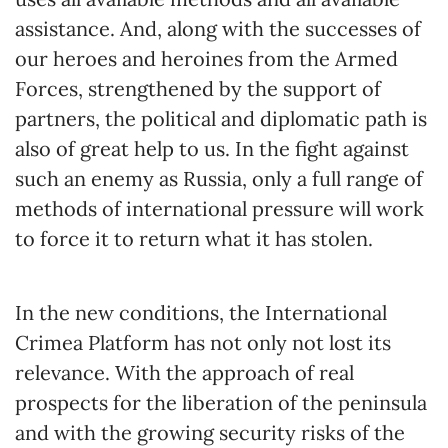
assistance. And, along with the successes of
our heroes and heroines from the Armed
Forces, strengthened by the support of
partners, the political and diplomatic path is
also of great help to us. In the fight against
such an enemy as Russia, only a full range of
methods of international pressure will work
to force it to return what it has stolen.
In the new conditions, the International
Crimea Platform has not only not lost its
relevance. With the approach of real
prospects for the liberation of the peninsula
and with the growing security risks of the