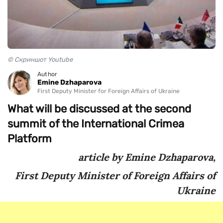
© Скриншот Youtube
Author
Emine Dzhaparova
First Deputy Minister for Foreign Affairs of Ukraine
What will be discussed at the second
summit of the International Crimea
Platform
article by Emine Dzhaparova,
First Deputy Minister of Foreign Affairs of
Ukraine