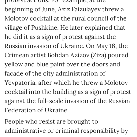
beginning of June, Aziz Faizulayev threw a
Molotov cocktail at the rural council of the
village of Pushkine. He later explained that
he did it as a sign of protest against the
Russian invasion of Ukraine. On May 16, the
Crimean artist Bohdan Azizov (Ziza) poured
yellow and blue paint over the doors and
facade of the city administration of
Yevpatoria, after which he threw a Molotov
cocktail into the building as a sign of protest
against the full-scale invasion of the Russian
Federation of Ukraine.
People who resist are brought to
administrative or criminal responsibility by