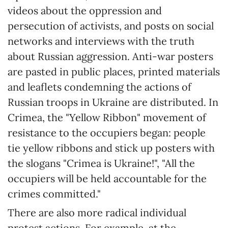
videos about the oppression and
persecution of activists, and posts on social
networks and interviews with the truth
about Russian aggression. Anti-war posters
are pasted in public places, printed materials
and leaflets condemning the actions of
Russian troops in Ukraine are distributed. In
Crimea, the "Yellow Ribbon" movement of
resistance to the occupiers began: people
tie yellow ribbons and stick up posters with
the slogans "Crimea is Ukraine!", "All the
occupiers will be held accountable for the
crimes committed."
There are also more radical individual
protest actions. For example, at the