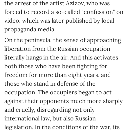
the arrest of the artist Azizov, who was
forced to record a so-called "confession" on
video, which was later published by local
propaganda media.
On the peninsula, the sense of approaching
liberation from the Russian occupation
literally hangs in the air. And this activates
both those who have been fighting for
freedom for more than eight years, and
those who stand in defense of the
occupation. The occupiers began to act
against their opponents much more sharply
and cruelly, disregarding not only
international law, but also Russian
legislation. In the conditions of the war, its