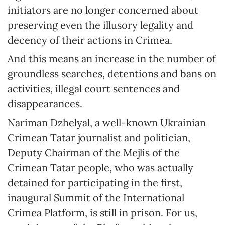
initiators are no longer concerned about
preserving even the illusory legality and
decency of their actions in Crimea.
And this means an increase in the number of
groundless searches, detentions and bans on
activities, illegal court sentences and
disappearances.
Nariman Dzhelyal, a well-known Ukrainian
Crimean Tatar journalist and politician,
Deputy Chairman of the Mejlis of the
Crimean Tatar people, who was actually
detained for participating in the first,
inaugural Summit of the International
Crimea Platform, is still in prison. For us,