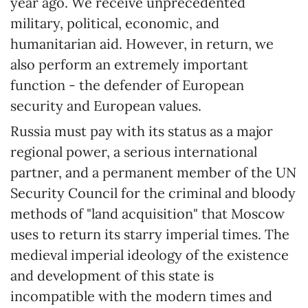
year ago. We receive unprecedented
military, political, economic, and
humanitarian aid. However, in return, we
also perform an extremely important
function - the defender of European
security and European values.
Russia must pay with its status as a major
regional power, a serious international
partner, and a permanent member of the UN
Security Council for the criminal and bloody
methods of "land acquisition" that Moscow
uses to return its starry imperial times. The
medieval imperial ideology of the existence
and development of this state is
incompatible with the modern times and