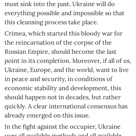
must sink into the past. Ukraine will do
everything possible and impossible so that
this cleansing process take place.
Crimea, which started this bloody war for
the reincarnation of the corpse of the
Russian Empire, should become the last
point in its completion. Moreover, if all of us,
Ukraine, Europe, and the world, want to live
in peace and security, in conditions of
economic stability and development, this
should happen not in decades, but rather
quickly. A clear international consensus has
already emerged on this issue.
In the fight against the occupier, Ukraine
uses all available methods and all available