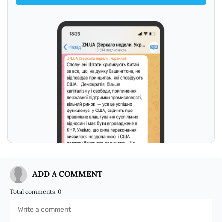
ADD A COMMENT
Total comments:
0