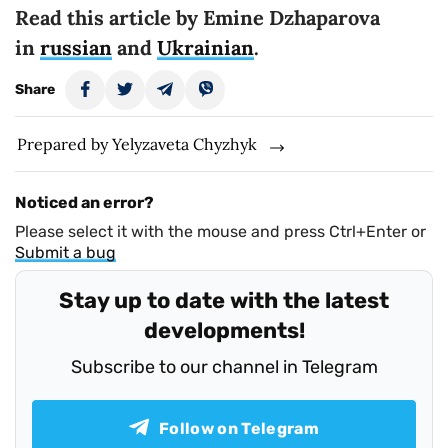
Read this article by Emine Dzhaparova
in
russian
and
Ukrainian
.
Share
Prepared by Yelyzaveta Chyzhyk
Noticed an error?
Please select it with the mouse and press Ctrl+Enter or
Submit a bug
Stay up to date with the latest
developments!
Subscribe to our channel in Telegram
Follow on Telegram