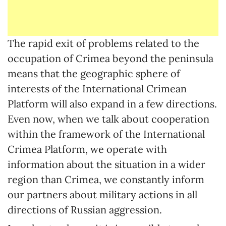
The rapid exit of problems related to the
occupation of Crimea beyond the peninsula
means that the geographic sphere of
interests of the International Crimean
Platform will also expand in a few directions.
Even now, when we talk about cooperation
within the framework of the International
Crimea Platform, we operate with
information about the situation in a wider
region than Crimea, we constantly inform
our partners about military actions in all
directions of Russian aggression.