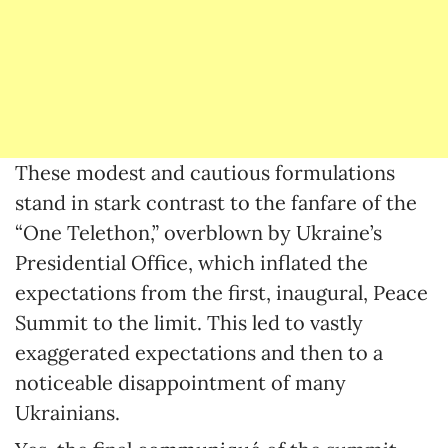
These modest and cautious formulations
stand in stark contrast to the fanfare of the
“One Telethon,” overblown by Ukraine’s
Presidential Office, which inflated the
expectations from the first, inaugural, Peace
Summit to the limit. This led to vastly
exaggerated expectations and then to a
noticeable disappointment of many
Ukrainians.