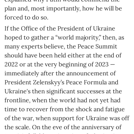
plan and, most importantly, how he will be
forced to do so.
If the Office of the President of Ukraine
hoped to gather a “world majority,” then, as
many experts believe, the Peace Summit
should have been held either at the end of
2022 or at the very beginning of 2023 —
immediately after the announcement of
President Zelenskyy’s Peace Formula and
Ukraine's then significant successes at the
frontline, when the world had not yet had
time to recover from the shock and fatigue
of the war, when support for Ukraine was off
the scale. On the eve of the anniversary of