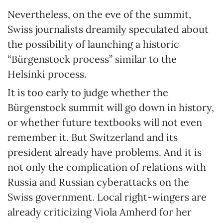
Nevertheless, on the eve of the summit,
Swiss journalists dreamily speculated about
the possibility of launching a historic
“Bürgenstock process” similar to the
Helsinki process.
It is too early to judge whether the
Bürgenstock summit will go down in history,
or whether future textbooks will not even
remember it. But Switzerland and its
president already have problems. And it is
not only the complication of relations with
Russia and Russian cyberattacks on the
Swiss government. Local right-wingers are
already criticizing Viola Amherd for her