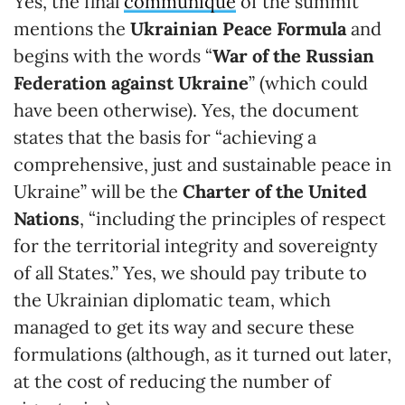
Yes, the final
communiqué
of the summit
mentions the
Ukrainian Peace Formula
and
begins with the words “
War of the Russian
Federation against Ukraine
” (which could
have been otherwise). Yes, the document
states that the basis for “achieving a
comprehensive, just and sustainable peace in
Ukraine” will be the
Charter of the United
Nations
, “including the principles of respect
for the territorial integrity and sovereignty
of all States.” Yes, we should pay tribute to
the Ukrainian diplomatic team, which
managed to get its way and secure these
formulations (although, as it turned out later,
at the cost of reducing the number of