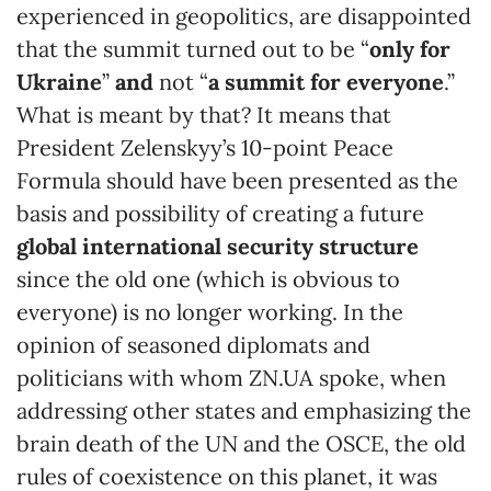
experienced in geopolitics, are disappointed
that the summit turned out to be “
only for
Ukraine
”
and
not “
a
summit for everyone
.”
What is meant by that? It means that
President Zelenskyy’s 10-point Peace
Formula should have been presented as the
basis and possibility of creating a future
global international security structure
since the old one (which is obvious to
everyone) is no longer working. In the
opinion of seasoned diplomats and
politicians with whom ZN.UA spoke, when
addressing other states and emphasizing the
brain death of the UN and the OSCE, the old
rules of coexistence on this planet, it was