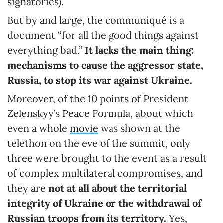
signatories).
But by and large, the communiqué is a
document “for all the good things against
everything bad.”
It lacks the main thing:
mechanisms to cause the aggressor state,
Russia, to stop its war against Ukraine.
Moreover, of the 10 points of President
Zelenskyy’s Peace Formula, about which
even a whole
movie
was shown at the
telethon on the eve of the summit, only
three were brought to the event as a result
of complex multilateral compromises, and
they are
not at all
about the territorial
integrity of Ukraine or the withdrawal of
Russian troops from its territory.
Yes,