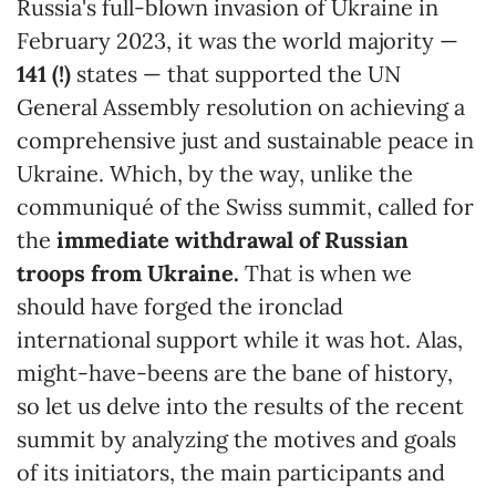
Russia's full-blown invasion of Ukraine in
February 2023, it was the world majority —
141 (!)
states — that supported the UN
General Assembly resolution on achieving a
comprehensive just and sustainable peace in
Ukraine. Which, by the way, unlike the
communiqué of the Swiss summit, called for
the
immediate withdrawal of Russian
troops from Ukraine.
That is when we
should have forged the ironclad
international support while it was hot. Alas,
might-have-beens are the bane of history,
so let us delve into the results of the recent
summit by analyzing the motives and goals
of its initiators, the main participants and