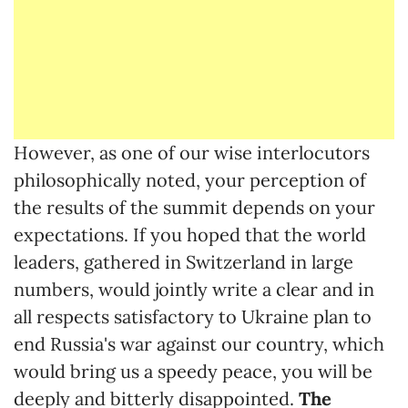
However, as one of our wise interlocutors
philosophically noted, your perception of
the results of the summit depends on your
expectations. If you hoped that the world
leaders, gathered in Switzerland in large
numbers, would jointly write a clear and in
all respects satisfactory to Ukraine plan to
end Russia's war against our country, which
would bring us a speedy peace, you will be
deeply and bitterly disappointed.
The