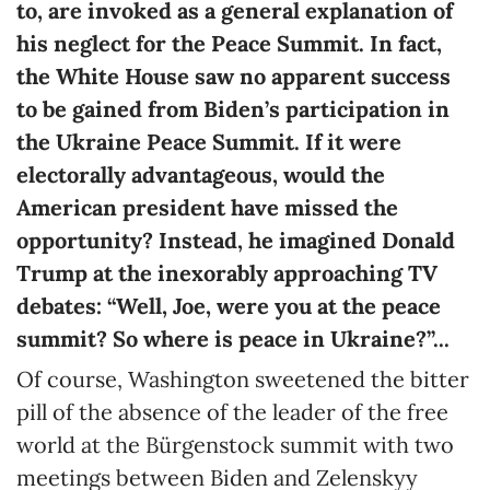
to, are invoked as a general explanation of
his neglect for the Peace Summit. In fact,
the White House saw no apparent success
to be gained from Biden’s participation in
the Ukraine Peace Summit. If it were
electorally advantageous, would the
American president have missed the
opportunity? Instead, he imagined Donald
Trump at the inexorably approaching TV
debates: “Well, Joe, were you at the peace
summit? So where is peace in Ukraine?”...
Of course, Washington sweetened the bitter
pill of the absence of the leader of the free
world at the Bürgenstock summit with two
meetings between Biden and Zelenskyy