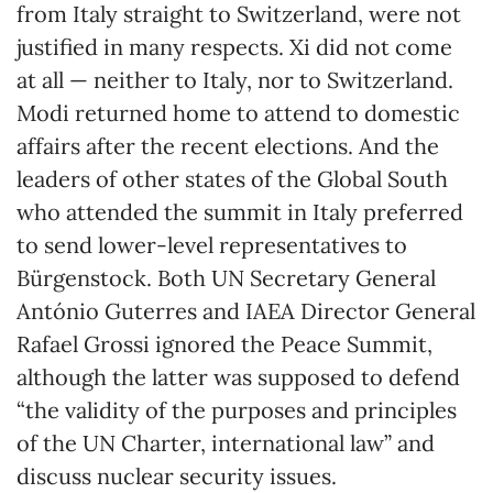
from Italy straight to Switzerland, were not
justified in many respects. Xi did not come
at all — neither to Italy, nor to Switzerland.
Modi returned home to attend to domestic
affairs after the recent elections. And the
leaders of other states of the Global South
who attended the summit in Italy preferred
to send lower-level representatives to
Bürgenstock. Both UN Secretary General
António Guterres and IAEA Director General
Rafael Grossi ignored the Peace Summit,
although the latter was supposed to defend
“the validity of the purposes and principles
of the UN Charter, international law” and
discuss nuclear security issues.