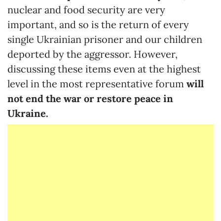
nuclear and food security are very
important, and so is the return of every
single Ukrainian prisoner and our children
deported by the aggressor. However,
discussing these items even at the highest
level in the most representative forum
will
not end the war or restore peace in
Ukraine.