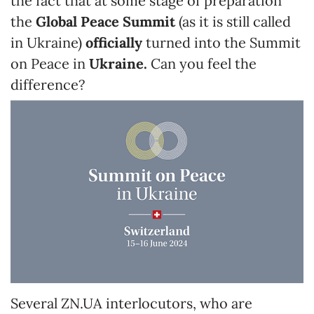
the fact that at some stage of preparation
the
Global Peace Summit
(as it is still called
in Ukraine)
officially
turned into the Summit
on Peace in
Ukraine.
Can you feel the
difference?
Several ZN.UA interlocutors, who are