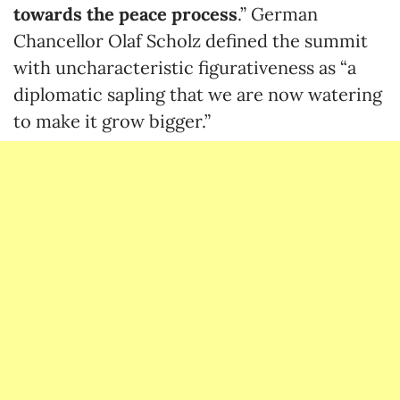
towards the peace process
.” German
Chancellor Olaf Scholz defined the summit
with uncharacteristic figurativeness as “a
diplomatic sapling that we are now watering
to make it grow bigger.”