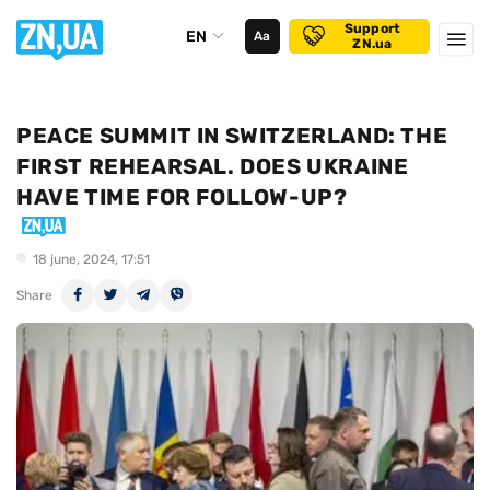
Support
EN
Аа
ZN.ua
PEACE SUMMIT IN SWITZERLAND: THE
FIRST REHEARSAL. DOES UKRAINE
HAVE TIME FOR FOLLOW-UP?
18 june, 2024, 17:51
Share