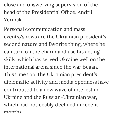
close and unswerving supervision of the
head of the Presidential Office, Andrii
Yermak.
Personal communication and mass
events/shows are the Ukrainian president's
second nature and favorite thing, where he
can turn on the charm and use his acting
skills, which has served Ukraine well on the
international arena since the war began.
This time too, the Ukrainian president’s
diplomatic activity and media openness have
contributed to a new wave of interest in
Ukraine and the Russian-Ukrainian war,
which had noticeably declined in recent
months.