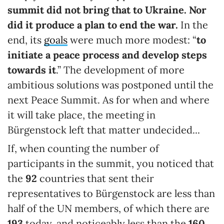
summit did not bring that to Ukraine. Nor
did it produce a plan to end the war.
In the
end, its
goals
were much more modest: “
to
initiate a peace process and develop steps
towards it
.” The development of more
ambitious solutions was postponed until the
next Peace Summit. As for when and where
it will take place, the meeting in
Bürgenstock left that matter undecided...
If, when counting the number of
participants in the summit, you noticed that
the
92
countries that sent their
representatives to Bürgenstock are less than
half of the UN members, of which there are
193
today, and noticeably less than the
160