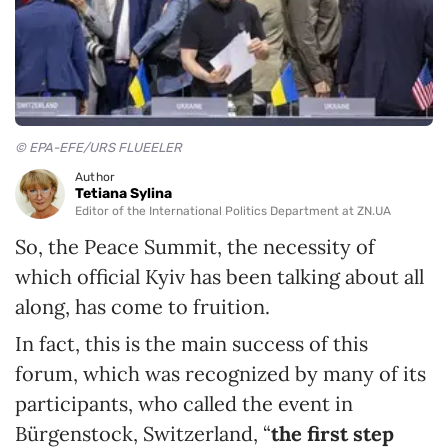
© EPA-EFE/URS FLUEELER
Author
Tetiana Sylina
Editor of the International Politics Department at ZN.UA
So, the Peace Summit, the necessity of
which official Kyiv has been talking about all
along, has come to fruition.
In fact, this is the main success of this
forum, which was recognized by many of its
participants, who called the event in
Bürgenstock, Switzerland, “
the
first step