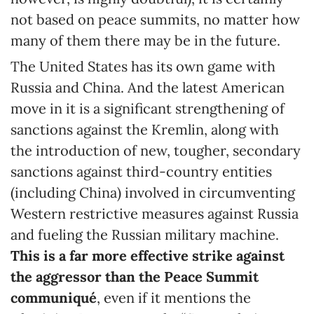
not based on peace summits, no matter how
many of them there may be in the future.
The United States has its own game with
Russia and China. And the latest American
move in it is a significant strengthening of
sanctions against the Kremlin, along with
the introduction of new, tougher, secondary
sanctions against third-country entities
(including China) involved in circumventing
Western restrictive measures against Russia
and fueling the Russian military machine.
This is a far more effective strike against
the aggressor than the Peace Summit
communiqué
, even if it mentions the