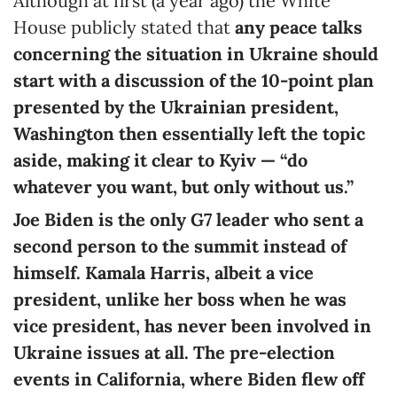
Although at first (a year ago) the White
House publicly stated that
any peace talks
concerning the situation in Ukraine should
start with a discussion of the 10-point plan
presented by the Ukrainian president,
Washington then essentially left the topic
aside, making it clear to Kyiv — “do
whatever you want, but only without us.”
Joe Biden is the only G7 leader who sent a
second person to the summit instead of
himself. Kamala Harris, albeit a vice
president, unlike her boss when he was
vice president, has never been involved in
Ukraine issues at all. The pre-election
events in California, where Biden flew off