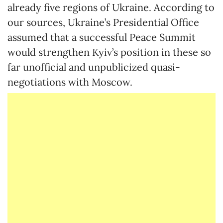
already five regions of Ukraine. According to
our sources, Ukraine’s Presidential Office
assumed that a successful Peace Summit
would strengthen Kyiv’s position in these so
far unofficial and unpublicized quasi-
negotiations with Moscow.