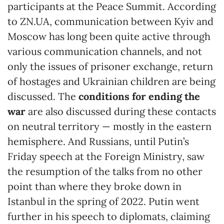
participants at the Peace Summit. According
to ZN.UA, communication between Kyiv and
Moscow has long been quite active through
various communication channels, and not
only the issues of prisoner exchange, return
of hostages and Ukrainian children are being
discussed. The
conditions for ending the
war
are also discussed during these contacts
on neutral territory — mostly in the eastern
hemisphere. And Russians, until Putin’s
Friday speech at the Foreign Ministry, saw
the resumption of the talks from no other
point than where they broke down in
Istanbul in the spring of 2022. Putin went
further in his speech to diplomats, claiming