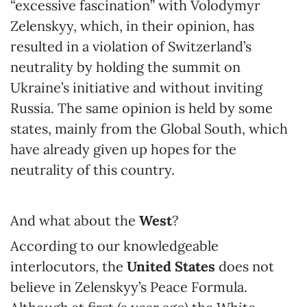
“excessive fascination” with Volodymyr
Zelenskyy, which, in their opinion, has
resulted in a violation of Switzerland’s
neutrality by holding the summit on
Ukraine’s initiative and without inviting
Russia. The same opinion is held by some
states, mainly from the Global South, which
have already given up hopes for the
neutrality of this country.
And what about the
West
?
According to our knowledgeable
interlocutors, the
United States
does not
believe in Zelenskyy’s Peace Formula.