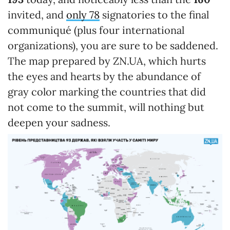
invited, and
only 78
signatories to the final
communiqué (plus four international
organizations), you are sure to be saddened.
The map prepared by ZN.UA, which hurts
the eyes and hearts by the abundance of
gray color marking the countries that did
not come to the summit, will nothing but
deepen your sadness.