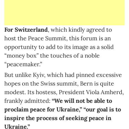
For Switzerland
, which kindly agreed to
host the Peace Summit, this forum is an
opportunity to add to its image as a solid
“money box” the touches of a noble
“peacemaker.”
But unlike Kyiv, which had pinned excessive
hopes on the Swiss summit, Bern is quite
modest. Its hostess, President Viola Amherd,
frankly admitted:
“
We will not be able to
proclaim peace for Ukraine,” “our goal is to
inspire the process of seeking peace in
Ukraine.”