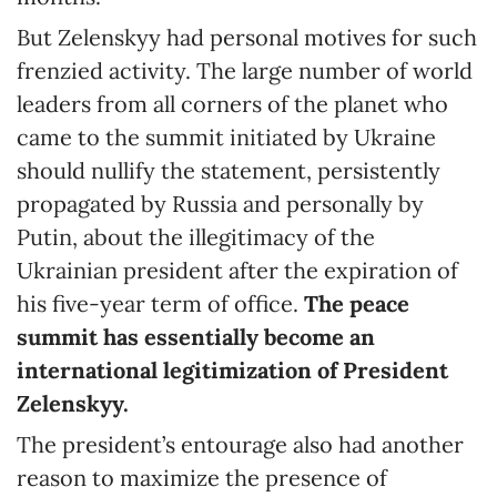
But Zelenskyy had personal motives for such
frenzied activity. The large number of world
leaders from all corners of the planet who
came to the summit initiated by Ukraine
should nullify the statement, persistently
propagated by Russia and personally by
Putin, about the illegitimacy of the
Ukrainian president after the expiration of
his five-year term of office.
The peace
summit has essentially become an
international legitimization of President
Zelenskyy.
The president’s entourage also had another
reason to maximize the presence of