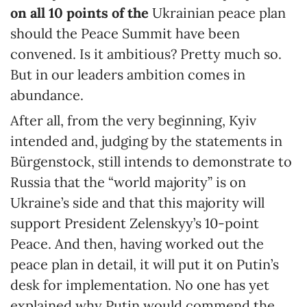
on all 10 points of the
Ukrainian peace plan
should the Peace Summit have been
convened. Is it ambitious? Pretty much so.
But in our leaders ambition comes in
abundance.
After all, from the very beginning, Kyiv
intended and, judging by the statements in
Bürgenstock, still intends to demonstrate to
Russia that the “world majority” is on
Ukraine’s side and that this majority will
support President Zelenskyy’s 10-point
Peace. And then, having worked out the
peace plan in detail, it will put it on Putin’s
desk for implementation. No one has yet
explained why Putin would commend the