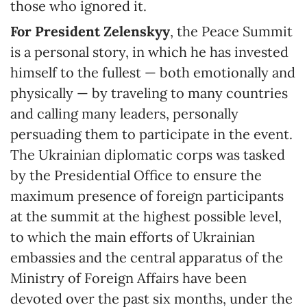
those who ignored it.
For President Zelenskyy
, the Peace Summit
is a personal story, in which he has invested
himself to the fullest — both emotionally and
physically — by traveling to many countries
and calling many leaders, personally
persuading them to participate in the event.
The Ukrainian diplomatic corps was tasked
by the Presidential Office to ensure the
maximum presence of foreign participants
at the summit at the highest possible level,
to which the main efforts of Ukrainian
embassies and the central apparatus of the
Ministry of Foreign Affairs have been
devoted over the past six months, under the