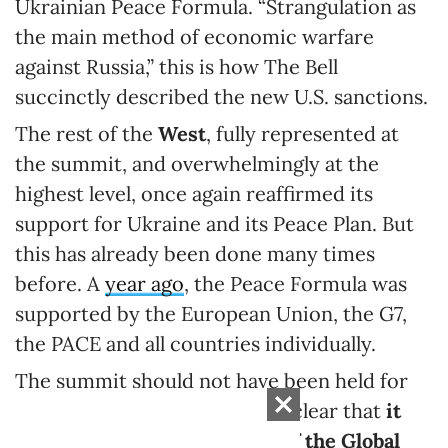
Ukrainian Peace Formula. “Strangulation as
the main method of economic warfare
against Russia,” this is how The Bell
succinctly described the new U.S. sanctions.
The rest of the
West
, fully represented at
the summit, and overwhelmingly at the
highest level, once again reaffirmed its
support for Ukraine and its Peace Plan. But
this has already been done many times
before. A
year ago
, the Peace Formula was
supported by the European Union, the G7,
the PACE and all countries individually.
The summit should not have been held for
the sake of the West, and it is clear that
it
was all planned for the sake of the Global