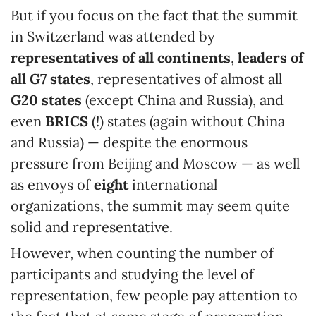
But if you focus on the fact that the summit
in Switzerland was attended by
representatives of all continents
,
leaders of
all G7 states
, representatives of almost all
G20 states
(except China and Russia), and
even
BRICS
(!) states (again without China
and Russia) — despite the enormous
pressure from Beijing and Moscow — as well
as envoys of
eight
international
organizations, the summit may seem quite
solid and representative.
However, when counting the number of
participants and studying the level of
representation, few people pay attention to