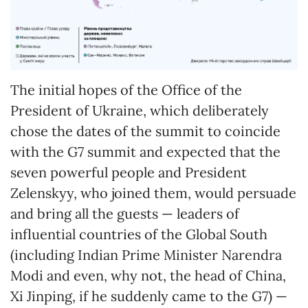
The initial hopes of the Office of the
President of Ukraine, which deliberately
chose the dates of the summit to coincide
with the G7 summit and expected that the
seven powerful people and President
Zelenskyy, who joined them, would persuade
and bring all the guests — leaders of
influential countries of the Global South
(including Indian Prime Minister Narendra
Modi and even, why not, the head of China,
Xi Jinping, if he suddenly came to the G7) —