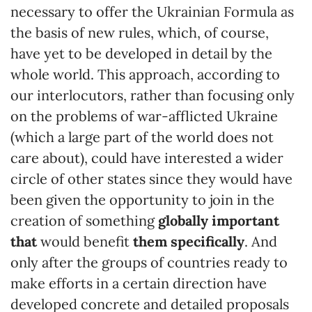
necessary to offer the Ukrainian Formula as
the basis of new rules, which, of course,
have yet to be developed in detail by the
whole world. This approach, according to
our interlocutors, rather than focusing only
on the problems of war-afflicted Ukraine
(which a large part of the world does not
care about), could have interested a wider
circle of other states since they would have
been given the opportunity to join in the
creation of something
globally important
that
would benefit
them specifically
. And
only after the groups of countries ready to
make efforts in a certain direction have
developed concrete and detailed proposals