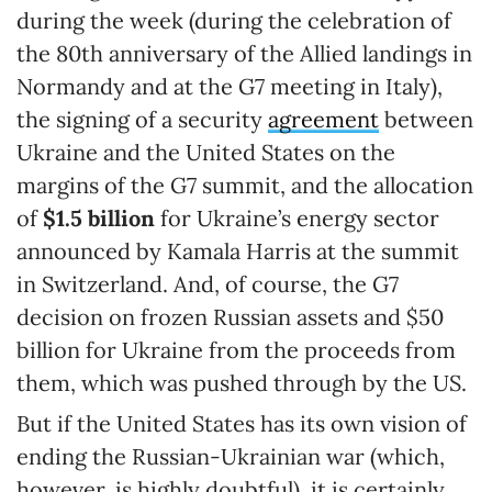
during the week (during the celebration of
the 80th anniversary of the Allied landings in
Normandy and at the G7 meeting in Italy),
the signing of a security
agreement
between
Ukraine and the United States on the
margins of the G7 summit, and the allocation
of
$1.5 billion
for Ukraine’s energy sector
announced by Kamala Harris at the summit
in Switzerland. And, of course, the G7
decision on frozen Russian assets and $50
billion for Ukraine from the proceeds from
them, which was pushed through by the US.
But if the United States has its own vision of
ending the Russian-Ukrainian war (which,
however, is highly doubtful), it is certainly