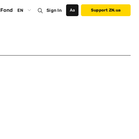
Fond
EN
Sign In
Аа
Support ZN.ua