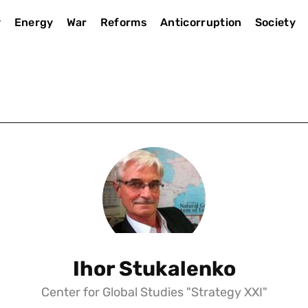
y
Energy
War
Reforms
Anticorruption
Society
Ihor Stukalenko
Center for Global Studies "Strategy XXI"