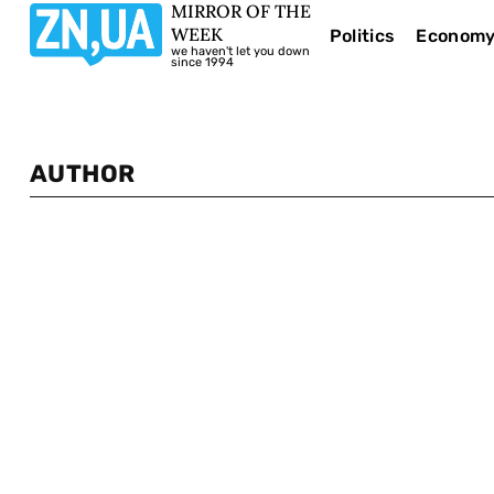
MIRROR OF THE
WEEK
Politics
Econom
we haven't let you down
since 1994
AUTHOR