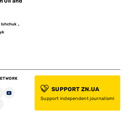
m Oil and
,
 Ishchuk
yk
NETWORK
SUPPORT ZN.UA
Support independent journalism!