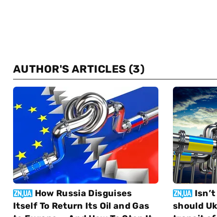
AUTHOR'S ARTICLES
(3)
How Russia Disguises
Isn’t
Itself To Return Its Oil and Gas
should Uk