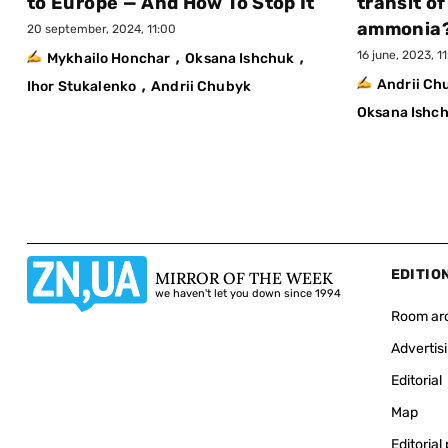
to Europe — And How To Stop It
transit of
ammonia
20 september, 2024, 11:00
,
,
16 june, 2023, 1
Mykhailo Honchar
Oksana Ishchuk
,
Andrii C
Ihor Stukalenko
Andrii Chubyk
Oksana Ishc
EDITIO
MIRROR OF THE WEEK
we haven't let you down since 1994
Room ar
Advertis
Editorial
Map
Editorial 