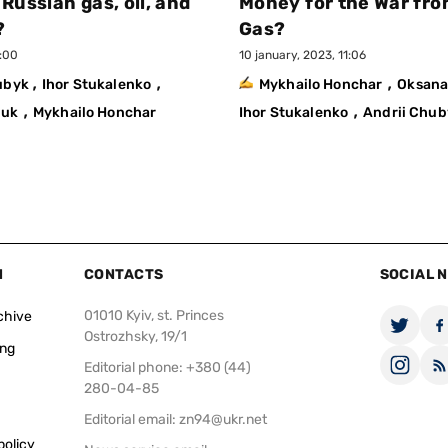
 Russian gas, oil, and
Money for the War fro
?
Gas?
1:00
10 january, 2023, 11:06
,
,
,
hubyk
Ihor Stukalenko
Mykhailo Honchar
Oksana
,
,
huk
Mykhailo Honchar
Ihor Stukalenko
Andrii Chub
N
CONTACTS
SOCIAL 
01010 Kyiv, st. Princes
chive
Ostrozhsky, 19/1
ing
Editorial phone: +380 (44)
280-04-85
Editorial email:
zn94@ukr.net
policy