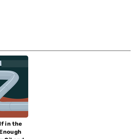
f in the
e Enough