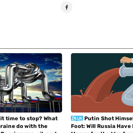
 it time to stop? What
Putin Shot Himsel
raine do with the
Foot: Will Russia Hav