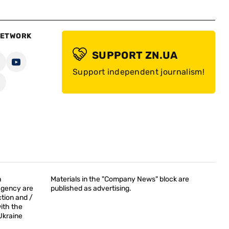
NETWORK
SUPPORT ZN.UA
Support independent journalism!
h
Materials in the "Company News" block are
agency are
published as advertising.
tion and /
with the
Ukraine