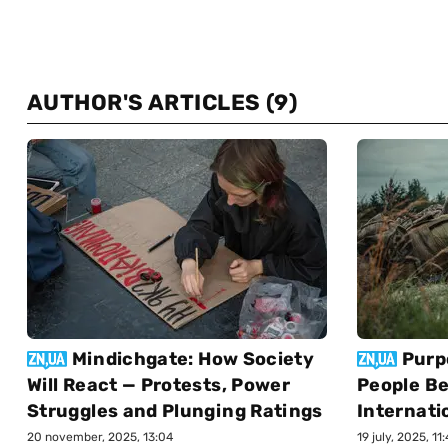
AUTHOR'S ARTICLES
(9)
Mindichgate: How Society
Purp
Will React — Protests, Power
People Be
Struggles and Plunging Ratings
Internati
20 november, 2025, 13:04
19 july, 2025, 11