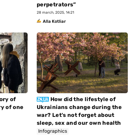
perpetrators”
28 march, 2025, 14:21
Alla Kotliar
ory of
How did the lifestyle of
y of one
Ukrainians change during the
war? Let's not forget about
sleep, sex and our own health
Infographics