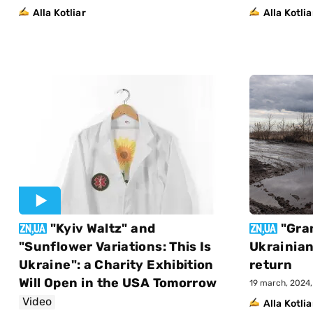
Alla Kotliar
Alla Kotlia
"Kyiv Waltz" and
"Gra
"Sunflower Variations: This Is
Ukrainian
Ukraine": a Charity Exhibition
return
Will Open in the USA Tomorrow
19 march, 2024, 
Video
Alla Kotlia