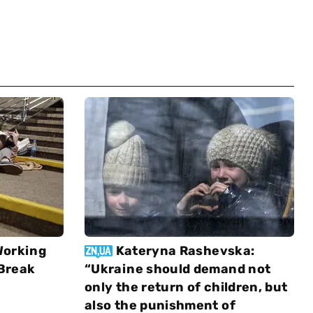
Working
Kateryna Rashevska:
 Break
“Ukraine should demand not
only the return of children, but
also the punishment of