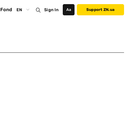
Fond
EN
Sign In
Аа
Support ZN.ua