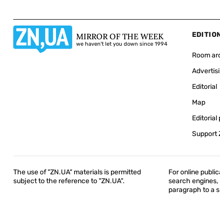
EDITIO
MIRROR OF THE WEEK
we haven't let you down since 1994
Room ar
Advertis
Editorial
Map
Editorial 
Support
The use of "ZN.UA" materials is permitted
For online public
subject to the reference to "ZN.UA".
search engines, h
paragraph to a sp