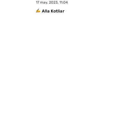
17 may, 2023, 11:04
Alla Kotliar