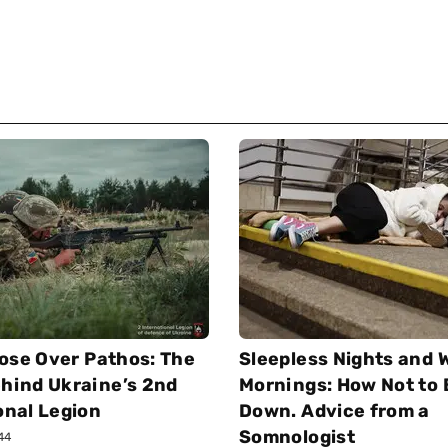
ose Over Pathos: The
Sleepless Nights and 
hind Ukraine’s 2nd
Mornings: How Not to
onal Legion
Down. Advice from a
Somnologist
:44