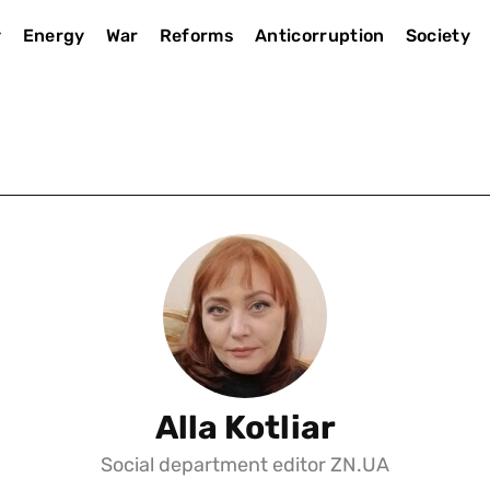
y
Energy
War
Reforms
Anticorruption
Society
Alla Kotliar
Social department editor ZN.UA