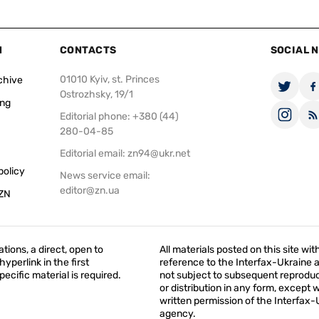
N
CONTACTS
SOCIAL 
01010 Kyiv, st. Princes
chive
Ostrozhsky, 19/1
ing
Editorial phone: +380 (44)
280-04-85
Editorial email:
zn94@ukr.net
policy
News service email:
editor@zn.ua
 ZN
ations, a direct, open to
All materials posted on this site wit
yperlink in the first
reference to the Interfax-Ukraine 
ecific material is required.
not subject to subsequent reproduc
or distribution in any form, except 
written permission of the Interfax-
agency.