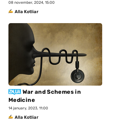
08 november, 2024, 15:00
Alla Kotliar
War and Schemes in
Medicine
14 january, 2023, 11:00
Alla Kotliar