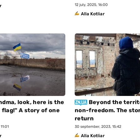
12 july, 2025, 16:00
r
Alla Kotliar
ndma, look, here is the
Beyond the territ
 flag!" A story of one
non-freedom. The stor
return
11:01
30 september, 2023, 15:42
r
Alla Kotliar