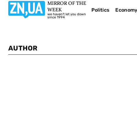
MIRROR OF THE
WEEK
Politics
Econom
we haven't let you down
since 1994
AUTHOR