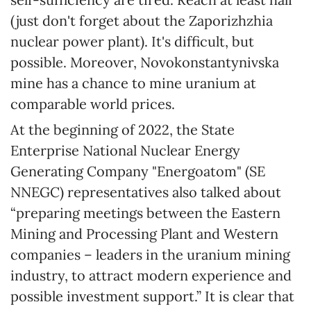
(just don't forget about the Zaporizhzhia
nuclear power plant). It's difficult, but
possible. Moreover, Novokonstantynivska
mine has a chance to mine uranium at
comparable world prices.
At the beginning of 2022, the State
Enterprise National Nuclear Energy
Generating Company "Energoatom" (SE
NNEGC) representatives also talked about
“preparing meetings between the Eastern
Mining and Processing Plant and Western
companies – leaders in the uranium mining
industry, to attract modern experience and
possible investment support.” It is clear that