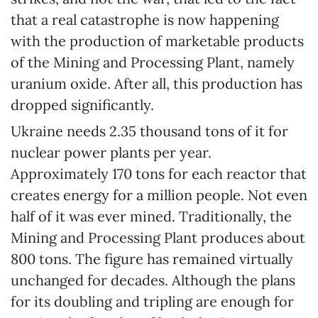
that a real catastrophe is now happening
with the production of marketable products
of the Mining and Processing Plant, namely
uranium oxide. After all, this production has
dropped significantly.
Ukraine needs 2.35 thousand tons of it for
nuclear power plants per year.
Approximately 170 tons for each reactor that
creates energy for a million people. Not even
half of it was ever mined. Traditionally, the
Mining and Processing Plant produces about
800 tons. The figure has remained virtually
unchanged for decades. Although the plans
for its doubling and tripling are enough for