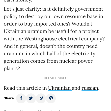
Let's just clarify: is it definitely government
policy to destroy our own resource base in
order to buy imported ones? Wouldn't
Ukrainian uranium be useful for a project
with the Westinghouse electrical company?
And in general, doesn't the country need
uranium, in which half of the electricity
generation comes from nuclear power
plants?
RELATED VIDEO
Read this article in
Ukrainian
and
russian
.
Share