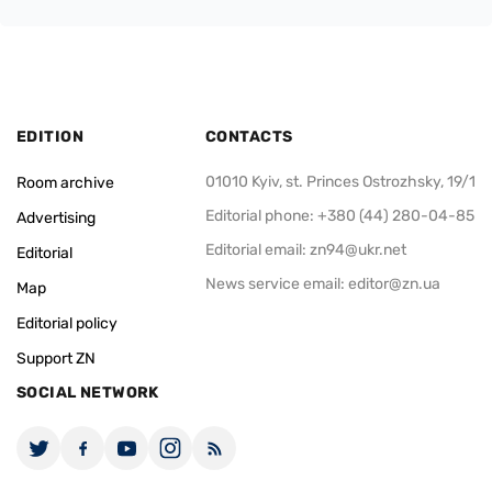
EDITION
CONTACTS
01010 Kyiv, st. Princes Ostrozhsky, 19/1
Room archive
Editorial phone: +380 (44) 280-04-85
Advertising
Editorial email:
zn94@ukr.net
Editorial
News service email:
editor@zn.ua
Map
Editorial policy
Support ZN
SOCIAL NETWORK