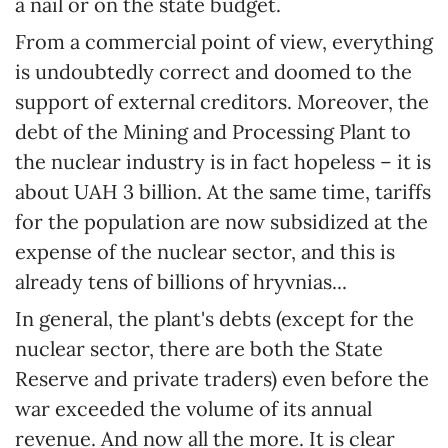
a nail or on the state budget.
From a commercial point of view, everything
is undoubtedly correct and doomed to the
support of external creditors. Moreover, the
debt of the Mining and Processing Plant to
the nuclear industry is in fact hopeless – it is
about UAH 3 billion. At the same time, tariffs
for the population are now subsidized at the
expense of the nuclear sector, and this is
already tens of billions of hryvnias...
In general, the plant's debts (except for the
nuclear sector, there are both the State
Reserve and private traders) even before the
war exceeded the volume of its annual
revenue. And now all the more. It is clear