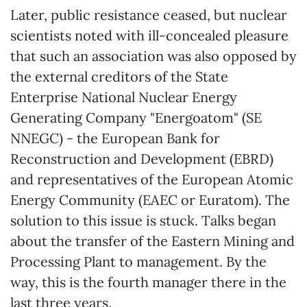
Later, public resistance ceased, but nuclear
scientists noted with ill-concealed pleasure
that such an association was also opposed by
the external creditors of the State
Enterprise National Nuclear Energy
Generating Company "Energoatom" (SE
NNEGC) - the European Bank for
Reconstruction and Development (EBRD)
and representatives of the European Atomic
Energy Community (EAEC or Euratom). The
solution to this issue is stuck. Talks began
about the transfer of the Eastern Mining and
Processing Plant to management. By the
way, this is the fourth manager there in the
last three years.