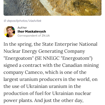
© depositphotos/vladvitek
Author
Ihor Maskalevych
Correspondent of ZN.UA
In the spring, the State Enterprise National
Nuclear Energy Generating Company
"Energoatom" (SE NNEGC "Energoatom")
signed a contract with the Canadian mining
company Cameco, which is one of the
largest uranium producers in the world, on
the use of Ukrainian uranium in the
production of fuel for Ukrainian nuclear
power plants. And just the other day,