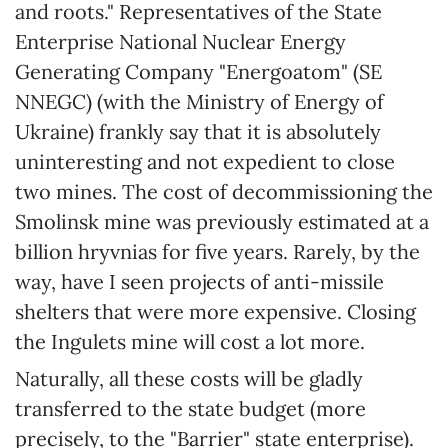
and roots." Representatives of the State
Enterprise National Nuclear Energy
Generating Company "Energoatom" (SE
NNEGC) (with the Ministry of Energy of
Ukraine) frankly say that it is absolutely
uninteresting and not expedient to close
two mines. The cost of decommissioning the
Smolinsk mine was previously estimated at a
billion hryvnias for five years. Rarely, by the
way, have I seen projects of anti-missile
shelters that were more expensive. Closing
the Ingulets mine will cost a lot more.
Naturally, all these costs will be gladly
transferred to the state budget (more
precisely, to the "Barrier" state enterprise).