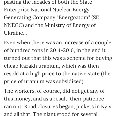
pasting the facades of both the State
Enterprise National Nuclear Energy
Generating Company "Energoatom" (SE
NNEGC) and the Ministry of Energy of
Ukraine...
Even when there was an increase of a couple
of hundred tons in 2014-2016, in the end it
turned out that this was a scheme for buying
cheap Kazakh uranium, which was then
resold at a high price to the native state (the
price of uranium was subsidized).
The workers, of course, did not get any of
this money, and as a result, their patience
ran out. Road closures began, pickets in Kyiv
and all that. The plant stood for several