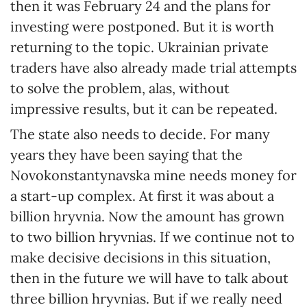
then it was February 24 and the plans for
investing were postponed. But it is worth
returning to the topic. Ukrainian private
traders have also already made trial attempts
to solve the problem, alas, without
impressive results, but it can be repeated.
The state also needs to decide. For many
years they have been saying that the
Novokonstantynavska mine needs money for
a start-up complex. At first it was about a
billion hryvnia. Now the amount has grown
to two billion hryvnias. If we continue not to
make decisive decisions in this situation,
then in the future we will have to talk about
three billion hryvnias. But if we really need