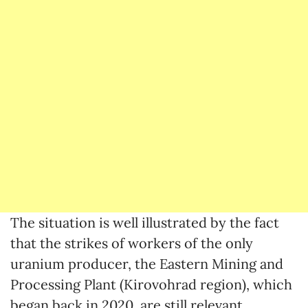
The situation is well illustrated by the fact
that the strikes of workers of the only
uranium producer, the Eastern Mining and
Processing Plant (Kirovohrad region), which
began back in 2020, are still relevant.