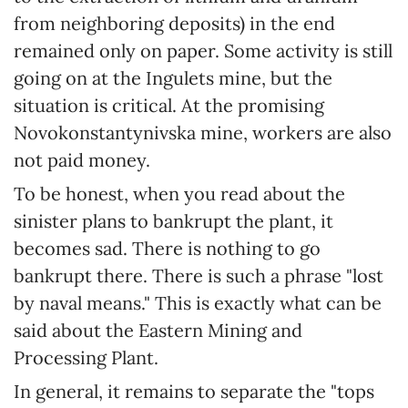
from neighboring deposits) in the end
remained only on paper. Some activity is still
going on at the Ingulets mine, but the
situation is critical. At the promising
Novokonstantynivska mine, workers are also
not paid money.
To be honest, when you read about the
sinister plans to bankrupt the plant, it
becomes sad. There is nothing to go
bankrupt there. There is such a phrase "lost
by naval means." This is exactly what can be
said about the Eastern Mining and
Processing Plant.
In general, it remains to separate the "tops