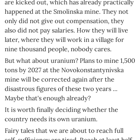
are kicked out, which has already practically
happened at the Smolinska mine. They not
only did not give out compensation, they
also did not pay salaries. How they will live
later, where they will work in a village for
nine thousand people, nobody cares.
But what about uranium? Plans to mine 1,500
tons by 2027 at the Novokonstantynivska
mine will be corrected again after the
disastrous figures of these two years ...
Maybe that's enough already?
It is worth finally deciding whether the
country needs its own uranium.
Fairy tales that we are about to reach full
self-sufficiency are tired. Reach at least half