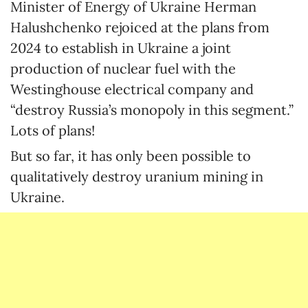
Minister of Energy of Ukraine Herman
Halushchenko rejoiced at the plans from
2024 to establish in Ukraine a joint
production of nuclear fuel with the
Westinghouse electrical company and
“destroy Russia’s monopoly in this segment.”
Lots of plans!
But so far, it has only been possible to
qualitatively destroy uranium mining in
Ukraine.