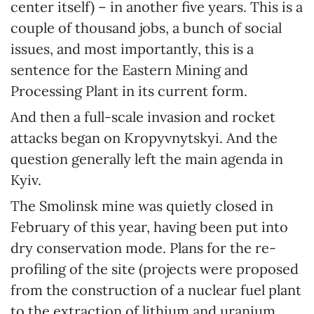
center itself) – in another five years. This is a
couple of thousand jobs, a bunch of social
issues, and most importantly, this is a
sentence for the Eastern Mining and
Processing Plant in its current form.
And then a full-scale invasion and rocket
attacks began on Kropyvnytskyi. And the
question generally left the main agenda in
Kyiv.
The Smolinsk mine was quietly closed in
February of this year, having been put into
dry conservation mode. Plans for the re-
profiling of the site (projects were proposed
from the construction of a nuclear fuel plant
to the extraction of lithium and uranium