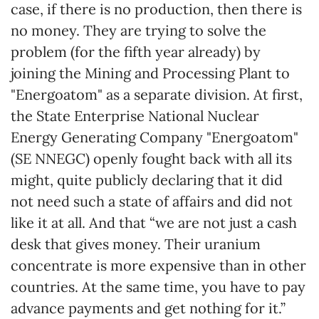
case, if there is no production, then there is
no money. They are trying to solve the
problem (for the fifth year already) by
joining the Mining and Processing Plant to
"Energoatom" as a separate division. At first,
the State Enterprise National Nuclear
Energy Generating Company "Energoatom"
(SE NNEGC) openly fought back with all its
might, quite publicly declaring that it did
not need such a state of affairs and did not
like it at all. And that “we are not just a cash
desk that gives money. Their uranium
concentrate is more expensive than in other
countries. At the same time, you have to pay
advance payments and get nothing for it.”