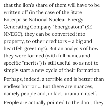
that the lion's share of them will have to be
written off (in the case of the State
Enterprise National Nuclear Energy
Generating Company "Energoatom" (SE
NNEGC), they can be converted into
property, to other creditors – a big and
heartfelt greetings). But an analysis of how
they were formed (with full names and
specific "merits") is still useful, so as not to
simply start a new cycle of their formation.
Perhaps, indeed, a terrible end is better than
endless horror ... But there are nuances,
namely people and, in fact, uranium itself.
People are actually pointed to the door, they