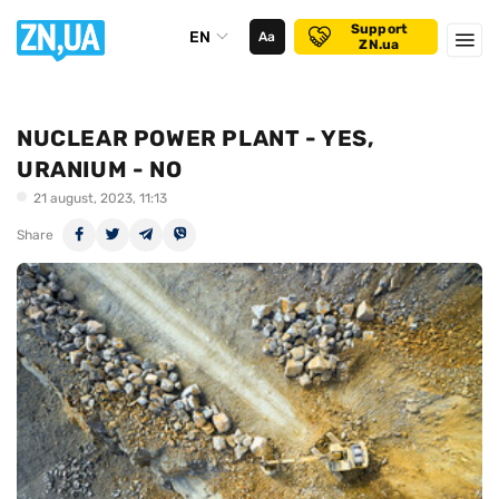
Support
EN
Аа
ZN.ua
NUCLEAR POWER PLANT - YES,
URANIUM - NO
21 august, 2023, 11:13
Share