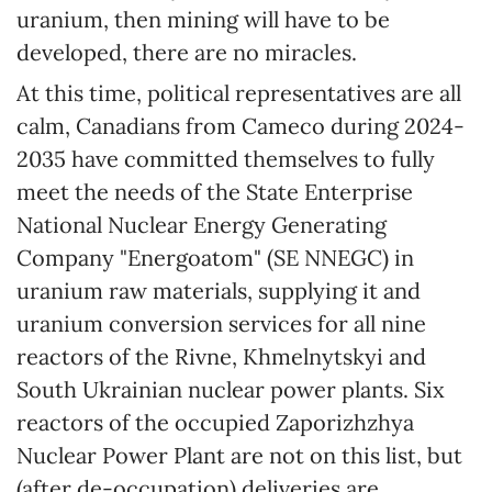
uranium, then mining will have to be
developed, there are no miracles.
At this time, political representatives are all
calm, Canadians from Cameco during 2024-
2035 have committed themselves to fully
meet the needs of the State Enterprise
National Nuclear Energy Generating
Company "Energoatom" (SE NNEGC) in
uranium raw materials, supplying it and
uranium conversion services for all nine
reactors of the Rivne, Khmelnytskyi and
South Ukrainian nuclear power plants. Six
reactors of the occupied Zaporizhzhya
Nuclear Power Plant are not on this list, but
(after de-occupation) deliveries are