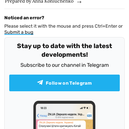
Prepared by Anna Koniuchenko
Noticed an error?
Please select it with the mouse and press Ctrl+Enter or
Submit a bug
Stay up to date with the latest
developments!
Subscribe to our channel in Telegram
Follow on Telegram