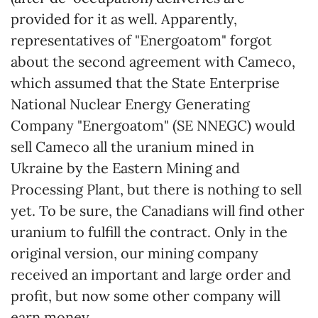
provided for it as well. Apparently,
representatives of "Energoatom" forgot
about the second agreement with Cameco,
which assumed that the State Enterprise
National Nuclear Energy Generating
Company "Energoatom" (SE NNEGC) would
sell Cameco all the uranium mined in
Ukraine by the Eastern Mining and
Processing Plant, but there is nothing to sell
yet. To be sure, the Canadians will find other
uranium to fulfill the contract. Only in the
original version, our mining company
received an important and large order and
profit, but now some other company will
earn money.