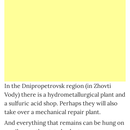
In the Dnipropetrovsk region (in Zhovti
Vody) there is a hydrometallurgical plant and
a sulfuric acid shop. Perhaps they will also
take over a mechanical repair plant.
And everything that remains can be hung on