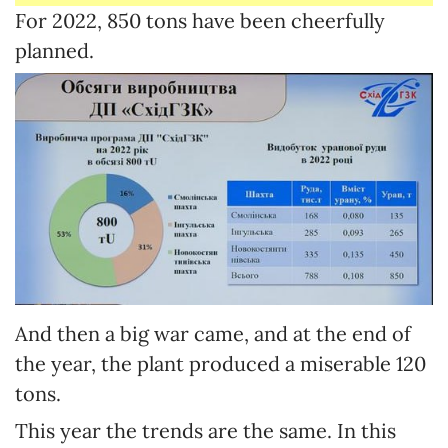
For 2022, 850 tons have been cheerfully
planned.
And then a big war came, and at the end of
the year, the plant produced a miserable 120
tons.
This year the trends are the same. In this