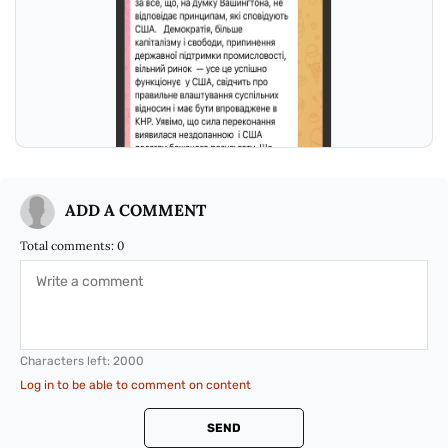
ADD A COMMENT
Total comments:
0
Characters left:
2000
Log in to be able to comment on content
SEND