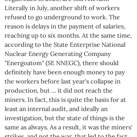
Literally in July, another shift of workers
refused to go underground to work. The
reason is delays in the payment of salaries,
reaching up to six months. At the same time,
according to the State Enterprise National
Nuclear Energy Generating Company
"Energoatom" (SE NNEGC), there should
definitely have been enough money to pay
the workers before last year's collapse in
production, but ... it did not reach the
miners. In fact, this is quite the basis for at
least an internal audit, and ideally an
investigation, but the state of things is the
same as always. As a result, it was the miners'
strikes, and not the war, that led to the fact