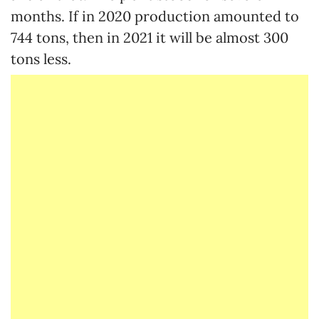
months. If in 2020 production amounted to
744 tons, then in 2021 it will be almost 300
tons less.