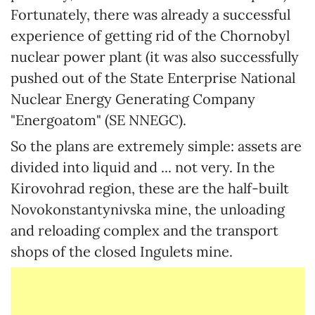
Fortunately, there was already a successful
experience of getting rid of the Chornobyl
nuclear power plant (it was also successfully
pushed out of the State Enterprise National
Nuclear Energy Generating Company
"Energoatom" (SE NNEGC).
So the plans are extremely simple: assets are
divided into liquid and ... not very. In the
Kirovohrad region, these are the half-built
Novokonstantynivska mine, the unloading
and reloading complex and the transport
shops of the closed Ingulets mine.