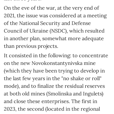
On the eve of the war, at the very end of
2021, the issue was considered at a meeting
of the National Security and Defense
Council of Ukraine (NSDC), which resulted
in another plan, somewhat more adequate
than previous projects.
It consisted in the following: to concentrate
on the new Novokonstantynivska mine
(which they have been trying to develop in
the last few years in the "no shake or roll"
mode), and to finalize the residual reserves
at both old mines (Smolinska and Ingulets)
and close these enterprises. The first in
2023, the second (located in the regional