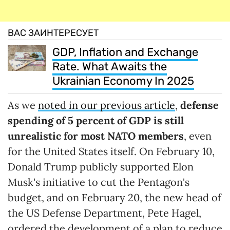
ВАС ЗАИНТЕРЕСУЕТ
GDP, Inflation and Exchange
Rate. What Awaits the
Ukrainian Economy In 2025
As we
noted in our previous article
,
defense
spending of 5
percent
of GDP is still
unrealistic for most NATO members
, even
for the United States itself. On February 10,
Donald Trump publicly supported Elon
Musk's initiative to cut the Pentagon's
budget, and on February 20, the new head of
the US Defense Department, Pete Hagel,
ordered the development of a plan to reduce