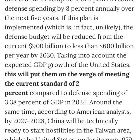
defense spending by 8 percent annually over
the next five years. If this plan is
implemented (which is, in fact, unlikely), the
defense budget will be reduced from the
current $900 billion to less than $600 billion
per year by 2030. Taking into account the
expected GDP growth of the United States,
this will put them on the verge of meeting
the current standard of 2
percent
compared to defense spending of
3.38 percent of GDP in 2024. Around the
same time, according to American analysts,
by 2027–2028, China will be technically
ready to start hostilities in the Taiwan area,
which the United States, under its own 1979