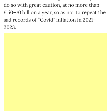
do so with great caution, at no more than
€50–70 billion a year, so as not to repeat the
sad records of “Covid” inflation in 2021–
2023.