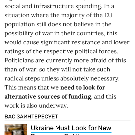
social and infrastructure spending. In a
situation where the majority of the EU
population still does not believe in the
possibility of war in their countries, this
would cause significant resistance and lower
ratings of the respective political forces.
Politicians are currently more afraid of this
than of war, so they will not take such
radical steps unless absolutely necessary.
This means that we
need to look for
alternative sources of funding
, and this
work is also underway.
ВАС ЗАИНТЕРЕСУЕТ
Ukraine Must Look for New