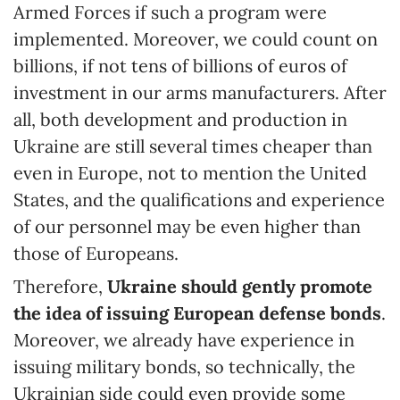
Armed Forces if such a program were
implemented. Moreover, we could count on
billions, if not tens of billions of euros of
investment in our arms manufacturers. After
all, both development and production in
Ukraine are still several times cheaper than
even in Europe, not to mention the United
States, and the qualifications and experience
of our personnel may be even higher than
those of Europeans.
Therefore,
Ukraine should gently promote
the idea of issuing European defense bonds
.
Moreover, we already have experience in
issuing military bonds, so technically, the
Ukrainian side could even provide some