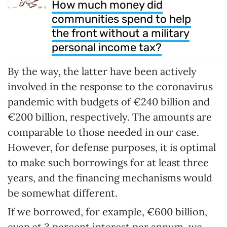
How much money did
communities spend to help
the front without a military
personal income tax?
By the way, the latter have been actively
involved in the response to the coronavirus
pandemic with budgets of €240 billion and
€200 billion, respectively. The amounts are
comparable to those needed in our case.
However, for defense purposes, it is optimal
to make such borrowings for at least three
years, and the financing mechanisms would
be somewhat different.
If we borrowed, for example, €600 billion,
even at 3 percent interest per annum, we