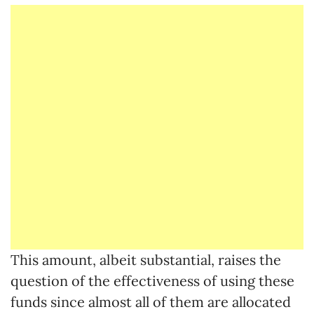
This amount, albeit substantial, raises the
question of the effectiveness of using these
funds since almost all of them are allocated