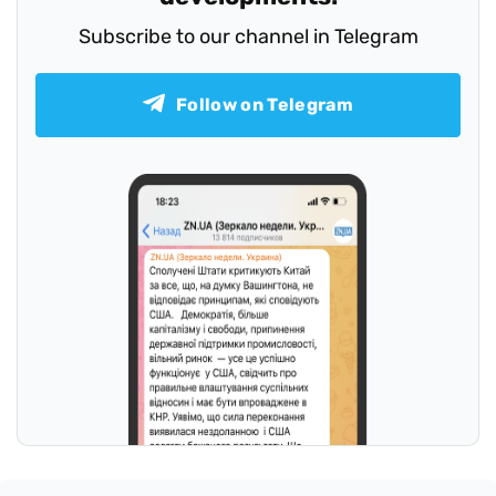
Subscribe to our channel in Telegram
Follow on Telegram