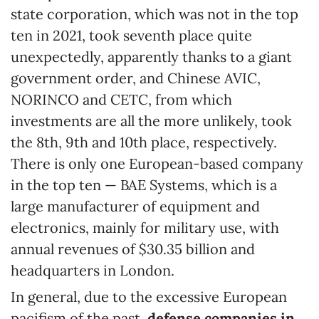
state corporation, which was not in the top
ten in 2021, took seventh place quite
unexpectedly, apparently thanks to a giant
government order, and Chinese AVIC,
NORINCO and CETC, from which
investments are all the more unlikely, took
the 8th, 9th and 10th place, respectively.
There is only one European-based company
in the top ten — BAE Systems, which is a
large manufacturer of equipment and
electronics, mainly for military use, with
annual revenues of $30.35 billion and
headquarters in London.
In general, due to the excessive European
pacifism of the past,
defense companies in