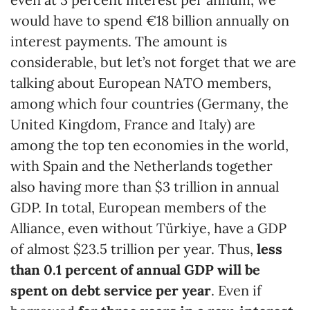
would have to spend €18 billion annually on
interest payments. The amount is
considerable, but let’s not forget that we are
talking about European NATO members,
among which four countries (Germany, the
United Kingdom, France and Italy) are
among the top ten economies in the world,
with Spain and the Netherlands together
also having more than $3 trillion in annual
GDP. In total, European members of the
Alliance, even without Türkiye, have a GDP
of almost $23.5 trillion per year. Thus,
less
than 0.1
percent
of annual GDP will be
spent on debt service per year
. Even if