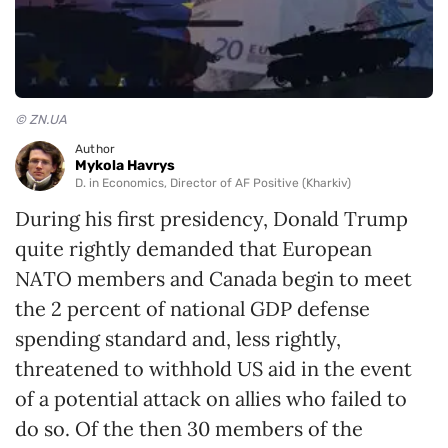
© ZN.UA
Author
Mykola Havrys
D. in Economics, Director of AF Positive (Kharkiv)
During his first presidency, Donald Trump
quite rightly demanded that European
NATO members and Canada begin to meet
the 2 percent of national GDP defense
spending standard and, less rightly,
threatened to withhold US aid in the event
of a potential attack on allies who failed to
do so. Of the then 30 members of the