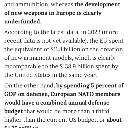
and ammunition, whereas
the development
of new weapons in Europe is clearly
underfunded
.
According to the latest data, in 2023 (more
recent data is not yet available), the EU spent
the equivalent of $11.8 billion on the creation
of new armament models, which is clearly
incomparable to the $138.9 billion spent by
the United States in the same year.
On the other hand,
by spending 5
percent
of
GDP on defense, European NATO members
would have
a combined annual defense
budget
that would be more than a third
higher than the current US budget, or
about