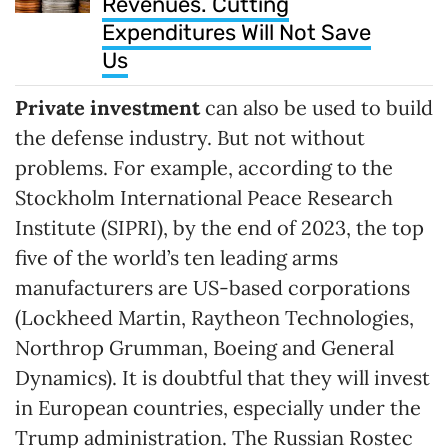
Revenues. Cutting
Expenditures Will Not Save
Us
Private investment
can also be used to build
the defense industry. But not without
problems. For example, according to the
Stockholm International Peace Research
Institute (SIPRI), by the end of 2023, the top
five of the world’s ten leading arms
manufacturers are US-based corporations
(Lockheed Martin, Raytheon Technologies,
Northrop Grumman, Boeing and General
Dynamics). It is doubtful that they will invest
in European countries, especially under the
Trump administration. The Russian Rostec