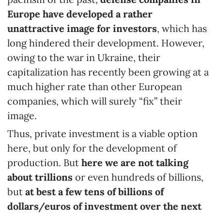
Europe have developed a rather
unattractive image for investors
, which has
long hindered their development. However,
owing to the war in Ukraine, their
capitalization has recently been growing at a
much higher rate than other European
companies, which will surely “fix” their
image.
Thus, private investment is a viable option
here, but only for the development of
production. But
here we are not talking
about trillions
or even hundreds of billions,
but
at best a few tens of billions of
dollars/euros of investment over the next