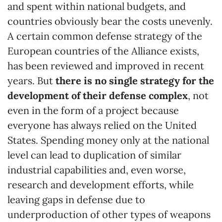
and spent within national budgets, and
countries obviously bear the costs unevenly.
A certain common defense strategy of the
European countries of the Alliance exists,
has been reviewed and improved in recent
years. But
there is no single strategy for the
development of their defense complex
, not
even in the form of a project because
everyone has always relied on the United
States. Spending money only at the national
level can lead to duplication of similar
industrial capabilities and, even worse,
research and development efforts, while
leaving gaps in defense due to
underproduction of other types of weapons