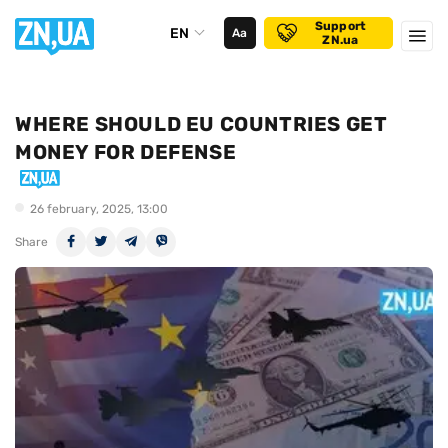
Support
EN
Аа
ZN.ua
WHERE SHOULD EU COUNTRIES GET
MONEY FOR DEFENSE
26 february, 2025, 13:00
Share