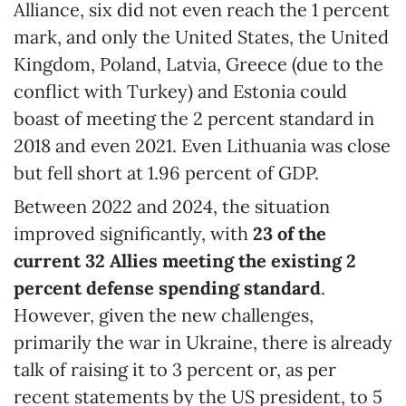
Alliance, six did not even reach the 1 percent
mark, and only the United States, the United
Kingdom, Poland, Latvia, Greece (due to the
conflict with Turkey) and Estonia could
boast of meeting the 2 percent standard in
2018 and even 2021. Even Lithuania was close
but fell short at 1.96 percent of GDP.
Between 2022 and 2024, the situation
improved significantly, with
23 of the
current 32 Allies meeting the
existing
2
percent
defense spending standard
.
However, given the new challenges,
primarily the war in Ukraine, there is already
talk of raising it to 3 percent or, as per
recent statements by the US president, to 5