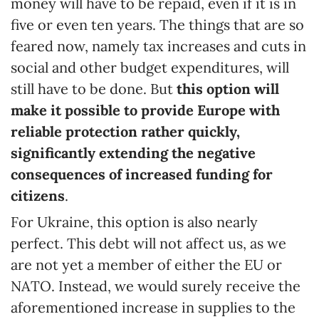
money will have to be repaid, even if it is in
five or even ten years. The things that are so
feared now, namely tax increases and cuts in
social and other budget expenditures, will
still have to be done. But
this option will
make it possible to provide Europe with
reliable protection rather quickly,
significantly
extending
the negative
consequences of increased funding for
citizens
.
For Ukraine, this option is also nearly
perfect. This debt will not affect us, as we
are not yet a member of either the EU or
NATO. Instead, we would surely receive the
aforementioned increase in supplies to the