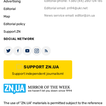
Editorial phone: +380 (44) 280-04-85
Advertising
Editorial email:
zn94@ukr.net
Editorial
News service email:
editor@zn.ua
Map
Editorial policy
Support ZN
SOCIAL NETWORK
SUPPORT ZN.UA
Support independent journalism!
MIRROR OF THE WEEK
we haven't let you down since 1994
The use of "ZN.UA" materials is permitted subject to the reference