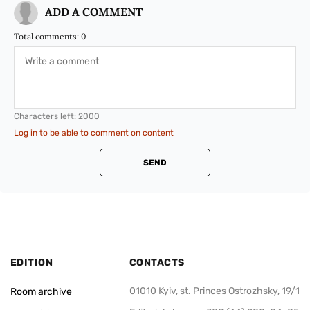
ADD A COMMENT
Total comments:
0
Characters left:
2000
Log in to be able to comment on content
SEND
EDITION
CONTACTS
01010 Kyiv, st. Princes Ostrozhsky, 19/1
Room archive