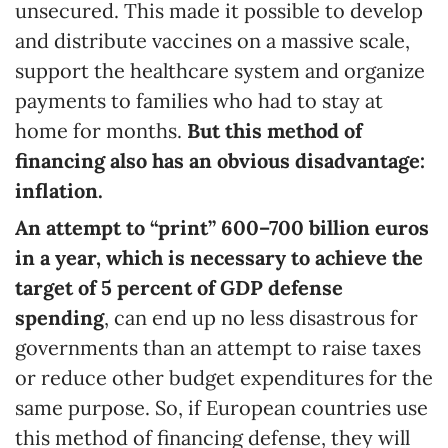
unsecured. This made it possible to develop
and distribute vaccines on a massive scale,
support the healthcare system and organize
payments to families who had to stay at
home for months.
But this method of
financing also has an obvious disadvantage:
inflation.
An attempt to “print” 600
–
700 billion euros
in a year, which is necessary to achieve the
target of 5
percent
of GDP defense
spending
, can end up no less disastrous for
governments than an attempt to raise taxes
or reduce other budget expenditures for the
same purpose. So, if European countries use
this method of financing defense, they will