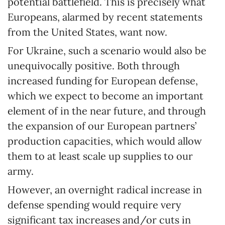
potential battlefield. This is precisely what
Europeans, alarmed by recent statements
from the United States, want now.
For Ukraine, such a scenario would also be
unequivocally positive. Both through
increased funding for European defense,
which we expect to become an important
element of in the near future, and through
the expansion of our European partners’
production capacities, which would allow
them to at least scale up supplies to our
army.
However, an overnight radical increase in
defense spending would require very
significant tax increases and/or cuts in