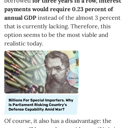
borrowed
for three years in a row, interest
payments would require 0.23
percent
of
annual GDP
instead of the almost 3 percent
that is currently lacking. Therefore, this
option seems to be the most viable and
realistic today.
Billions For Special Importers. Why
Is Parliament Risking Country's
Defense Capability Amid War?
Of course, it also has a disadvantage: the