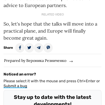
advice to European partners.
RELATED VIDEO
So, let's hope that the talks will move into a
practical plane, and Europe will finally
become great again.
Share
Prepared by Вероника Резниченко
Noticed an error?
Please select it with the mouse and press Ctrl+Enter or
Submit a bug
Stay up to date with the latest
developments!