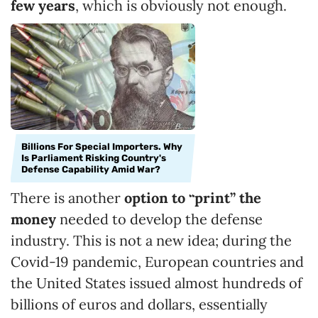
few years
, which is obviously not enough.
Billions For Special Importers. Why
Is Parliament Risking Country's
Defense Capability Amid War?
There is another
option to “print” the
money
needed to develop the defense
industry. This is not a new idea; during the
Covid-19 pandemic, European countries and
the United States issued almost hundreds of
billions of euros and dollars, essentially