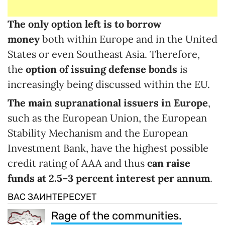
The only option left is to borrow
money
both within Europe and in the United
States or even Southeast Asia. Therefore,
the
option of issuing defense bonds
is
increasingly being discussed within the EU.
The main supranational issuers in Europe
,
such as the European Union, the European
Stability Mechanism and the European
Investment Bank, have the highest possible
credit rating of AAA and thus
can raise
funds at 2.5
–
3
percent interest
per annum
.
ВАС ЗАИНТЕРЕСУЕТ
Rage of the communities.