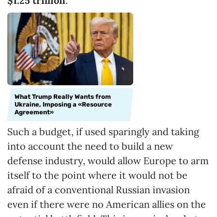
$1.25 trillion
.
What Trump Really Wants from
Ukraine, Imposing a «Resource
Agreement»
Such a budget, if used sparingly and taking
into account the need to build a new
defense industry, would allow Europe to arm
itself to the point where it would not be
afraid of a conventional Russian invasion
even if there were no American allies on the