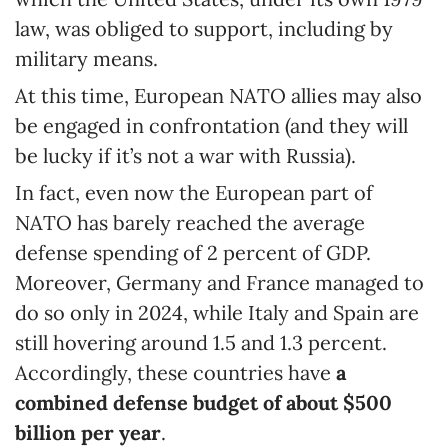
law, was obliged to support, including by
military means.
At this time, European NATO allies may also
be engaged in confrontation (and they will
be lucky if it’s not a war with Russia).
In fact, even now the European part of
NATO has barely reached the average
defense spending of 2 percent of GDP.
Moreover, Germany and France managed to
do so only in 2024, while Italy and Spain are
still hovering around 1.5 and 1.3 percent.
Accordingly, these countries have
a
combined
defense budget of about $500
billion per year
.