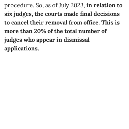
procedure. So, as of July 2023,
in relation to
six judges, the courts made final decisions
to cancel their removal from office. This is
more than 20% of the total number of
judges who appear in dismissal
applications.