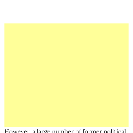
However, a large number of former political