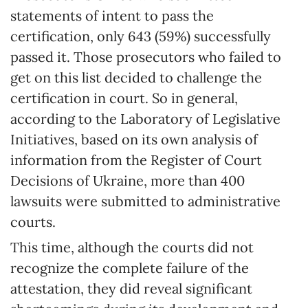
statements of intent to pass the
certification, only 643 (59%) successfully
passed it. Those prosecutors who failed to
get on this list decided to challenge the
certification in court. So in general,
according to the Laboratory of Legislative
Initiatives, based on its own analysis of
information from the Register of Court
Decisions of Ukraine, more than 400
lawsuits were submitted to administrative
courts.
This time, although the courts did not
recognize the complete failure of the
attestation, they did reveal significant