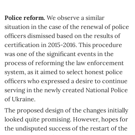
Police reform.
We observe a similar
situation in the case of the renewal of police
officers dismissed based on the results of
certification in 2015-2016. This procedure
was one of the significant events in the
process of reforming the law enforcement
system, as it aimed to select honest police
officers who expressed a desire to continue
serving in the newly created National Police
of Ukraine.
The proposed design of the changes initially
looked quite promising. However, hopes for
the undisputed success of the restart of the