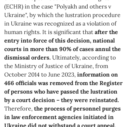
(ECHR) in the case "Polyakh and others v
Ukraine", by which the lustration procedure
in Ukraine was recognized as a violation of
human rights. It is significant that
after the
entry into force of this decision, national
courts in more than 90% of cases annul the
dismissal orders.
Ultimately, according to
the Ministry of Justice of Ukraine, from
October 2014 to June 2023,
information on
466 officials was removed from the Register
of persons who have passed the lustration
by a court decision – they were reinstated.
Therefore,
the process of personnel purges
in law enforcement agencies initiated in
Ukraine did not withstand a court appeal.