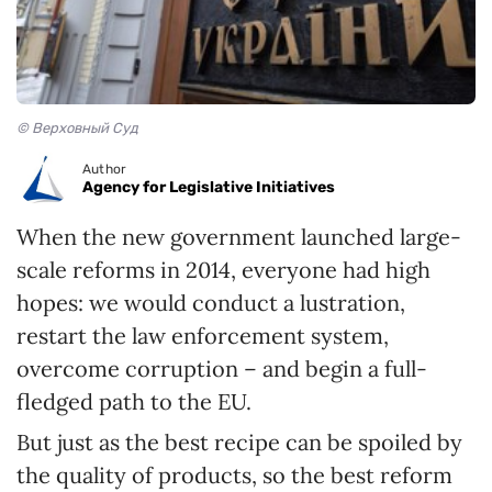
© Верховный Суд
Author
Agency for Legislative Initiatives
When the new government launched large-
scale reforms in 2014, everyone had high
hopes: we would conduct a lustration,
restart the law enforcement system,
overcome corruption – and begin a full-
fledged path to the EU.
But just as the best recipe can be spoiled by
the quality of products, so the best reform