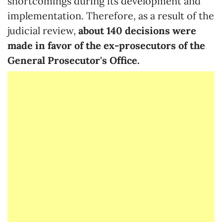
shortcomings during its development and
implementation. Therefore, as a result of the
judicial review,
about 140 decisions were
made in favor of the ex-prosecutors of the
General Prosecutor's Office.