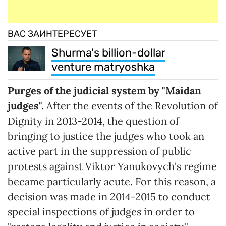
ВАС ЗАИНТЕРЕСУЕТ
Shurma's billion-dollar
venture matryoshka
Purges of the judicial system by "Maidan
judges".
After the events of the Revolution of
Dignity in 2013-2014, the question of
bringing to justice the judges who took an
active part in the suppression of public
protests against Viktor Yanukovych's regime
became particularly acute. For this reason, a
decision was made in 2014-2015 to conduct
special inspections of judges in order to