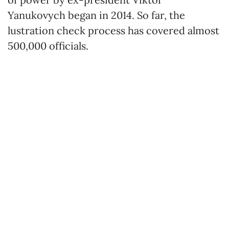
Yanukovych began in 2014. So far, the
lustration check process has covered almost
500,000 officials.