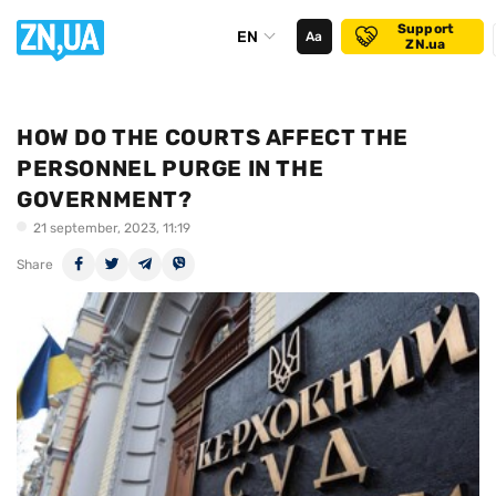
Support
EN
Аа
ZN.ua
HOW DO THE COURTS AFFECT THE
PERSONNEL PURGE IN THE
GOVERNMENT?
21 september, 2023, 11:19
Share