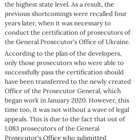
the highest state level. As a result, the
previous shortcomings were recalled four
years later, when it was necessary to
conduct the certification of prosecutors of
the General Prosecutor's Office of Ukraine.
According to the plan of the developers,
only those prosecutors who were able to
successfully pass the certification should
have been transferred to the newly created
Office of the Prosecutor General, which
began work in January 2020. However, this
time too, it was not without a wave of legal
appeals. This is due to the fact that out of
1,083 prosecutors of the General
Prosecutor's Office who submitted