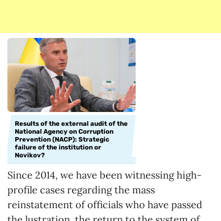
Results of the external audit of the
National Agency on Corruption
Prevention (NACP): Strategic
failure of the institution or
Novikov?
Since 2014, we have been witnessing high-
profile cases regarding the mass
reinstatement of officials who have passed
the lustration, the return to the system of