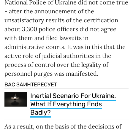
National Police of Ukraine did not come true
- after the announcement of the
unsatisfactory results of the certification,
about 3,300 police officers did not agree
with them and filed lawsuits in
administrative courts. It was in this that the
active role of judicial authorities in the
process of control over the legality of
personnel purges was manifested.
ВАС ЗАИНТЕРЕСУЕТ
Inertial Scenario For Ukraine.
What If Everything Ends
Badly?
As a result, on the basis of the decisions of