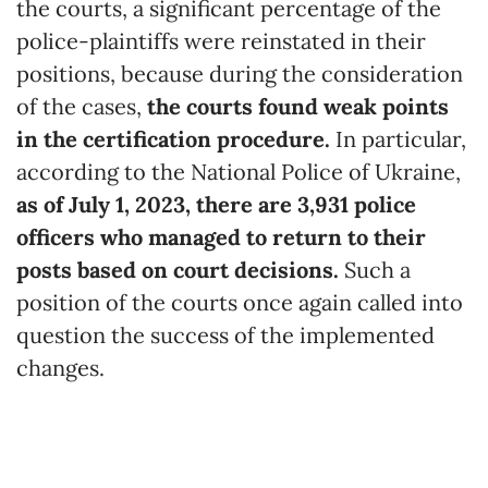
the courts, a significant percentage of the
police-plaintiffs were reinstated in their
positions, because during the consideration
of the cases,
the courts found weak points
in the certification procedure.
In particular,
according to the National Police of Ukraine,
as of July 1, 2023, there are 3,931 police
officers who managed to return to their
posts based on court decisions.
Such a
position of the courts once again called into
question the success of the implemented
changes.