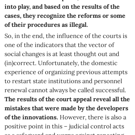
into play, and based on the results of the
cases, they recognize the reforms or some
of their procedures as illegal.
So, in the end, the influence of the courts is
one of the indicators that the vector of
social changes is at least thought out and
(in)correct. Unfortunately, the domestic
experience of organizing previous attempts
to restart state institutions and personnel
renewal cannot always be called successful.
The results of the court appeal reveal all the
mistakes that were made by the developers
of the innovations.
However, there is also a
positive point in this – judicial control acts