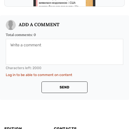
ADD A COMMENT
Total comments:
0
Characters left:
2000
Log in to be able to comment on content
SEND
EDITION
CONTACTS