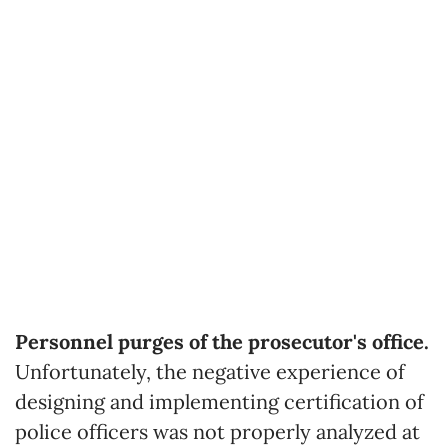
Personnel purges of the prosecutor's office.
Unfortunately, the negative experience of
designing and implementing certification of
police officers was not properly analyzed at