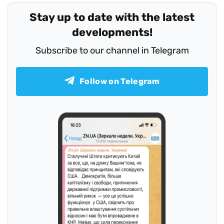
Stay up to date with the latest
developments!
Subscribe to our channel in Telegram
Follow on Telegram