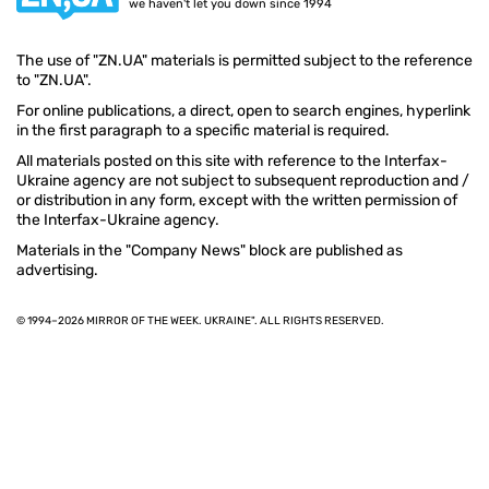
we haven't let you down since 1994
The use of "ZN.UA" materials is permitted subject to the reference
to "ZN.UA".
For online publications, a direct, open to search engines, hyperlink
in the first paragraph to a specific material is required.
All materials posted on this site with reference to the Interfax-
Ukraine agency are not subject to subsequent reproduction and /
or distribution in any form, except with the written permission of
the Interfax-Ukraine agency.
Materials in the "Company News" block are published as
advertising.
© 1994–2026 MIRROR OF THE WEEK. UKRAINE". ALL RIGHTS RESERVED.