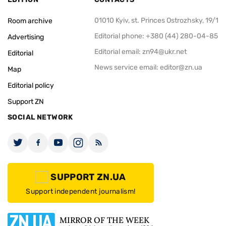
01010 Kyiv, st. Princes Ostrozhsky, 19/1
Room archive
Editorial phone: +380 (44) 280-04-85
Advertising
Editorial email:
zn94@ukr.net
Editorial
News service email:
editor@zn.ua
Map
Editorial policy
Support ZN
SOCIAL NETWORK
SUPPORT ZN.UA
Support independent journalism!
MIRROR OF THE WEEK