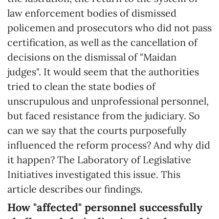
law enforcement bodies of dismissed
policemen and prosecutors who did not pass
certification, as well as the cancellation of
decisions on the dismissal of "Maidan
judges". It would seem that the authorities
tried to clean the state bodies of
unscrupulous and unprofessional personnel,
but faced resistance from the judiciary. So
can we say that the courts purposefully
influenced the reform process? And why did
it happen? The Laboratory of Legislative
Initiatives investigated this issue. This
article describes our findings.
How "affected" personnel successfully