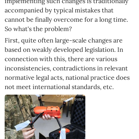
implementing such changes is traditionally
accompanied by typical mistakes that
cannot be finally overcome for a long time.
So what's the problem?
First, quite often large-scale changes are
based on weakly developed legislation. In
connection with this, there are various
inconsistencies, contradictions in relevant
normative legal acts, national practice does
not meet international standards, etc.