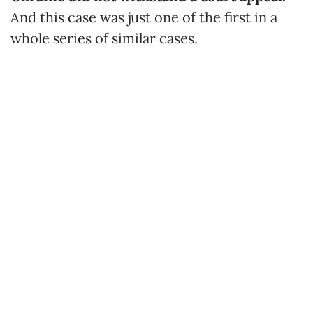
And this case was just one of the first in a
whole series of similar cases.