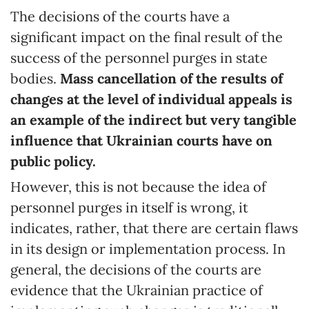
The decisions of the courts have a
significant impact on the final result of the
success of the personnel purges in state
bodies.
Mass cancellation of the results of
changes at the level of individual appeals is
an example of the indirect but very tangible
influence that Ukrainian courts have on
public policy.
However, this is not because the idea of
personnel purges in itself is wrong, it
indicates, rather, that there are certain flaws
in its design or implementation process. In
general, the decisions of the courts are
evidence that the Ukrainian practice of