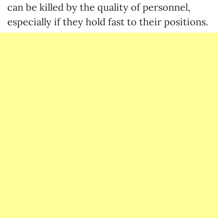
can be killed by the quality of personnel,
especially if they hold fast to their positions.