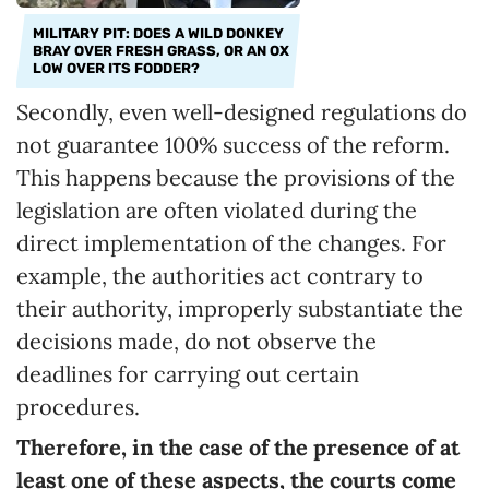
MILITARY PIT: DOES A WILD DONKEY
BRAY OVER FRESH GRASS, OR AN OX
LOW OVER ITS FODDER?
Secondly, even well-designed regulations do
not guarantee 100% success of the reform.
This happens because the provisions of the
legislation are often violated during the
direct implementation of the changes. For
example, the authorities act contrary to
their authority, improperly substantiate the
decisions made, do not observe the
deadlines for carrying out certain
procedures.
Therefore, in the case of the presence of at
least one of these aspects, the courts come