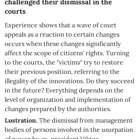
challenged their dismissal in the
courts
Experience shows that a wave of court
appeals as a reaction to certain changes
occurs when these changes significantly
affect the scope of citizens' rights. Turning
to the courts, the "victims" try to restore
their previous position, referring to the
illegality of the innovations. Do they succeed
in the future? Everything depends on the
level of organization and implementation of
changes prepared by the authorities.
Lustration.
The dismissal from management
bodies of persons involved in the usurpation
of power by ex-president Viktor