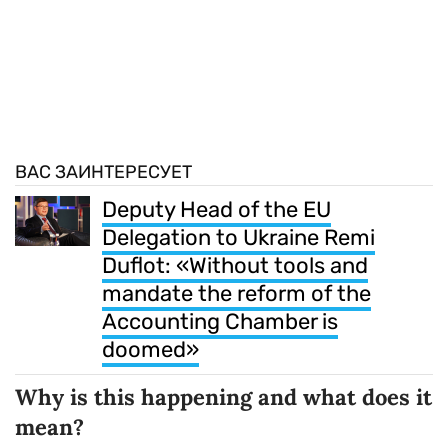
ВАС ЗАИНТЕРЕСУЕТ
Deputy Head of the EU
Delegation to Ukraine Remi
Duflot: «Without tools and
mandate the reform of the
Accounting Chamber is
doomed»
Why is this happening and what does it
mean?