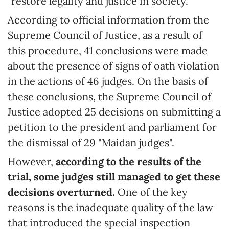
"restore legality and justice in society."
According to official information from the
Supreme Council of Justice, as a result of
this procedure, 41 conclusions were made
about the presence of signs of oath violation
in the actions of 46 judges. On the basis of
these conclusions, the Supreme Council of
Justice adopted 25 decisions on submitting a
petition to the president and parliament for
the dismissal of 29 "Maidan judges".
However,
according to the results of the
trial, some judges still managed to get these
decisions overturned.
One of the key
reasons is the inadequate quality of the law
that introduced the special inspection