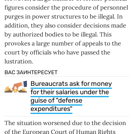
figures consider the procedure of personnel
purges in power structures to be illegal. In
addition, they also consider decisions made
by authorized bodies to be illegal. This
provokes a large number of appeals to the
court by officials who have passed the
lustration.
ВАС ЗАИНТЕРЕСУЕТ
Bureaucrats ask for money
for their salaries under the
guise of "defense
expenditures"
The situation worsened due to the decision
of the European Court of Human Rights