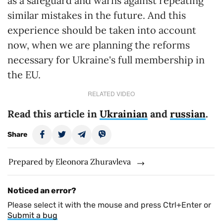
as a safeguard and warns against repeating
similar mistakes in the future. And this
experience should be taken into account
now, when we are planning the reforms
necessary for Ukraine's full membership in
the EU.
RELATED VIDEO
Read this article in
Ukrainian
and
russian
.
Share
Prepared by Eleonora Zhuravleva
Noticed an error?
Please select it with the mouse and press Ctrl+Enter or
Submit a bug