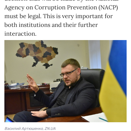
Agency on Corruption Prevention (NACP)
must be legal. This is very important for
both institutions and their further
interaction.
Василий Артюшенко, ZN.UA