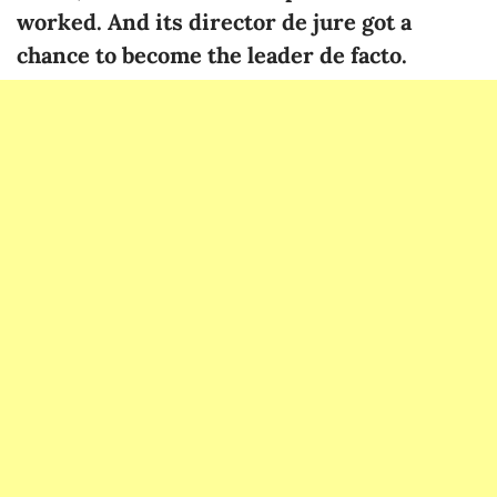
worked. And its director de jure got a
chance to become the leader de facto.