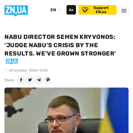
Support
EN
Аа
ZN.ua
NABU DIRECTOR SEMEN KRYVONOS:
'JUDGE NABU’S CRISIS BY THE
RESULTS. WE'VE GROWN STRONGER'
24 october, 2024, 11:00
Share