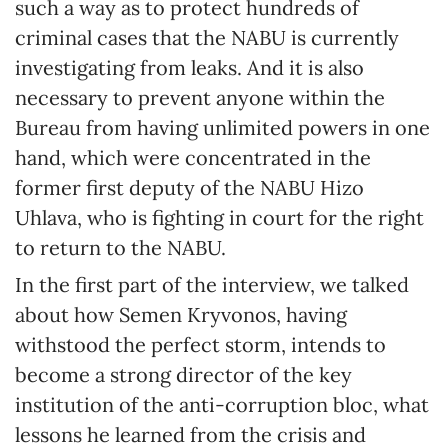
such a way as to protect hundreds of
criminal cases that the NABU is currently
investigating from leaks. And it is also
necessary to prevent anyone within the
Bureau from having unlimited powers in one
hand, which were concentrated in the
former first deputy of the NABU Hizo
Uhlava, who is fighting in court for the right
to return to the NABU.
In the first part of the interview, we talked
about how Semen Kryvonos, having
withstood the perfect storm, intends to
become a strong director of the key
institution of the anti-corruption bloc, what
lessons he learned from the crisis and