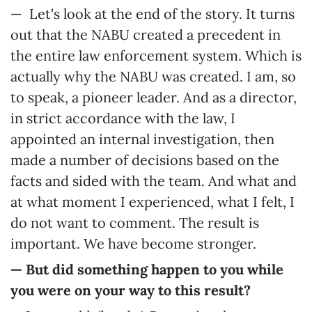
— Let's look at the end of the story. It turns
out that the NABU created a precedent in
the entire law enforcement system. Which is
actually why the NABU was created. I am, so
to speak, a pioneer leader. And as a director,
in strict accordance with the law, I
appointed an internal investigation, then
made a number of decisions based on the
facts and sided with the team. And what and
at what moment I experienced, what I felt, I
do not want to comment. The result is
important. We have become stronger.
— But did something happen to you while
you were on your way to this result?