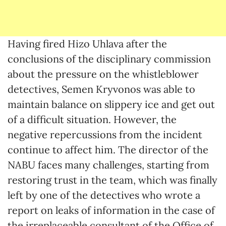
Having fired Hizo Uhlava after the
conclusions of the disciplinary commission
about the pressure on the whistleblower
detectives, Semen Kryvonos was able to
maintain balance on slippery ice and get out
of a difficult situation. However, the
negative repercussions from the incident
continue to affect him. The director of the
NABU faces many challenges, starting from
restoring trust in the team, which was finally
left by one of the detectives who wrote a
report on leaks of information in the case of
the irreplaceable consultant of the Office of