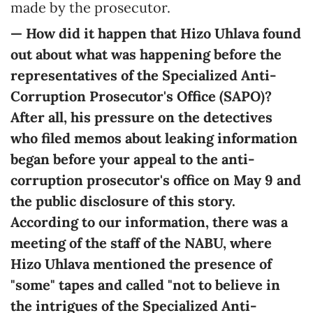
made by the prosecutor.
— How did it happen that Hizo Uhlava found
out about what was happening before the
representatives of the Specialized Anti-
Corruption Prosecutor's Office (SAPO)?
After all, his pressure on the detectives
who filed memos about leaking information
began before your appeal to the anti-
corruption prosecutor's office on May 9 and
the public disclosure of this story.
According to our information, there was a
meeting of the staff of the NABU, where
Hizo Uhlava mentioned the presence of
"some" tapes and called "not to believe in
the intrigues of the Specialized Anti-