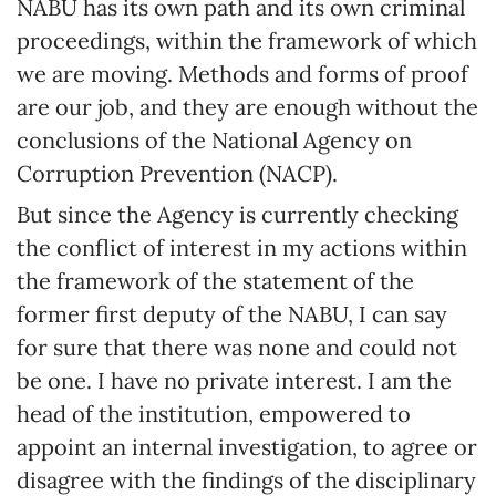
NABU has its own path and its own criminal
proceedings, within the framework of which
we are moving. Methods and forms of proof
are our job, and they are enough without the
conclusions of the National Agency on
Corruption Prevention (NACP).
But since the Agency is currently checking
the conflict of interest in my actions within
the framework of the statement of the
former first deputy of the NABU, I can say
for sure that there was none and could not
be one. I have no private interest. I am the
head of the institution, empowered to
appoint an internal investigation, to agree or
disagree with the findings of the disciplinary