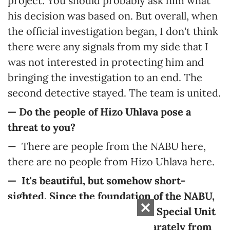
project. You should probably ask him what
his decision was based on. But overall, when
the official investigation began, I don't think
there were any signals from my side that I
was not interested in protecting him and
bringing the investigation to an end. The
second detective stayed. The team is united.
—
Do the people of Hizo Uhlava pose a
threat to you?
— There are people from the NABU here,
there are no people from Hizo Uhlava here.
— It's beautiful, but somehow short-
sighted. Since the foundation of the NABU,
the D-2 unit (the Second Main Special Unit
of Detectives) has existed separately from