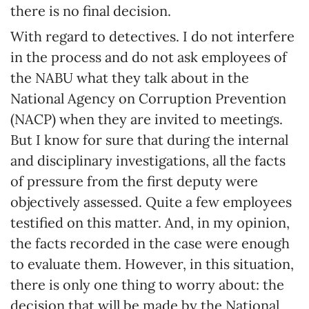
there is no final decision.
With regard to detectives. I do not interfere
in the process and do not ask employees of
the NABU what they talk about in the
National Agency on Corruption Prevention
(NACP) when they are invited to meetings.
But I know for sure that during the internal
and disciplinary investigations, all the facts
of pressure from the first deputy were
objectively assessed. Quite a few employees
testified on this matter. And, in my opinion,
the facts recorded in the case were enough
to evaluate them. However, in this situation,
there is only one thing to worry about: the
decision that will be made by the National