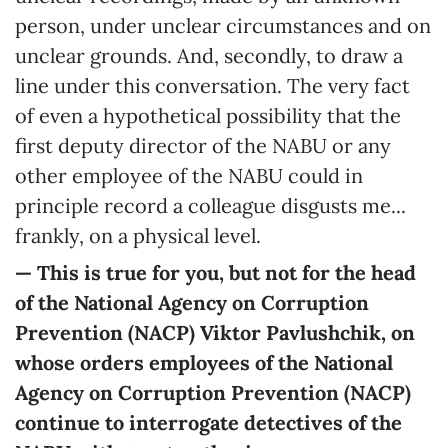
person, under unclear circumstances and on
unclear grounds. And, secondly, to draw a
line under this conversation. The very fact
of even a hypothetical possibility that the
first deputy director of the NABU or any
other employee of the NABU could in
principle record a colleague disgusts me...
frankly, on a physical level.
— This is true for you, but not for the head
of the National Agency on Corruption
Prevention (NACP)
Viktor Pavlushchik
, on
whose orders employees of
the National
Agency on Corruption Prevention (NACP)
continue to interrogate
detectives of the