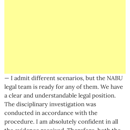
— I admit different scenarios, but the NABU
legal team is ready for any of them. We have
a clear and understandable legal position.
The disciplinary investigation was
conducted in accordance with the
procedure. I am absolutely confident in all