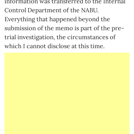
information was transferred to the Internal
Control Department of the NABU.
Everything that happened beyond the
submission of the memo is part of the pre-
trial investigation, the circumstances of
which I cannot disclose at this time.