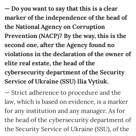
— Do you want to say that this is a clear
marker of the independence of the head of
the National Agency on Corruption
Prevention (NACP)? By the way, this is the
second one, after the Agency found no
violations in the declaration of the owner of
elite real estate, the head of the
cybersecurity department of
the
Security
Service of Ukraine (SSU)
Ilia Vytiuk
.
— Strict adherence to procedure and the
law, which is based on evidence, is a marker
for any institution and any manager. As for
the head of the cybersecurity department of
the Security Service of Ukraine (SSU), of the