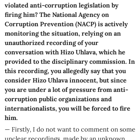
violated anti-corruption legislation by
firing him? The National Agency on
Corruption Prevention (NACP) is actively
monitoring the situation, relying on an
unauthorized recording of your
conversation with Hizo Uhlava, which he
provided to the disciplinary commission. In
this recording, you allegedly say that you
consider Hizo Uhlava innocent, but since
you are under a lot of pressure from anti-
corruption public organizations and
internationalists, you will be forced to fire
him.
— Firstly, I do not want to comment on some
unclear recordings, made by an unknown