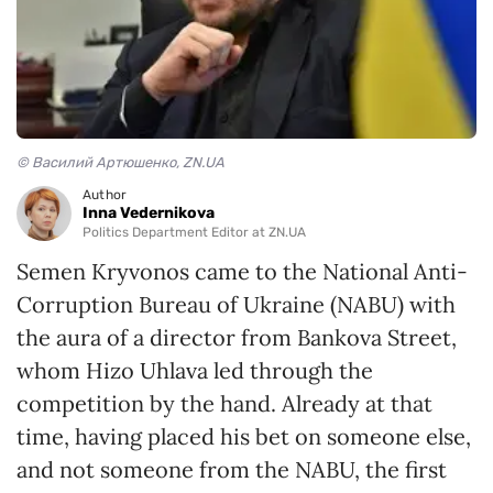
© Василий Артюшенко, ZN.UA
Author
Inna Vedernikova
Politics Department Editor at ZN.UA
Semen Kryvonos came to the National Anti-
Corruption Bureau of Ukraine (NABU) with
the aura of a director from Bankova Street,
whom Hizo Uhlava led through the
competition by the hand. Already at that
time, having placed his bet on someone else,
and not someone from the NABU, the first