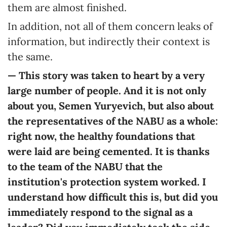
them are almost finished.
In addition, not all of them concern leaks of
information, but indirectly their context is
the same.
— This story was taken to heart by a very
large number of people. And it is not only
about you, Semen Yuryevich, but also about
the representatives of the NABU as a whole:
right now, the healthy foundations that
were laid are being cemented. It is thanks
to the team of the NABU that the
institution's protection system worked. I
understand how difficult this is, but did you
immediately respond to the signal as a