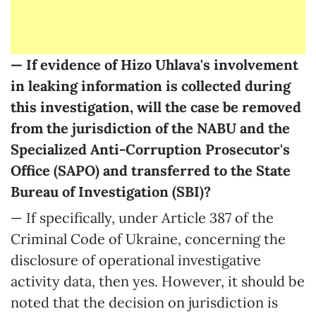
— If evidence of Hizo Uhlava's involvement
in leaking information is collected during
this investigation, will the case be removed
from the jurisdiction of the NABU and the
Specialized Anti-Corruption Prosecutor's
Office (SAPO) and transferred to the State
Bureau of Investigation (SBI)?
— If specifically, under Article 387 of the
Criminal Code of Ukraine, concerning the
disclosure of operational investigative
activity data, then yes. However, it should be
noted that the decision on jurisdiction is