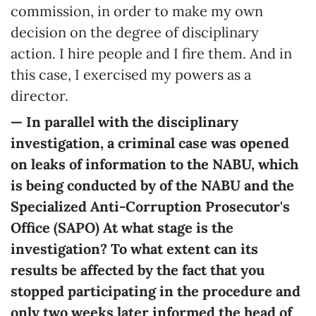
commission, in order to make my own
decision on the degree of disciplinary
action. I hire people and I fire them. And in
this case, I exercised my powers as a
director.
— In parallel with the disciplinary
investigation, a criminal case was opened
on leaks of information to the NABU, which
is being conducted by of the NABU and the
Specialized Anti-Corruption Prosecutor's
Office (SAPO) At what stage is the
investigation? To what extent can its
results be affected by the fact that you
stopped participating in the procedure and
only two weeks later informed the head of