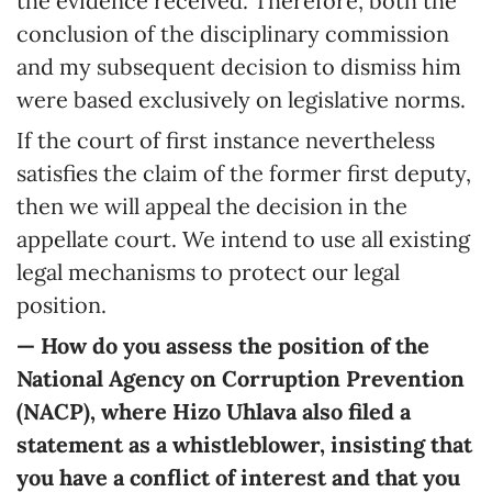
the evidence received. Therefore, both the
conclusion of the disciplinary commission
and my subsequent decision to dismiss him
were based exclusively on legislative norms.
If the court of first instance nevertheless
satisfies the claim of the former first deputy,
then we will appeal the decision in the
appellate court. We intend to use all existing
legal mechanisms to protect our legal
position.
— How do you assess the position of the
National Agency on Corruption Prevention
(NACP), where Hizo Uhlava also filed a
statement as a whistleblower, insisting that
you have a conflict of interest and that you