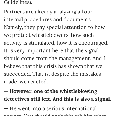
Guidelines).
Partners are already analyzing all our
internal procedures and documents.
Namely, they pay special attention to how
we protect whistleblowers, how such
activity is stimulated, how it is encouraged.
It is very important here that the signal
should come from the management. And I
believe that this crisis has shown that we
succeeded. That is, despite the mistakes
made, we reacted.
— However, one of the whistleblowing
detectives still left. And this is also a signal.
— He went into a serious international