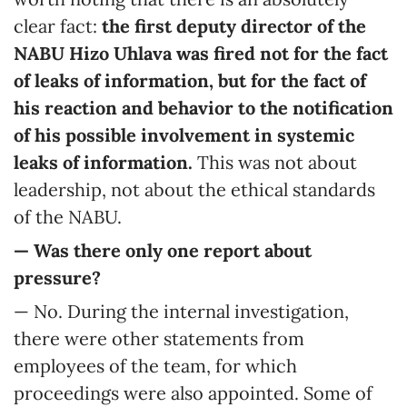
clear fact:
the first deputy director of the
NABU Hizo Uhlava was fired not for the fact
of leaks of information, but for the fact of
his reaction and behavior to the notification
of his possible involvement in systemic
leaks of information.
This was not about
leadership, not about the ethical standards
of the NABU.
— Was there only one report about
pressure?
— No. During the internal investigation,
there were other statements from
employees of the team, for which
proceedings were also appointed. Some of