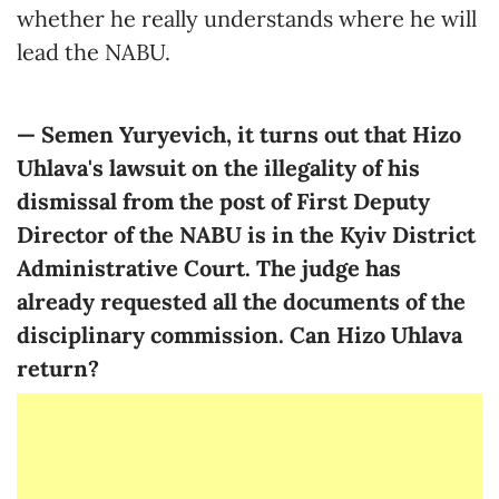
whether he really understands where he will
lead the NABU.
— Semen Yuryevich, it turns out that Hizo
Uhlava's lawsuit on the illegality of his
dismissal from the post of First Deputy
Director of the NABU is in the Kyiv District
Administrative Court. The judge has
already requested all the documents of the
disciplinary commission. Can Hizo Uhlava
return?