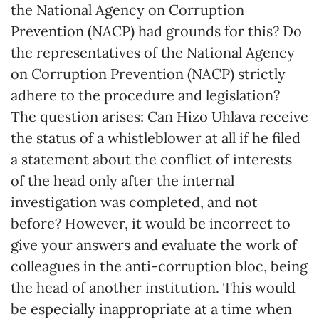
the National Agency on Corruption
Prevention (NACP) had grounds for this? Do
the representatives of the National Agency
on Corruption Prevention (NACP) strictly
adhere to the procedure and legislation?
The question arises: Can Hizo Uhlava receive
the status of a whistleblower at all if he filed
a statement about the conflict of interests
of the head only after the internal
investigation was completed, and not
before? However, it would be incorrect to
give your answers and evaluate the work of
colleagues in the anti-corruption bloc, being
the head of another institution. This would
be especially inappropriate at a time when