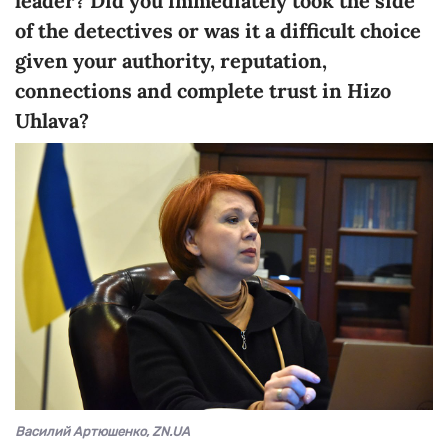
leader? Did you immediately took the side
of the detectives or was it a difficult choice
given your authority, reputation,
connections and complete trust in Hizo
Uhlava?
Василий Артюшенко, ZN.UA