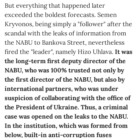
But everything that happened later
exceeded the boldest forecasts. Semen
Kryvonos, being simply a "follower" after the
scandal with the leaks of information from
the NABU to Bankova Street, nevertheless
fired the "leader", namely Hizo Uhlava.
It was
the long-term first deputy director of the
NABU, who was 100% trusted not only by
the first director of the NABU, but also by
international partners, who was under
suspicion of collaborating with the office of
the President of Ukraine. Thus, a criminal
case was opened on the leaks to the NABU.
In the institution, which was formed from
below, built-in anti-corruption fuses