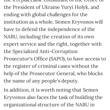
the President of Ukraine Yuryi Holyk, and
ending with global challenges for the
institution as a whole. Semen Kryvonos will
have to defend the independence of the
NABU, including the creation of its own
expert service and the right, together with
the Specialized Anti-Corruption
Prosecutor's Office (SAPO), to have access to
the register of criminal cases without the
help of the Prosecutor General, who blocks
the name of any people's deputy.
In addition, it is worth noting that Semen
Kryvonos also faces the task of building the
organizational structure of the NABU in