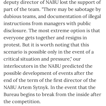
deputy director of NABU lost the support of
part of the team. "There may be sabotage by
dubious teams, and documentation of illegal
instructions from managers with public
disclosure. The most extreme option is that
everyone gets together and resigns in
protest. But it is worth noting that this
scenario is possible only in the event of a
critical situation and pressure," our
interlocutors in the NABU predicted the
possible development of events after the
end of the term of the first director of the
NABU Artem Sytnyk. In the event that the
Bureau begins to break from the inside after
the competition.