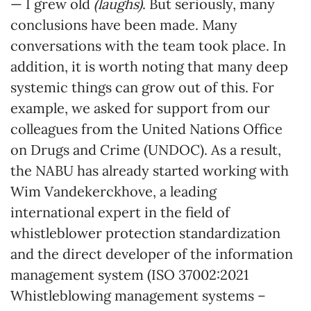
— I grew old
(laughs)
. But seriously, many
conclusions have been made. Many
conversations with the team took place. In
addition, it is worth noting that many deep
systemic things can grow out of this. For
example, we asked for support from our
colleagues from the United Nations Office
on Drugs and Crime (UNDOC). As a result,
the NABU has already started working with
Wim Vandekerckhove, a leading
international expert in the field of
whistleblower protection standardization
and the direct developer of the information
management system (ISO 37002:2021
Whistleblowing management systems –