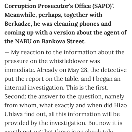
Corruption Prosecutor's Office (SAPO)".
Meanwhile, perhaps, together with
Berkadze, he was cleaning phones and
coming up with a version about the agent of
the NABU on Bankova Street.
— My reaction to the information about the
pressure on the whistleblower was
immediate. Already on May 28, the detective
put the report on the table, and I began an
internal investigation. This is the first.
Second: the answer to the question, namely
from whom, what exactly and when did Hizo
Uhlava find out, all this information will be
provided by the investigation. But now it is
worth noting that there is an absolutely