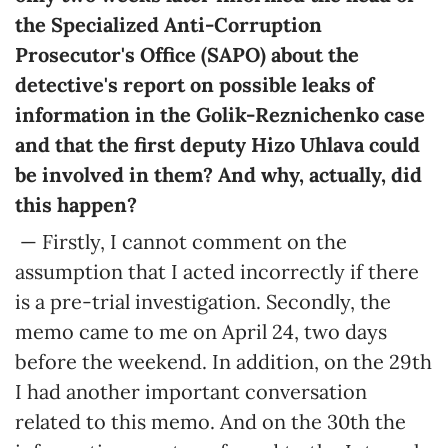
the Specialized Anti-Corruption
Prosecutor's Office (SAPO) about the
detective's report on possible leaks of
information in the Golik-Reznichenko case
and that the first deputy Hizo Uhlava could
be involved in them? And why, actually, did
this happen?
— Firstly, I cannot comment on the
assumption that I acted incorrectly if there
is a pre-trial investigation. Secondly, the
memo came to me on April 24, two days
before the weekend. In addition, on the 29th
I had another important conversation
related to this memo. And on the 30th the