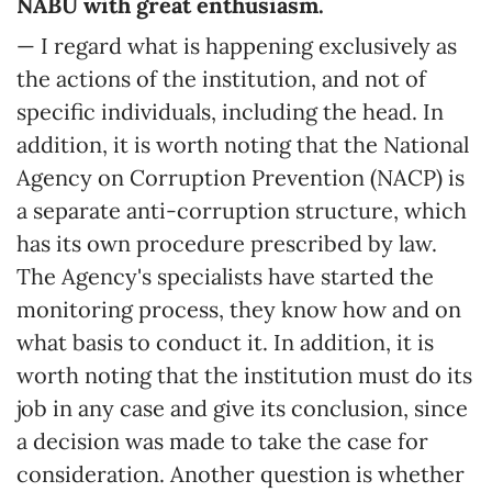
NABU with great enthusiasm.
— I regard what is happening exclusively as
the actions of the institution, and not of
specific individuals, including the head. In
addition, it is worth noting that the National
Agency on Corruption Prevention (NACP) is
a separate anti-corruption structure, which
has its own procedure prescribed by law.
The Agency's specialists have started the
monitoring process, they know how and on
what basis to conduct it. In addition, it is
worth noting that the institution must do its
job in any case and give its conclusion, since
a decision was made to take the case for
consideration. Another question is whether